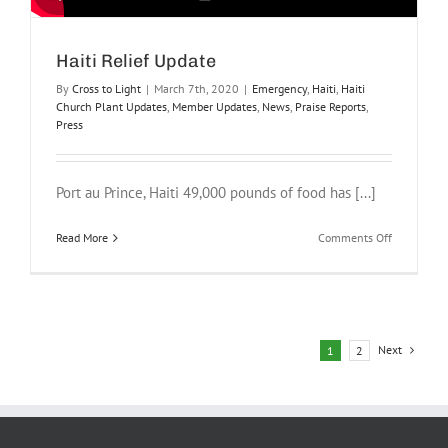
Haiti Relief Update
By
Cross to Light
|
March 7th, 2020
|
Emergency
,
Haiti
,
Haiti
Church Plant Updates
,
Member Updates
,
News
,
Praise Reports
,
Press
Port au Prince, Haiti 49,000 pounds of food has [...]
on
Read More
Comments Off
Haiti
Relief
Update
Next
1
2