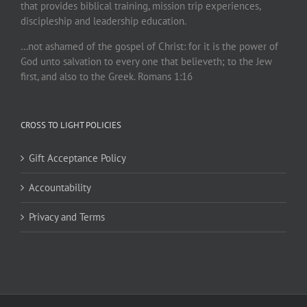
that provides biblical training, mission trip experiences,
discipleship and leadership education.
…not ashamed of the gospel of Christ: for it is the power of
God unto salvation to every one that believeth; to the Jew
first, and also to the Greek. Romans 1:16
CROSS TO LIGHT POLICIES
Gift Acceptance Policy
Accountability
Privacy and Terms