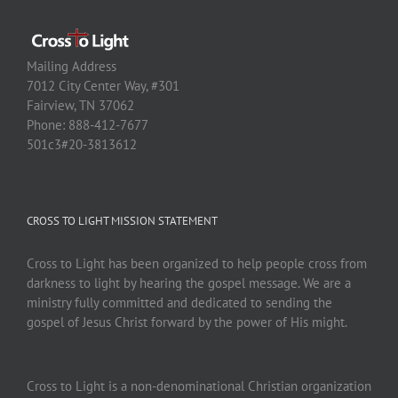
Mailing Address
7012 City Center Way, #301
Fairview, TN 37062
Phone: 888-412-7677
501c3#20-3813612
CROSS TO LIGHT MISSION STATEMENT
Cross to Light has been organized to help people cross from
darkness to light by hearing the gospel message. We are a
ministry fully committed and dedicated to sending the
gospel of Jesus Christ forward by the power of His might.
Cross to Light is a non-denominational Christian organization