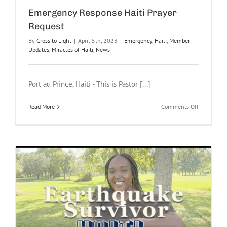
Emergency Response Haiti Prayer
Request
By
Cross to Light
|
April 5th, 2023
|
Emergency
,
Haiti
,
Member
Updates
,
Miracles of Haiti
,
News
Port au Prince, Haiti - This is Pastor [...]
on
Read More
Comments Off
Emergency
Response
Haiti
Prayer
Request