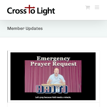
Skip
to
content
Member Updates