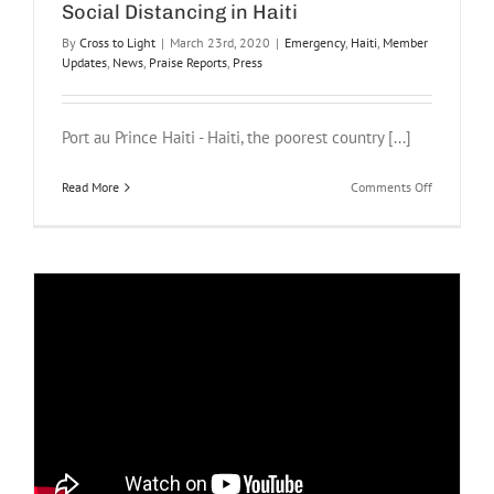
Social Distancing in Haiti
By
Cross to Light
|
March 23rd, 2020
|
Emergency
,
Haiti
,
Member
Updates
,
News
,
Praise Reports
,
Press
Port au Prince Haiti - Haiti, the poorest country [...]
on
Read More
Comments Off
Social
Distancing
in
Haiti