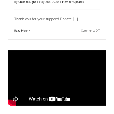
By
Cross to Light
|
May 2nd, 2020
|
Member Updates
Thank you for your support! Donate [...]
on
Read More
Comments Off
Giving
Tuesday
Now