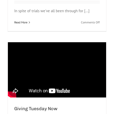
In spite of trials we've all been through for [...]
on
Read More
Comments Off
Grateful
Giving Tuesday Now