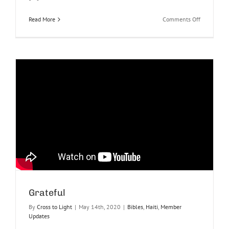
on
Read More
Comments Off
Haiti
Praise
Report
June
2022
Grateful
By
Cross to Light
|
May 14th, 2020
|
Bibles
,
Haiti
,
Member
Updates