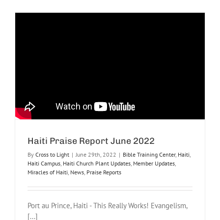
Relief
Praise
Report
July
2022
Haiti Praise Report June 2022
By
Cross to Light
|
June 29th, 2022
|
Bible Training Center
,
Haiti
,
Haiti Campus
,
Haiti Church Plant Updates
,
Member Updates
,
Miracles of Haiti
,
News
,
Praise Reports
Port au Prince, Haiti - This Really Works! Evangelism,
[...]