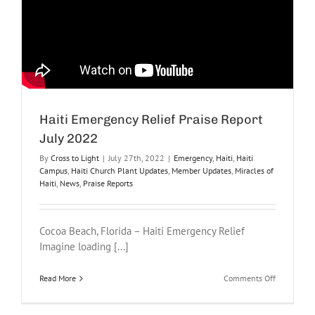
Haiti Emergency Relief Praise Report
July 2022
By
Cross to Light
|
July 27th, 2022
|
Emergency
,
Haiti
,
Haiti
Campus
,
Haiti Church Plant Updates
,
Member Updates
,
Miracles of
Haiti
,
News
,
Praise Reports
Cocoa Beach, Florida – Haiti Emergency Relief
Imagine loading [...]
on
Read More
Comments Off
Haiti
Emergency