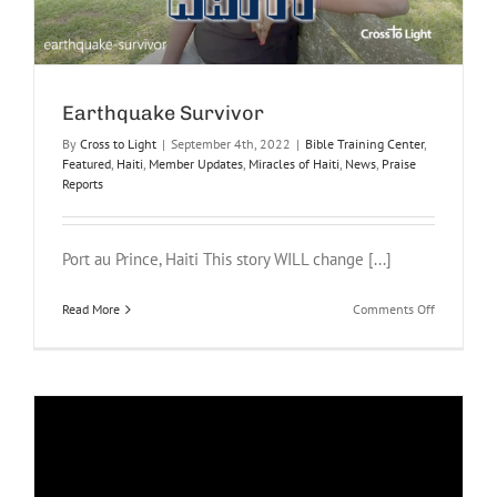
Earthquake Survivor
By
Cross to Light
|
September 4th, 2022
|
Bible Training Center
,
Featured
,
Haiti
,
Member Updates
,
Miracles of Haiti
,
News
,
Praise
Reports
Port au Prince, Haiti This story WILL change [...]
on
Read More
Comments Off
Earthquake
Survivor