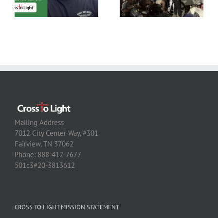
Mailing Address
7012 City Center Way, #301
Fairview, TN 37062
Phone: 888-412-7677
501c3#20-3813612
CROSS TO LIGHT MISSION STATEMENT