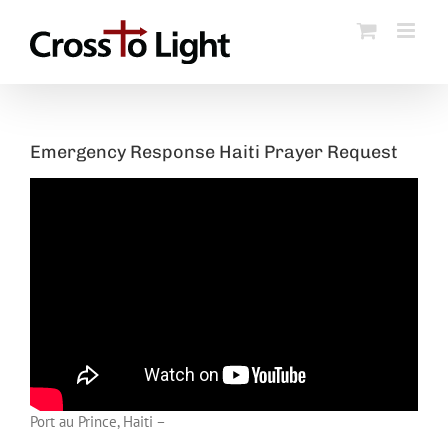
Skip
to
content
Emergency Response Haiti Prayer Request
Port au Prince, Haiti –