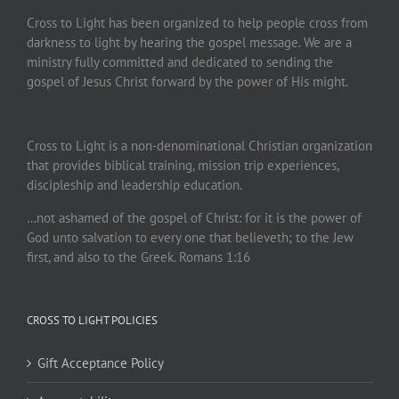
Cross to Light has been organized to help people cross from
darkness to light by hearing the gospel message. We are a
ministry fully committed and dedicated to sending the
gospel of Jesus Christ forward by the power of His might.
Cross to Light is a non-denominational Christian organization
that provides biblical training, mission trip experiences,
discipleship and leadership education.
…not ashamed of the gospel of Christ: for it is the power of
God unto salvation to every one that believeth; to the Jew
first, and also to the Greek. Romans 1:16
CROSS TO LIGHT POLICIES
Gift Acceptance Policy