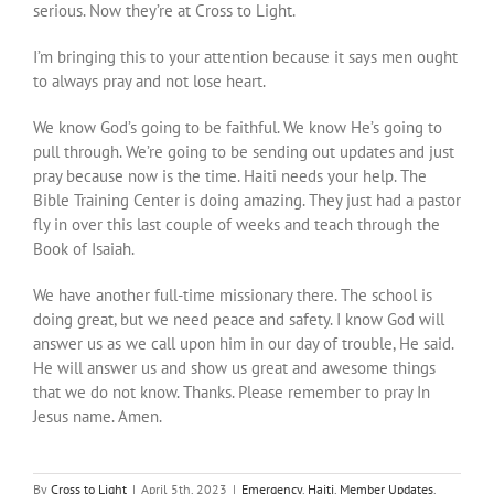
serious. Now they’re at Cross to Light.
I’m bringing this to your attention because it says men ought
to always pray and not lose heart.
We know God’s going to be faithful. We know He’s going to
pull through. We’re going to be sending out updates and just
pray because now is the time. Haiti needs your help. The
Bible Training Center is doing amazing. They just had a pastor
fly in over this last couple of weeks and teach through the
Book of Isaiah.
We have another full-time missionary there. The school is
doing great, but we need peace and safety. I know God will
answer us as we call upon him in our day of trouble, He said.
He will answer us and show us great and awesome things
that we do not know. Thanks. Please remember to pray In
Jesus name. Amen.
By
Cross to Light
|
April 5th, 2023
|
Emergency
,
Haiti
,
Member Updates
,