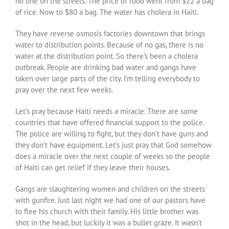
no one on the streets. The price of food went from $22 a bag
of rice. Now to $80 a bag. The water has cholera in Haiti.
They have reverse osmosis factories downtown that brings
water to distribution points. Because of no gas, there is no
water at the distribution point. So there’s been a cholera
outbreak. People are drinking bad water and gangs have
taken over large parts of the city. I’m telling everybody to
pray over the next few weeks.
Let’s pray because Haiti needs a miracle. There are some
countries that have offered financial support to the police.
The police are willing to fight, but they don’t have guns and
they don’t have equipment. Let’s just pray that God somehow
does a miracle over the next couple of weeks so the people
of Haiti can get relief if they leave their houses.
Gangs are slaughtering women and children on the streets
with gunfire. Just last night we had one of our pastors have
to flee his church with their family. His little brother was
shot in the head, but luckily it was a bullet graze. It wasn’t