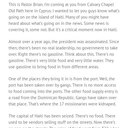
This is Pastor Brian. I’m coming at you from Calvary Chapel
Old Path here in Cyprus. I wanted to let you guys know what’s
going on on the island of Haiti. Many of you might have
heard about what’s going on in the news. Some news is
covering it, some not. But it’s a critical moment now in Haiti.
Almost over a year ago, the president was assassinated. Since
then, there’s been no real leadership, no government to take
over. Right there’s no gasoline. Think about this. There’s no
gasoline. There’s very little food and very little water. They
use gasoline to bring food in from different areas.
One of the places they bring it in is from the port. Well, the
port has been taken over by gangs. There is no more access
to food coming into the ports. The other food supply entry is
a road from the Dominican Republic. Gangs have taken over
that place. That’s where the 17 missionaries were kidnaped.
The capital of Haiti has been seized. There’s no food. There
used to be vendors selling stuff on the streets. Now there’s