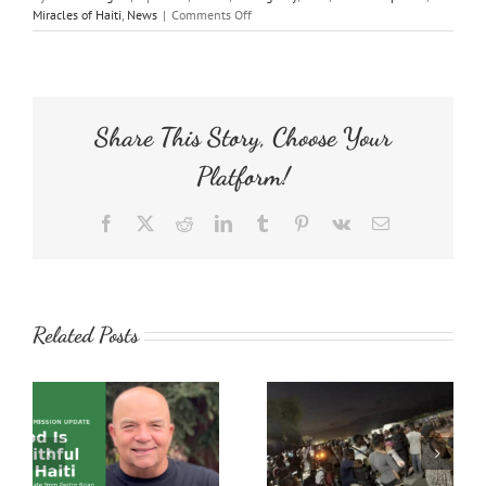
on
Miracles of Haiti
,
News
|
Comments Off
Emergency
Response
Haiti
Prayer
Request
Share This Story, Choose Your
Platform!
Facebook
X
Reddit
LinkedIn
Tumblr
Pinterest
Vk
Email
Related Posts