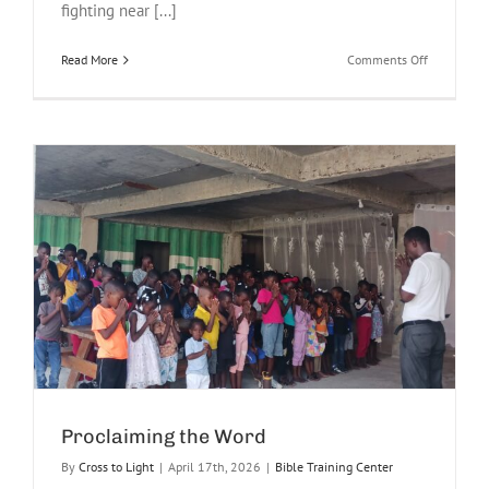
fighting near [...]
on
Read More
Comments Off
Haiti
Gang
Violence
Erupts
Near
Airport
Proclaiming the Word
By
Cross to Light
|
April 17th, 2026
|
Bible Training Center