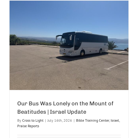
Our Bus Was Lonely on the Mount of
Beatitudes | Israel Update
By
Cross to Light
|
July 16th, 2026
|
Bible Training Center
,
Israel
,
Praise Reports