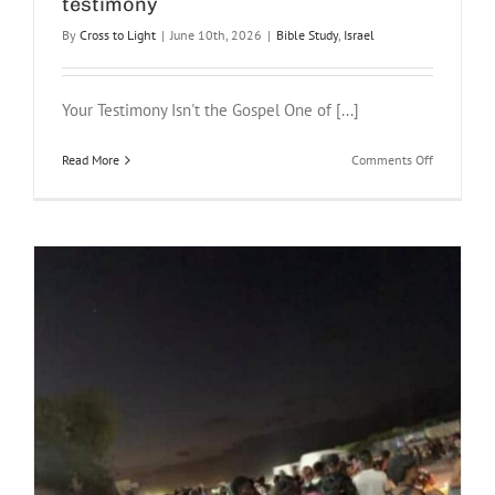
testimony
What
By
Cross to Light
|
June 10th, 2026
|
Bible Study
,
Israel
the
Storm
on
the
Your Testimony Isn't the Gospel One of [...]
Sea
of
Galilee
on
Read More
Comments Off
Teaches
Don’t
Us
forget
this
when
sharing
your
testimony