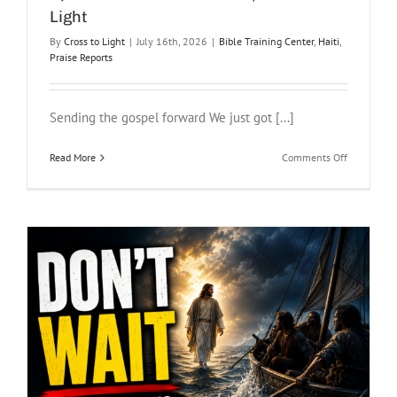
Light
By
Cross to Light
|
July 16th, 2026
|
Bible Training Center
,
Haiti
,
Praise Reports
Sending the gospel forward We just got [...]
on
Read More
Comments Off
God
Is
Faithful
in
Haiti:
A
Ministry
Update
from
Pastor
Brian
|
Cross
to
Light