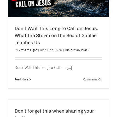
Don’t Wait This Long to Call on Jesus:
What the Storm on the Sea of Galilee
Teaches Us
By
Cross to Light
|
June 18th, 2026
|
Bible Study
,
Israel
Don't Wait This Long to Call on [...]
on
Read More
Comments Off
Don’t
Wait
This
Long
to
Call
Don’t forget this when sharing your
on
Jesus: