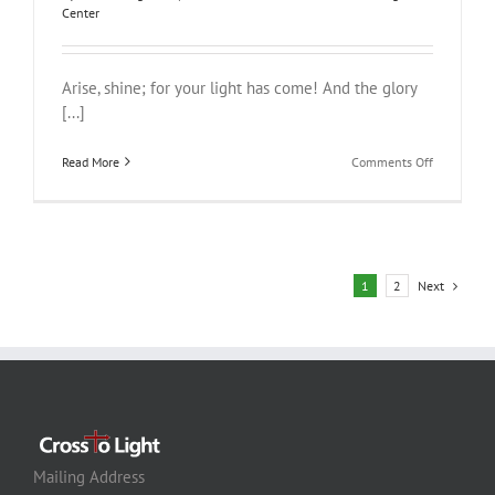
Center
Arise, shine; for your light has come! And the glory
[...]
on
Read More
Comments Off
Rise
and
Shine
Next
1
2
Mailing Address