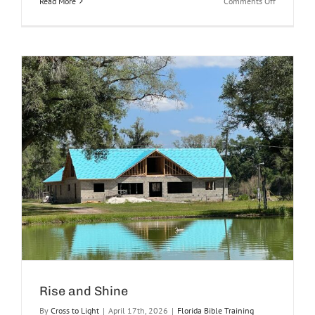
on
Read More
Comments Off
Your
Words
Were
Found
and
I
Ate
Them
Rise and Shine
By
Cross to Light
|
April 17th, 2026
|
Florida Bible Training