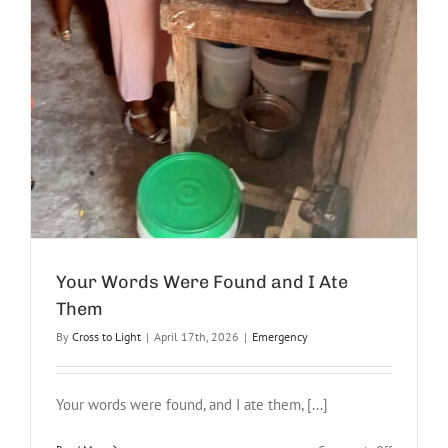
Your Words Were Found and I Ate
Them
By
Cross to Light
|
April 17th, 2026
|
Emergency
Your words were found, and I ate them, [...]