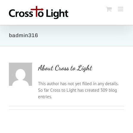
Skip
to
content
badmin316
About
Cross to Light
This author has not yet filled in any details.
So far Cross to Light has created 309 blog
entries.