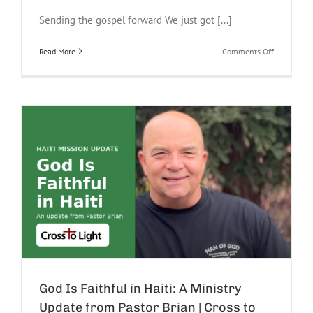
Sending the gospel forward We just got [...]
on
Read More
Comments Off
Our
Bus
Was
Lonely
on
the
Mount
of
Beatitudes
|
Israel
Update
God Is Faithful in Haiti: A Ministry
Update from Pastor Brian | Cross to