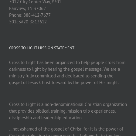
7012 City Center Way, #301
Fairview, TN 37062
Phone: 888-412-7677
501c3#20-3813612
CROSS TO LIGHT MISSION STATEMENT
Cross to Light has been organized to help people cross from
darkness to light by hearing the gospel message. We are a
ministry fully committed and dedicated to sending the
gospel of Jesus Christ forward by the power of His might.
Cross to Light is a non-denominational Christian organization
that provides biblical training, mission trip experiences,
discipleship and leadership education.
…not ashamed of the gospel of Christ: for it is the power of
God unto salvation to every one that believeth; to the Jew