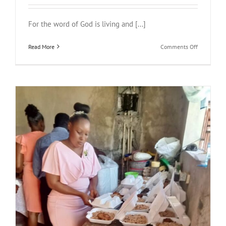
For the word of God is living and [...]
on
Read More
Comments Off
Proclaimin
the
Word