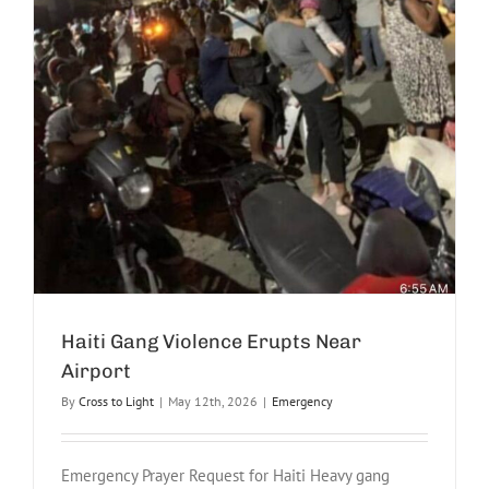
Haiti Gang Violence Erupts Near
Airport
By
Cross to Light
|
May 12th, 2026
|
Emergency
Emergency Prayer Request for Haiti Heavy gang