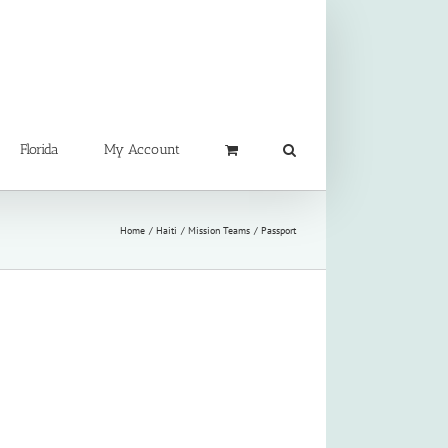
Florida
My Account
Home
Haiti
Mission Teams
Passport