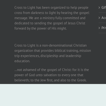
Cross to Light has been organized to help people
Gi
cross from darkness to light by hearing the gospel
Ac
message. We are a ministry fully committed and
dedicated to sending the gospel of Jesus Christ
Pr
forward by the power of His might.
Cross to Light is a non-denominational Christian
organization that provides biblical training, mission
trip experiences, discipleship and leadership
education.
…not ashamed of the gospel of Christ: for it is the
power of God unto salvation to every one that
believeth; to the Jew first, and also to the Greek.
Romans 1:16