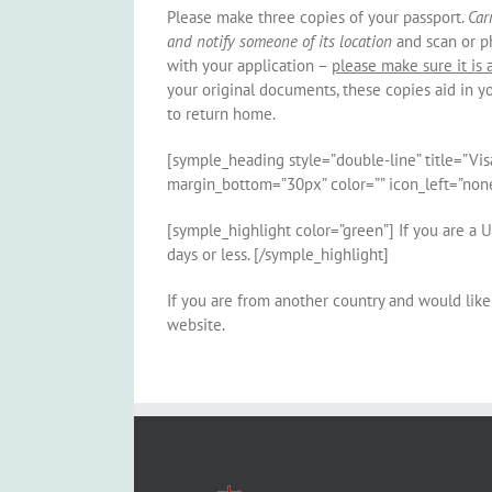
Please make three copies of your passport.
Car
and notify someone of its location
and scan or p
with your application –
please make sure it is 
your original documents, these copies aid in 
to return home.
[symple_heading style=”double-line” title=”Vis
margin_bottom=”30px” color=”” icon_left=”none
[symple_highlight color=”green”] If you are a U
days or less. [/symple_highlight]
If you are from another country and would like 
website.