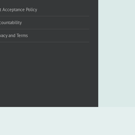
ft Acceptance Policy
countability
ivacy and Terms