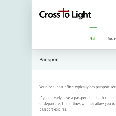
Skip
to
content
Haiti
Israe
Passport
Your local post office typically has passport se
If you already have a passport, be check to be s
of departure. The airlines will not allow you t
passport expires.