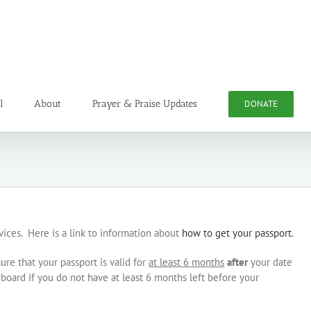
l
About
Prayer & Praise Updates
DONATE
rvices. Here is a link to information about
how to get your passport
.
ure that your passport is valid for
at least 6 months
after
your date
o board if you do not have at least 6 months left before your