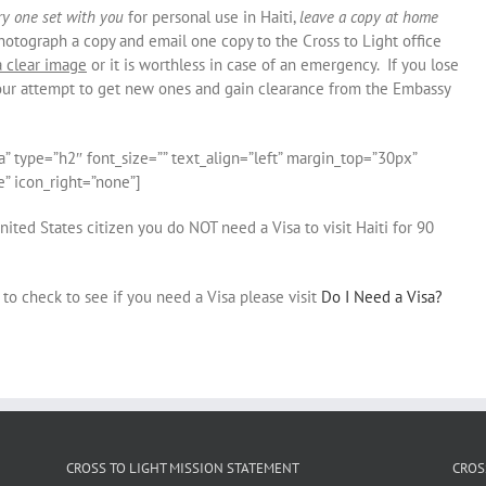
ry one set with you
for personal use in Haiti,
leave a copy at home
hotograph a copy and email one copy to the Cross to Light office
a clear image
or it is worthless in case of an emergency. If you lose
your attempt to get new ones and gain clearance from the Embassy
a” type=”h2″ font_size=”” text_align=”left” margin_top=”30px”
” icon_right=”none”]
nited States citizen you do NOT need a Visa to visit Haiti for 90
to check to see if you need a Visa please visit
Do I Need a Visa?
CROSS TO LIGHT MISSION STATEMENT
CROS