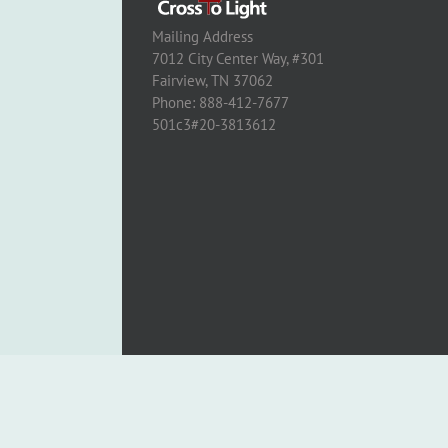
Mailing Address
7012 City Center Way, #301
Fairview, TN 37062
Phone: 888-412-7677
501c3#20-3813612