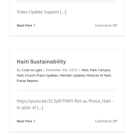
Video Update Support [...]
on
Read More
Comments Off
Haiti
Campus
2021
Haiti Sustainability
By
Cross to Light
|
December 4th, 2019
|
Haiti
,
Haiti Campus
,
Haiti Church Plant Updates
,
Member Updates
,
Miracles of Haiti
,
Praise Reports
https://youtu.be/2C3q9rT9dVI Port au Prince, Haiti -
In spite of [...]
on
Read More
Comments Off
Haiti
Sustainabil