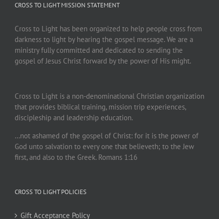
CROSS TO LIGHT MISSION STATEMENT
Cross to Light has been organized to help people cross from
darkness to light by hearing the gospel message. We are a
ministry fully committed and dedicated to sending the
gospel of Jesus Christ forward by the power of His might.
Cross to Light is a non-denominational Christian organization
that provides biblical training, mission trip experiences,
discipleship and leadership education.
…not ashamed of the gospel of Christ: for it is the power of
God unto salvation to every one that believeth; to the Jew
first, and also to the Greek. Romans 1:16
CROSS TO LIGHT POLICIES
Gift Acceptance Policy