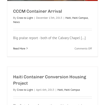
CCCM Container Arrival
By
Cross to Light
|
December 13th, 2013
|
Haiti
,
Haiti Campus
,
News
Big praise report - both of the Calvary Chapel [...]
on
Read More
Comments Off
CCCM
Container
Arrival
Haiti Container Conversion Housing
Project
By
Cross to Light
|
April 6th, 2013
|
Haiti
,
Haiti Campus