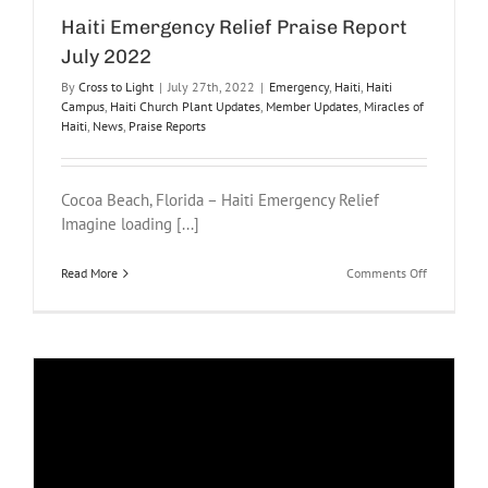
Haiti Emergency Relief Praise Report
July 2022
By
Cross to Light
|
July 27th, 2022
|
Emergency
,
Haiti
,
Haiti
Campus
,
Haiti Church Plant Updates
,
Member Updates
,
Miracles of
Haiti
,
News
,
Praise Reports
Cocoa Beach, Florida – Haiti Emergency Relief
Imagine loading [...]
on
Read More
Comments Off
Haiti
Emergency
Relief
Praise
Report
July
2022