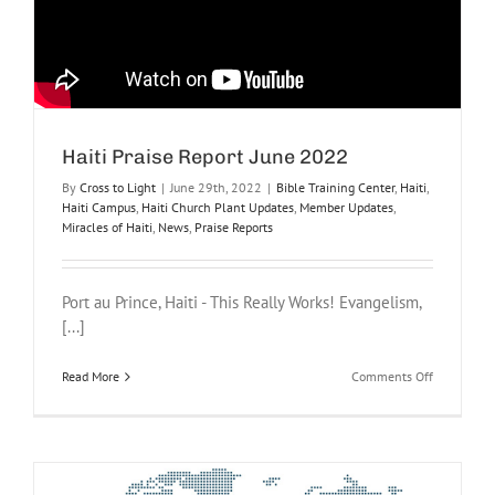
Haiti Praise Report June 2022
By
Cross to Light
|
June 29th, 2022
|
Bible Training Center
,
Haiti
,
Haiti Campus
,
Haiti Church Plant Updates
,
Member Updates
,
Miracles of Haiti
,
News
,
Praise Reports
Port au Prince, Haiti - This Really Works! Evangelism,
[...]
on
Read More
Comments Off
Haiti
Praise
Report
June
2022