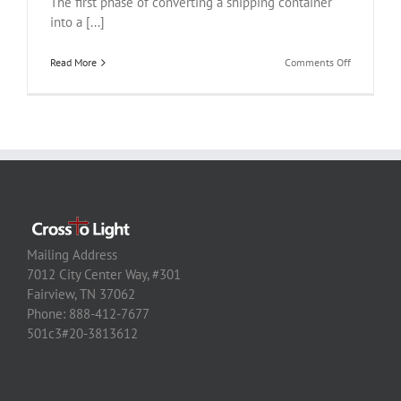
The first phase of converting a shipping container
into a [...]
on
Read More
Comments Off
Haiti
Container
Conversion
Housing
Project
Mailing Address
7012 City Center Way, #301
Fairview, TN 37062
Phone: 888-412-7677
501c3#20-3813612