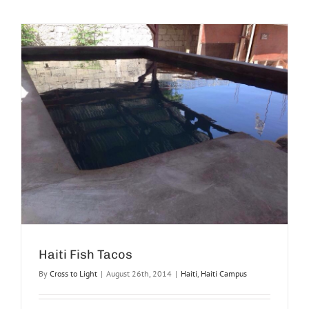
Haiti Fish Tacos
By
Cross to Light
|
August 26th, 2014
|
Haiti
,
Haiti Campus