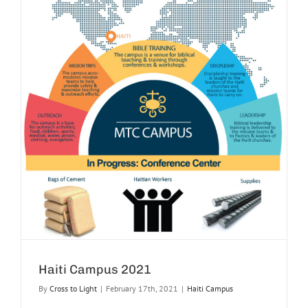
Haiti Campus 2021
By
Cross to Light
|
February 17th, 2021
|
Haiti Campus