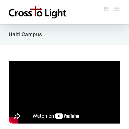
Skip
to
content
Haiti Campus