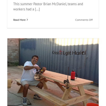
This summer Pastor Brian McDaniel, teams and
workers had a [...]
on
Read More
Comments Off
Haiti
Fish
Tacos