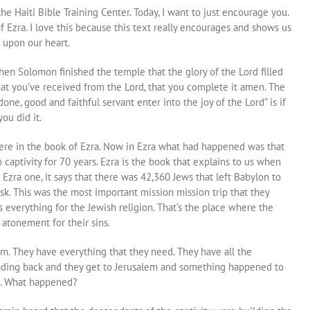
he Haiti Bible Training Center. Today, I want to just encourage you.
f Ezra. I love this because this text really encourages and shows us
 upon our heart.
 when Solomon finished the temple that the glory of the Lord filled
that you’ve received from the Lord, that you complete it amen. The
one, good and faithful servant enter into the joy of the Lord” is if
ou did it.
here in the book of Ezra. Now in Ezra what had happened was that
to captivity for 70 years. Ezra is the book that explains to us when
Ezra one, it says that there was 42,360 Jews that left Babylon to
sk. This was the most important mission mission trip that they
 everything for the Jewish religion. That’s the place where the
atonement for their sins.
m. They have everything that they need. They have all the
eading back and they get to Jerusalem and something happened to
us. What happened?