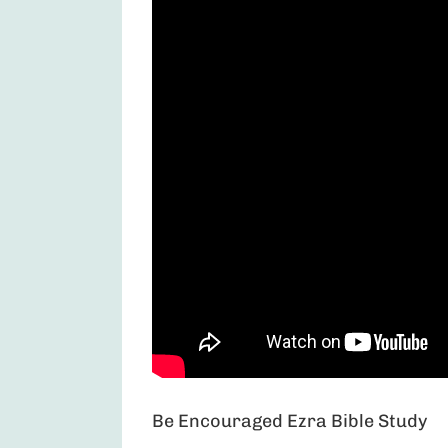
Be Encouraged Ezra Bible Study