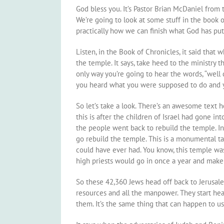
God bless you. It’s Pastor Brian McDaniel from t
We’re going to look at some stuff in the book o
practically how we can finish what God has put
Listen, in the Book of Chronicles, it said that
the temple. It says, take heed to the ministry 
only way you’re going to hear the words, “well d
you heard what you were supposed to do and y
So let’s take a look. There’s an awesome text 
this is after the children of Israel had gone in
the people went back to rebuild the temple. In 
go rebuild the temple. This is a monumental ta
could have ever had. You know, this temple was
high priests would go in once a year and make 
So these 42,360 Jews head off back to Jerusale
resources and all the manpower. They start h
them. It’s the same thing that can happen to 