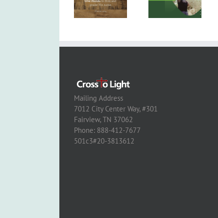
Mailing Address
7012 City Center Way, #301
Fairview, TN 37062
Phone: 888-412-7677
501c3#20-3813612