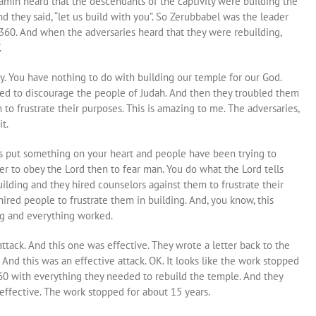
amin heard that the descendants of the captivity were building the
 they said, “let us build with you”. So Zerubbabel was the leader
,360. And when the adversaries heard that they were rebuilding,
.
ay. You have nothing to do with building our temple for our God.
ied to discourage the people of Judah. And then they troubled them
 to frustrate their purposes. This is amazing to me. The adversaries,
t.
s put something on your heart and people have been trying to
etter to obey the Lord then to fear man. You do what the Lord tells
uilding and they hired counselors against them to frustrate their
hired people to frustrate them in building. And, you know, this
ng and everything worked.
ttack. And this one was effective. They wrote a letter back to the
 And this was an effective attack. OK. It looks like the work stopped
60 with everything they needed to rebuild the temple. And they
s effective. The work stopped for about 15 years.