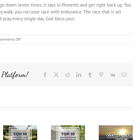
o down seven times, it says in Proverbs and get right back up. You
y walk, you run your race with endurance. The race that is set
 pray every single day. God bless you!
on
omments Off
Be
Encouraged
Ezra
Bible
Study
 Platform!
Facebook
X
Reddit
LinkedIn
Tumblr
Pinterest
Vk
Email