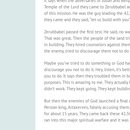
It says when the adversaries of Judah and Benj
Temple of the Lord they came to Zerubbabel and
of this mission. He was the guy leading the 42
they came and they said, “let us build with you”
Zerubbabel passed the first test. He said, no w
That was great. Then the people of the land tr
in building. They hired counselors against them
the enemy, tried to discourage them not to do i
Maybe you’ve tried to do something or God ha
discourage you not to do it. Hey, listen, it’s b
you to do. It says then they troubled them in b
purposes. This is amazing to me. They actually 
didn’t work. They kept going. They kept buildi
But then the enemies of God launched a final a
Persian king, Artaxerxes, falsely accusing them.
for about 15 years. They came back these 42,3
ran into this major spiritual warfare and it wa