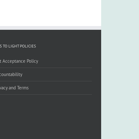
S TO LIGHT POLICIES
ft Acceptance Policy
countability
ivacy and Terms