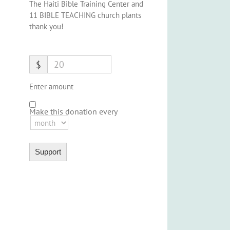
The Haiti Bible Training Center and
11 BIBLE TEACHING church plants
thank you!
$
Enter amount
Make this donation every
Support