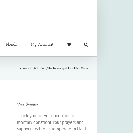
Florida
My Account
Home
Light Living
Be Encouraged Ezra Bible Study
Your Donation
Thank you for your one-time or
monthly donation! Your prayers and
support enable us to operate in Haiti.