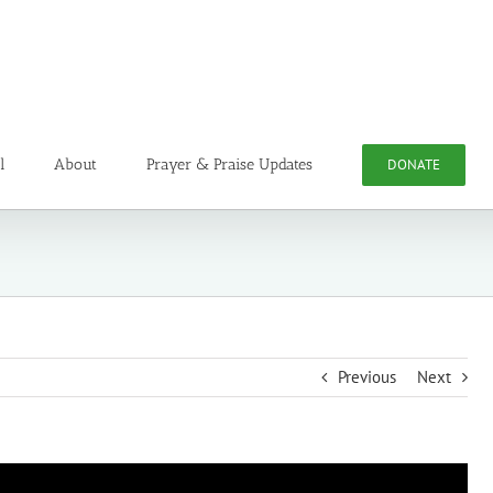
l
About
Prayer & Praise Updates
DONATE
Previous
Next