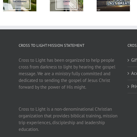
CROSS TO LIGHT MISSION STATEMENT
CROS
Cross to Light has been organized to help people
Gi
cross from darkness to light by hearing the gospel
Ac
message. We are a ministry fully committed and
dedicated to sending the gospel of Jesus Christ
Pr
forward by the power of His might.
Cross to Light is a non-denominational Christian
organization that provides biblical training, mission
trip experiences, discipleship and leadership
education.