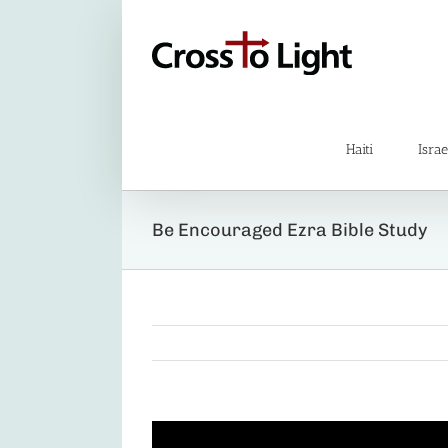
Skip
to
content
Haiti
Israe
Be Encouraged Ezra Bible Study