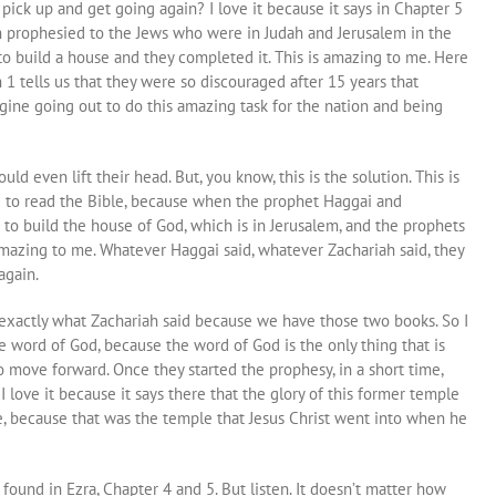
pick up and get going again? I love it because it says in Chapter 5
h prophesied to the Jews who were in Judah and Jerusalem in the
 to build a house and they completed it. This is amazing to me. Here
 1 tells us that they were so discouraged after 15 years that
gine going out to do this amazing task for the nation and being
ld even lift their head. But, you know, this is the solution. This is
ed to read the Bible, because when the prophet Haggai and
 to build the house of God, which is in Jerusalem, and the prophets
mazing to me. Whatever Haggai said, whatever Zachariah said, they
again.
exactly what Zachariah said because we have those two books. So I
 word of God, because the word of God is the only thing that is
o move forward. Once they started the prophesy, in a short time,
love it because it says there that the glory of this former temple
e, because that was the temple that Jesus Christ went into when he
l found in Ezra, Chapter 4 and 5. But listen. It doesn’t matter how