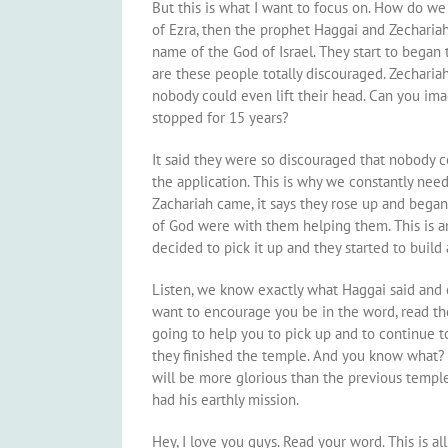
But this is what I want to focus on. How do we 
of Ezra, then the prophet Haggai and Zecharia
name of the God of Israel. They start to began
are these people totally discouraged. Zechariah
nobody could even lift their head. Can you ima
stopped for 15 years?
It said they were so discouraged that nobody cou
the application. This is why we constantly ne
Zachariah came, it says they rose up and began
of God were with them helping them. This is a
decided to pick it up and they started to build 
Listen, we know exactly what Haggai said and 
want to encourage you be in the word, read the
going to help you to pick up and to continue t
they finished the temple. And you know what? I 
will be more glorious than the previous templ
had his earthly mission.
Hey, I love you guys. Read your word. This is al