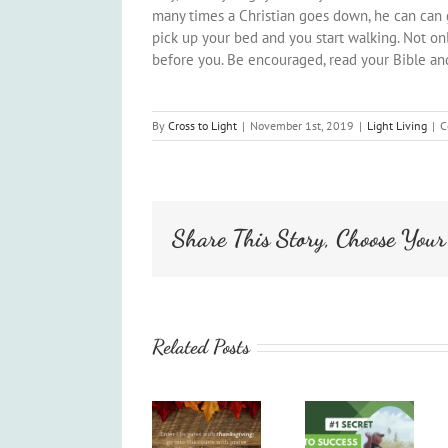
many times a Christian goes down, he can can g
pick up your bed and you start walking. Not onl
before you. Be encouraged, read your Bible and
By
Cross to Light
|
November 1st, 2019
|
Light Living
|
C
Share This Story, Choose Your
Related Posts