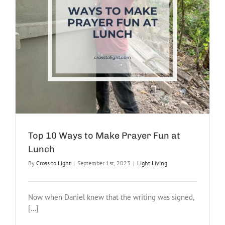
Top 10 Ways to Make Prayer Fun at
Lunch
By
Cross to Light
|
September 1st, 2023
|
Light Living
Now when Daniel knew that the writing was signed,
[...]