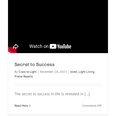
Secret to Success
By
Cross to Light
|
November 1st, 2023
|
Israel
,
Light Living
,
Praise Reports
The secret to success in life is revealed in [...]
on
Read More
Comments Off
Secret
to