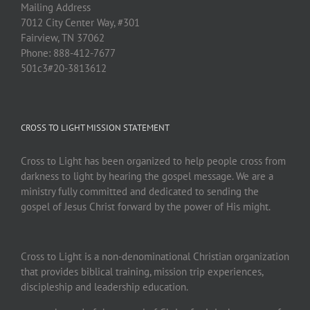
Mailing Address
7012 City Center Way, #301
Fairview, TN 37062
Phone: 888-412-7677
501c3#20-3813612
CROSS TO LIGHT MISSION STATEMENT
Cross to Light has been organized to help people cross from
darkness to light by hearing the gospel message. We are a
ministry fully committed and dedicated to sending the
gospel of Jesus Christ forward by the power of His might.
Cross to Light is a non-denominational Christian organization
that provides biblical training, mission trip experiences,
discipleship and leadership education.