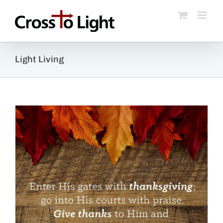
Skip
to
content
Light Living