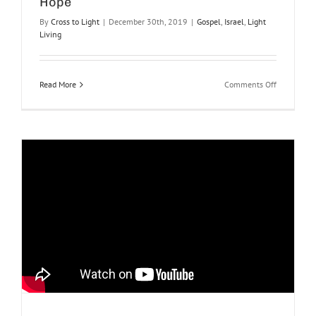
Hope
By
Cross to Light
|
December 30th, 2019
|
Gospel
,
Israel
,
Light
Living
on
Read More
Comments Off
Hope