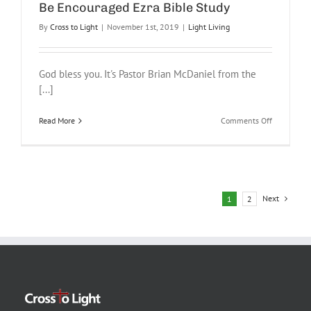
Be Encouraged Ezra Bible Study
By
Cross to Light
|
November 1st, 2019
|
Light Living
God bless you. It's Pastor Brian McDaniel from the
[...]
on
Read More
Comments Off
Be
Encourage
Ezra
Bible
Study
Next
1
2