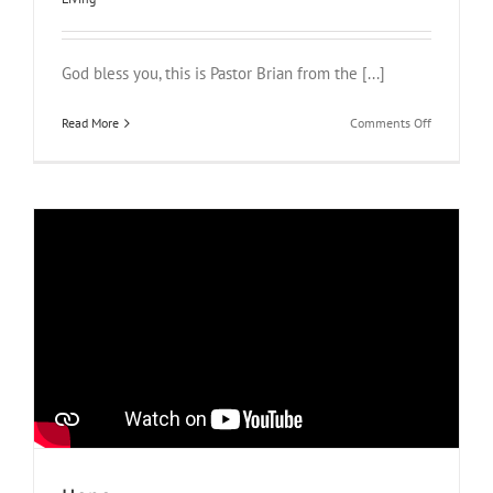
God bless you, this is Pastor Brian from the [...]
on
Read More
Comments Off
Bible
Study
from
2
Chronicles
20