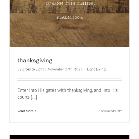
thanksgiving
By
Cross to Light
|
November 27th, 2025
|
Light Living
Enter into His gates with thanksgiving, and into His
courts [...]
on
Read More
Comments Off
thanksgivi