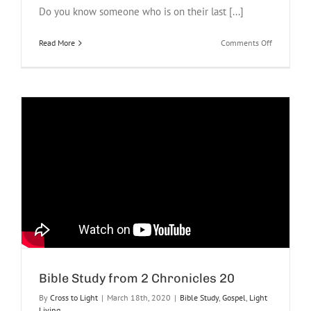
Do you know someone who is on their last [...]
on
Read More
Comments Off
Last
Breath
Project
Bible Study from 2 Chronicles 20
By
Cross to Light
|
March 18th, 2020
|
Bible Study
,
Gospel
,
Light
Living