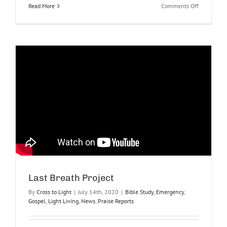
on
Read More
Comments Off
Top
10
Ways
to
Make
Prayer
Fun
at
Lunch
Last Breath Project
By
Cross to Light
|
July 14th, 2020
|
Bible Study
,
Emergency
,
Gospel
,
Light Living
,
News
,
Praise Reports