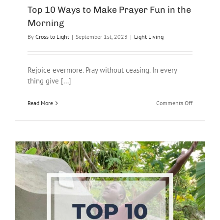
Top 10 Ways to Make Prayer Fun in the
Morning
By
Cross to Light
|
September 1st, 2023
|
Light Living
Rejoice evermore. Pray without ceasing. In every
thing give [...]
on
Read More
Comments Off
Top
10
Ways
to
Make
Prayer
Fun
in
the
Morning