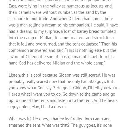
East, were lying in the valley as numerous as locusts, and
their camels were without number, as the sand by the
seashore in multitude. And when Gideon had come, there
was a man telling a dream to his companion. He said, “I have
had a dream: To my surprise, a loaf of barley bread tumbled
into the camp of Midian; it came to a tent and struck it so
that it fell and overturned, and the tent collapsed.” Then his
companion answered and said, “This is nothing else but the
sword of Gideon the son of Joash, a man of Israel! Into his
hand God has delivered Midian and the whole camp.”
Listen, this is cool because Gideon was still scared. He was
probably really scared now that he only had 300 guys. But
you know what God says? He goes, Gideon, I’ll tell you what.
Here’s what I want you to do. Go down to the camp and go
up to one of the tents and listen into the tent. And he hears
a guy going, Man, I had a dream.
What was it? He goes, a barley loaf rolled into camp and
smashed the tent. What was that? The guy goes, It’s none