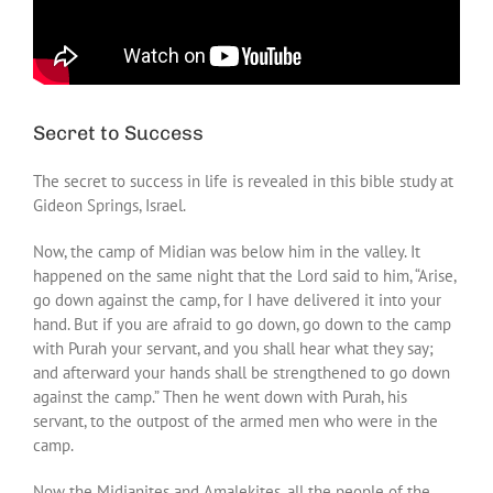
Secret to Success
The secret to success in life is revealed in this bible study at
Gideon Springs, Israel.
Now, the camp of Midian was below him in the valley. It
happened on the same night that the Lord said to him, “Arise,
go down against the camp, for I have delivered it into your
hand. But if you are afraid to go down, go down to the camp
with Purah your servant, and you shall hear what they say;
and afterward your hands shall be strengthened to go down
against the camp.” Then he went down with Purah, his
servant, to the outpost of the armed men who were in the
camp.
Now the Midianites and Amalekites, all the people of the