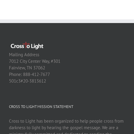
Mailing Address
7012 City Center Way, #301
Fairview, TN 37062
Phone: 888-412-7677
501c3#20-3813612
CROSS TO LIGHT MISSION STATEMENT
Cross to Light has been organized to help people cross from
darkness to light by hearing the gospel message. We are a