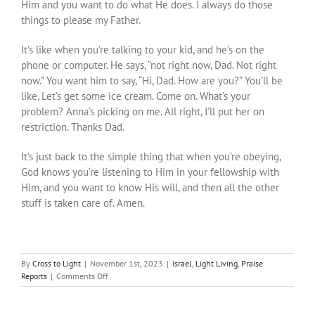
Him and you want to do what He does. I always do those
things to please my Father.
It’s like when you’re talking to your kid, and he’s on the
phone or computer. He says, “not right now, Dad. Not right
now.” You want him to say, “Hi, Dad. How are you?” You’ll be
like, Let’s get some ice cream. Come on. What’s your
problem? Anna’s picking on me. All right, I’ll put her on
restriction. Thanks Dad.
It’s just back to the simple thing that when you’re obeying,
God knows you’re listening to Him in your fellowship with
Him, and you want to know His will, and then all the other
stuff is taken care of. Amen.
By
Cross to Light
|
November 1st, 2023
|
Israel
,
Light Living
,
Praise
on
Reports
|
Comments Off
Secret
to
Success