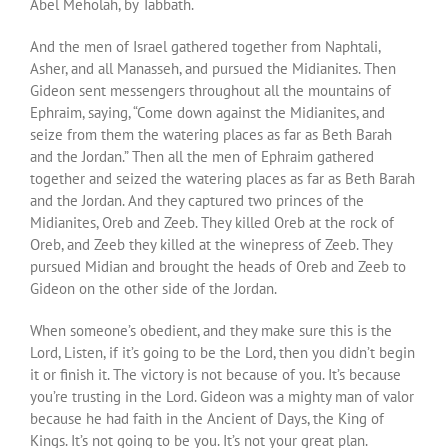
Abel Meholah, by Tabbath.
And the men of Israel gathered together from Naphtali,
Asher, and all Manasseh, and pursued the Midianites. Then
Gideon sent messengers throughout all the mountains of
Ephraim, saying, “Come down against the Midianites, and
seize from them the watering places as far as Beth Barah
and the Jordan.” Then all the men of Ephraim gathered
together and seized the watering places as far as Beth Barah
and the Jordan. And they captured two princes of the
Midianites, Oreb and Zeeb. They killed Oreb at the rock of
Oreb, and Zeeb they killed at the winepress of Zeeb. They
pursued Midian and brought the heads of Oreb and Zeeb to
Gideon on the other side of the Jordan.
When someone’s obedient, and they make sure this is the
Lord, Listen, if it’s going to be the Lord, then you didn’t begin
it or finish it. The victory is not because of you. It’s because
you’re trusting in the Lord. Gideon was a mighty man of valor
because he had faith in the Ancient of Days, the King of
Kings. It’s not going to be you. It’s not your great plan.