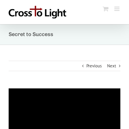
Skip
to
content
Secret to Success
Previous
Next