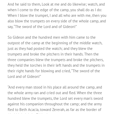
And he said to them, Look at me and do likewise; watch, and
when I come to the edge of the camp, you shall do as I do:
When I blow the trumpet, I and all who are with me, then you
also blow the trumpets on every side of the whole camp, and
say, “The sword of the Lord and of Gideon!”
So Gideon and the hundred men with him came to the
outpost of the camp at the beginning of the middle watch,
just as they had posted the watch; and they blew the
trumpets and broke the pitchers in their hands. Then the
three companies blew the trumpets and broke the pitchers,
they held the torches in their left hands and the trumpets in
their right hands for blowing and cried, “The sword of the
Lord and of Gideon!”
“And every man stood in his place all around the camp, and
the whole army ran and cried out and fled. When the three
hundred blew the trumpets, the Lord set every man’s sword
against his companion throughout the camp; and the army
fled to Beth Acacia, toward Zererah, as far as the border of