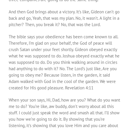
And then God brings about a victory. It’s like, Gideon can’t go
back and go, Yeah, that was my plan. No, it wasn’t. A light in a
pitcher? Then, you break it? No, that was the Lord.
The bible says your obedience has been come known to all.
Therefore, I’m glad on your behalf, the God of peace will
crush Satan under your feet shortly. Gideon obeyed exactly
what he was supposed to do. Joshua obeyed exactly what he
was supposed to do. Do you think walking around in circles
had anything to do with it? No. The Lord’s just like, Are you
going to obey me? Because listen, in the garden, it said
Adam walked with God in the cool of the garden. We were
created for His good pleasure. Revelation 4:11
When your son says, Hi, Dad, how are you? What do you want
me to do? You’re like, aw buddy, don’t worry about all this
stuff. I could just speak the word and smash all that. I’ll show
you how we’re going to do it. By showing that you’re
listening, it’s showing that you love Him and you care about