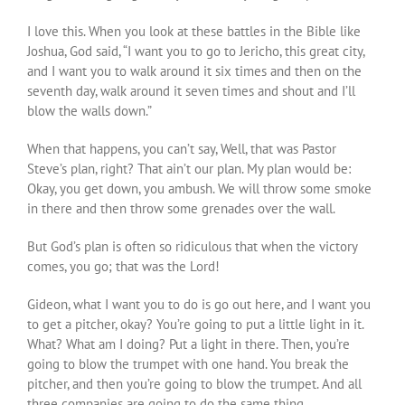
I love this. When you look at these battles in the Bible like
Joshua, God said, “I want you to go to Jericho, this great city,
and I want you to walk around it six times and then on the
seventh day, walk around it seven times and shout and I’ll
blow the walls down.”
When that happens, you can’t say, Well, that was Pastor
Steve’s plan, right? That ain’t our plan. My plan would be:
Okay, you get down, you ambush. We will throw some smoke
in there and then throw some grenades over the wall.
But God’s plan is often so ridiculous that when the victory
comes, you go; that was the Lord!
Gideon, what I want you to do is go out here, and I want you
to get a pitcher, okay? You’re going to put a little light in it.
What? What am I doing? Put a light in there. Then, you’re
going to blow the trumpet with one hand. You break the
pitcher, and then you’re going to blow the trumpet. And all
three companies are going to do the same thing.