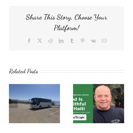
Share This Story, Choose Your
Platform!
Facebook
X
Reddit
LinkedIn
Tumblr
Pinterest
Vk
Email
Related Posts