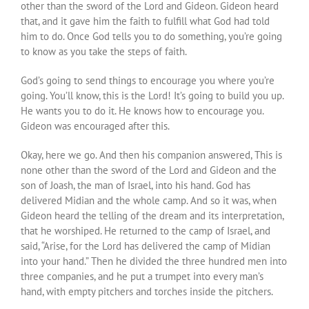
other than the sword of the Lord and Gideon. Gideon heard
that, and it gave him the faith to fulfill what God had told
him to do. Once God tells you to do something, you’re going
to know as you take the steps of faith.
God’s going to send things to encourage you where you’re
going. You’ll know, this is the Lord! It’s going to build you up.
He wants you to do it. He knows how to encourage you.
Gideon was encouraged after this.
Okay, here we go. And then his companion answered, This is
none other than the sword of the Lord and Gideon and the
son of Joash, the man of Israel, into his hand. God has
delivered Midian and the whole camp. And so it was, when
Gideon heard the telling of the dream and its interpretation,
that he worshiped. He returned to the camp of Israel, and
said, “Arise, for the Lord has delivered the camp of Midian
into your hand.” Then he divided the three hundred men into
three companies, and he put a trumpet into every man’s
hand, with empty pitchers and torches inside the pitchers.