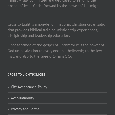
ministry fully committed and dedicated to sending the
gospel of Jesus Christ forward by the power of His might.
Cross to Light is a non-denominational Christian organization
that provides biblical training, mission trip experiences,
discipleship and leadership education.
…not ashamed of the gospel of Christ: for it is the power of
God unto salvation to every one that believeth; to the Jew
first, and also to the Greek. Romans 1:16
CROSS TO LIGHT POLICIES
Gift Acceptance Policy
Accountability
Privacy and Terms