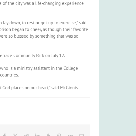
e of the city was a life-changing experience
 lay down, to rest or get up to exercise,” said
 prison began to cheer, as though their favorite
were so blessed by something that was so
Terrace Community Park on July 12.
ho is a ministry assistant in the College
countries.
 God places on our heart,” said McGinnis.
Facebook
X
Reddit
LinkedIn
Tumblr
Pinterest
Vk
Email