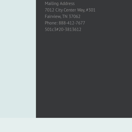
Mailing Address
7012 City Center Way, #301
Fairview, TN 37062
Phone: 888-412-7677
501c3#20-3813612
Copyright 2005 - 2024 Cross to Light | All Rights Reserved