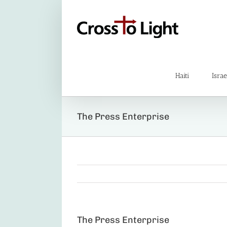
Skip
to
content
Haiti
Israe
The Press Enterprise
The Press Enterprise