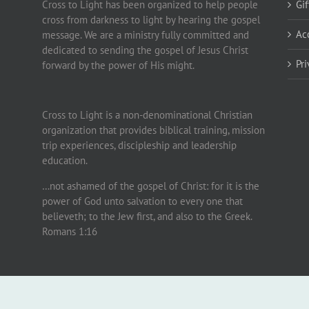
Cross to Light has been organized to help people
Gi
cross from darkness to light by hearing the gospel
Ac
message. We are a ministry fully committed and
dedicated to sending the gospel of Jesus Christ
Pr
forward by the power of His might.
Cross to Light is a non-denominational Christian
organization that provides biblical training, mission
trip experiences, discipleship and leadership
education.
…not ashamed of the gospel of Christ: for it is the
power of God unto salvation to every one that
believeth; to the Jew first, and also to the Greek.
Romans 1:16
.