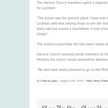
The Harvest Church members spent a majority of 
for Lockhart.
“The prison was the poorest place I have ever be
Lockhart, who was among those to see the install
team had just scored a touchdown. It was a h
simple.”
The money to purchase the fans were raised dur
Harvest Church routinely sends members to Haiti
Ministry, the church sends somewhere between th
“We also have teams planned to go to the Phili
By
Cross to Light
|
August 14th, 2014
|
Haiti
,
News
,
Press
Share This Story, Choose Your