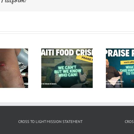
CROSS TO LIGHT MISSION STATEMENT
CROS