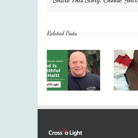
Related Posts