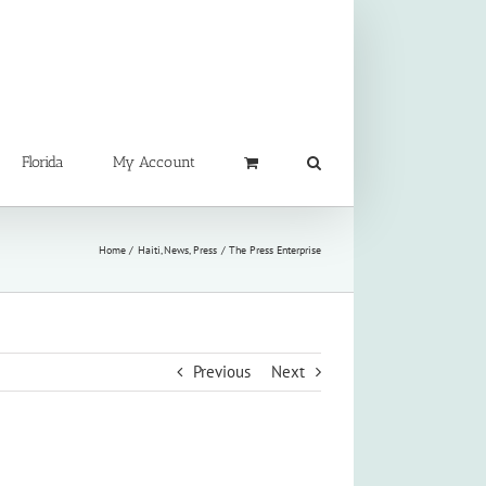
Florida
My Account
Home
Haiti
News
Press
The Press Enterprise
Previous
Next