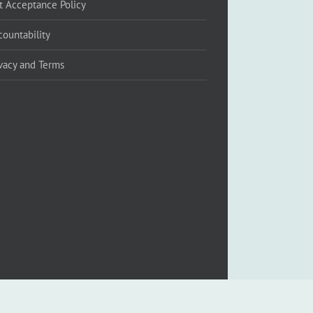
ft Acceptance Policy
countability
ivacy and Terms