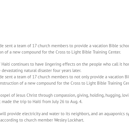
ide sent a team of 17 church members to provide a vacation Bible scho
tion of a new compound for the Cross to Light Bible Training Center.
Haiti continues to have lingering effects on the people who call it h
devastating natural disaster four years later.
ide sent a team of 17 church members to not only provide a vacation B
 construction of a new compound for the Cross to Light Bible Training Cen
spel of Jesus Christ through compassion, giving, holding, hugging, lov
made the trip to Haiti from July 26 to Aug. 4.
ll provide electricity and water to its neighbors, and an aquaponics sy
y, according to church member Wesley Lockhart.