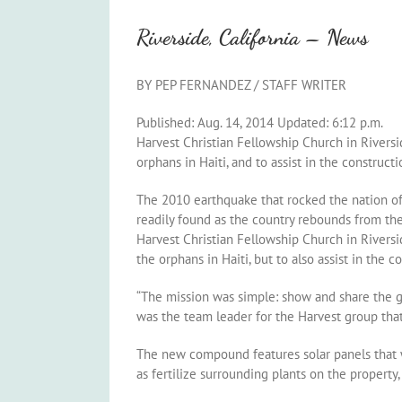
Riverside, California – News
BY PEP FERNANDEZ
/ STAFF WRITER
Published: Aug. 14, 2014 Updated: 6:12 p.m.
Harvest Christian Fellowship Church in Rivers
orphans in Haiti, and to assist in the construc
The 2010 earthquake that rocked the nation of 
readily found as the country rebounds from the 
Harvest Christian Fellowship Church in Rivers
the orphans in Haiti, but to also assist in the
“The mission was simple: show and share the go
was the team leader for the Harvest group that 
The new compound features solar panels that wi
as fertilize surrounding plants on the propert