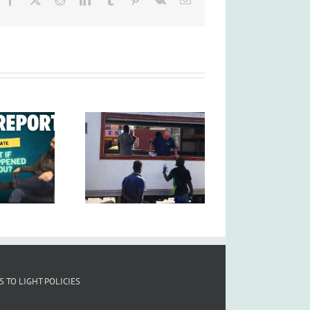
S TO LIGHT POLICIES