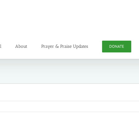
l
About
Prayer & Praise Updates
DONATE