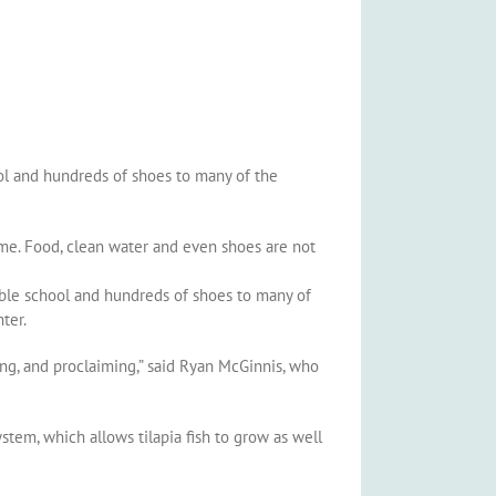
ol and hundreds of shoes to many of the
ome. Food, clean water and even shoes are not
ible school and hundreds of shoes to many of
ter.
ing, and proclaiming,” said Ryan McGinnis, who
stem, which allows tilapia fish to grow as well