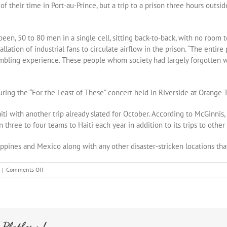
their time in Port-au-Prince, but a trip to a prison three hours outsid
en, 50 to 80 men in a single cell, sitting back-to-back, with no room to
ation of industrial fans to circulate airflow in the prison. “The entire
umbling experience. These people whom society had largely forgotten 
ing the “For the Least of These” concert held in Riverside at Orange 
 with another trip already slated for October. According to McGinnis, w
ree to four teams to Haiti each year in addition to its trips to other 
ppines and Mexico along with any other disaster-stricken locations that
on
|
Comments Off
The
Press
Enterprise
 Platform!