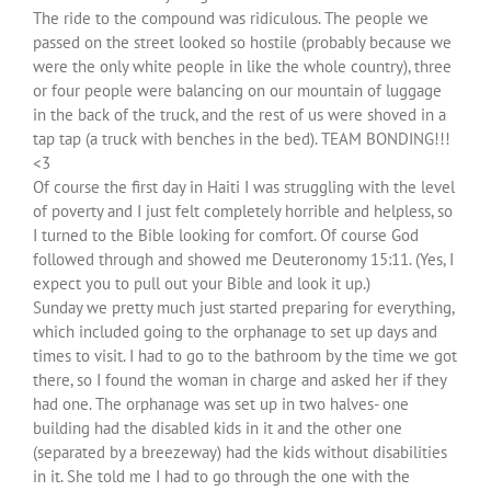
The ride to the compound was ridiculous. The people we
passed on the street looked so hostile (probably because we
were the only white people in like the whole country), three
or four people were balancing on our mountain of luggage
in the back of the truck, and the rest of us were shoved in a
tap tap (a truck with benches in the bed). TEAM BONDING!!!
<3
Of course the first day in Haiti I was struggling with the level
of poverty and I just felt completely horrible and helpless, so
I turned to the Bible looking for comfort. Of course God
followed through and showed me Deuteronomy 15:11. (Yes, I
expect you to pull out your Bible and look it up.)
Sunday we pretty much just started preparing for everything,
which included going to the orphanage to set up days and
times to visit. I had to go to the bathroom by the time we got
there, so I found the woman in charge and asked her if they
had one. The orphanage was set up in two halves- one
building had the disabled kids in it and the other one
(separated by a breezeway) had the kids without disabilities
in it. She told me I had to go through the one with the