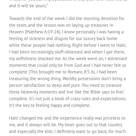
and it will be yours.”
Towards the end of the week I did the morning devotion for
the team, and the lesson was on laying up treasures in
Heaven (Matthew 6:19-24). I know personally I was having a
feeling of sickness and disgust for our luxury back home
while these people had nothing. Right before I went to Haiti,
I had been increasingly stuff-obsessed and when I got there,
my selfishness shocked me. As the week went on, I witnessed
moments that could only be from God and I had never felt so
complete (This brought me to Romans 8:5-6). I had been
treasuring the wrong thing. Worldly possessions don’t bring a
person satisfaction so deep and pure. You need to treasure
those heavenly moments and live like the Bible says to feel
complete. It’s not just a book of crazy rules and expectations;
it’s the key to feeling happy and complete.
Haiti changed me and the experience really was priceless to
me, and it always will be. My heart goes out to that country
and especially the kids. I definitely want to go back, for much