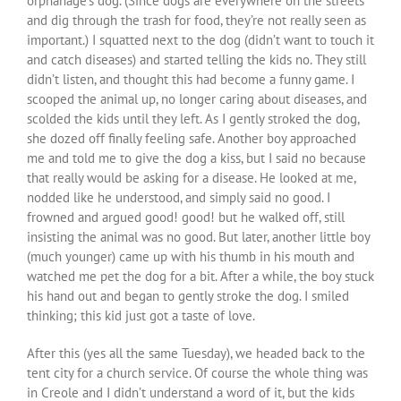
orphanage’s dog. (Since dogs are everywhere on the streets
and dig through the trash for food, they’re not really seen as
important.) I squatted next to the dog (didn’t want to touch it
and catch diseases) and started telling the kids no. They still
didn’t listen, and thought this had become a funny game. I
scooped the animal up, no longer caring about diseases, and
scolded the kids until they left. As I gently stroked the dog,
she dozed off finally feeling safe. Another boy approached
me and told me to give the dog a kiss, but I said no because
that really would be asking for a disease. He looked at me,
nodded like he understood, and simply said no good. I
frowned and argued good! good! but he walked off, still
insisting the animal was no good. But later, another little boy
(much younger) came up with his thumb in his mouth and
watched me pet the dog for a bit. After a while, the boy stuck
his hand out and began to gently stroke the dog. I smiled
thinking; this kid just got a taste of love.
After this (yes all the same Tuesday), we headed back to the
tent city for a church service. Of course the whole thing was
in Creole and I didn’t understand a word of it, but the kids