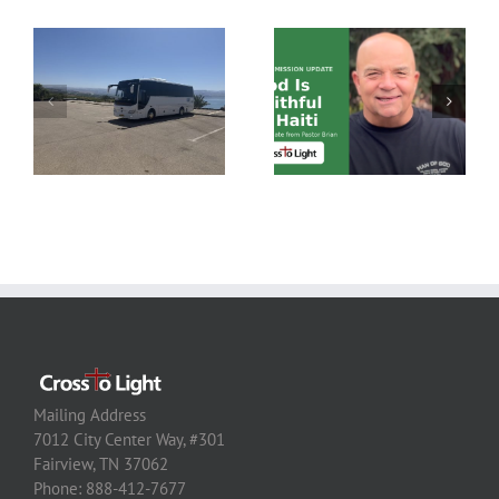
Mailing Address
7012 City Center Way, #301
Fairview, TN 37062
Phone: 888-412-7677