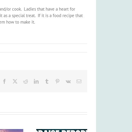
and/or cook. Ladies that have a heart for
as a special treat. If it is a food recipe that
hem how to make it.
Facebook
X
Reddit
LinkedIn
Tumblr
Pinterest
Vk
Email