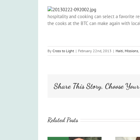
hospitality and cooking can select a favorite re
the cooks at the BTC can make again with loca
By
Cross to Light
|
February 22nd, 2013
|
Haiti
,
Missions
,
Share This Story, Choose Your
Related Posts