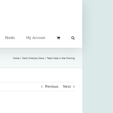
Florida
My Account
Home
Haiti
Missions
News
Team Help in the Morning
Previous
Next