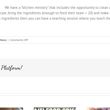
We have a “kitchen ministry” that includes the opportunity to clean 
cipe, bring the ingredients (enough to feed their team + 20) and make it 
l ingredients then you can have a teaching session where you teach t
on
News
|
Comments Off
Team
Help
in
the
Morning
 Platform!