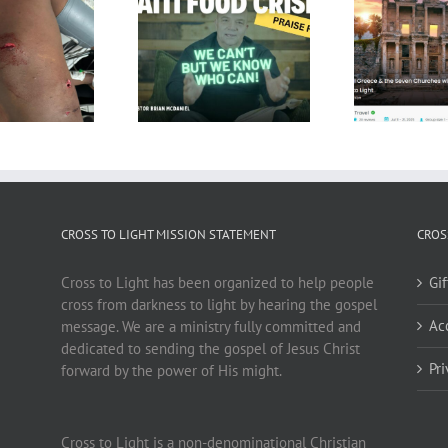
CROSS TO LIGHT MISSION STATEMENT
CROS
Cross to Light has been organized to help people
Gi
cross from darkness to light by hearing the gospel
Ac
message. We are a ministry fully committed and
dedicated to sending the gospel of Jesus Christ
Pr
forward by the power of His might.
Cross to Light is a non-denominational Christian