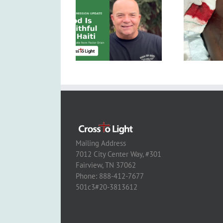
Mailing Address
7012 City Center Way, #301
Fairview, TN 37062
Phone: 888-412-7677
501c3#20-3813612