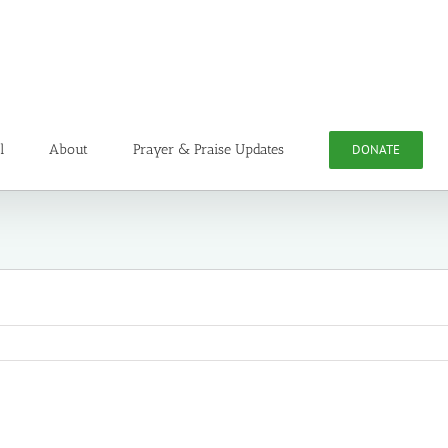
l
About
Prayer & Praise Updates
DONATE