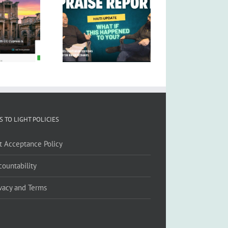
S TO LIGHT POLICIES
ft Acceptance Policy
countability
ivacy and Terms