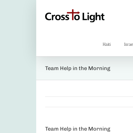
Skip
to
content
Haiti
Israe
Team Help in the Morning
Team Help in the Morning