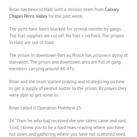
Brian has been in Haiti with a mission team from
Calvary
Chapel Perris Valley
for the past week.
The ports have been blocked for several months by gangs.
The fuel supplies are cut off. No fuel = no food. The prisons
in Haiti are out of food.
The prison in downtown Port au Prince has prisoners dying of
starvation. The prison and downtown area are full of gang
members carrying around AK-47’s.
Brian and the team started praying and strategizing on how
to get a supply of peanut butter to the prison. By prayer, they
were able to get some in.
Brian called it Operation Matthew 25:
24 “Then he who had received the one talent came and said,
‘Lord, I knew you to be a hard man, reaping where you have
not sown, and gathering where you have not scattered seed.