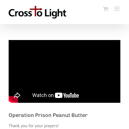
Skip
to
content
Operation Prison Peanut Butter
Thank you for your prayers!