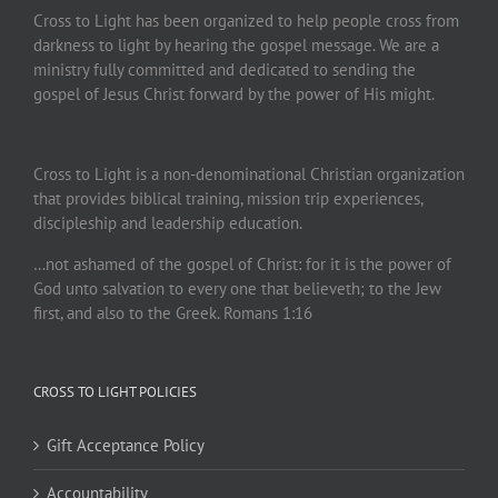
Cross to Light has been organized to help people cross from
darkness to light by hearing the gospel message. We are a
ministry fully committed and dedicated to sending the
gospel of Jesus Christ forward by the power of His might.
Cross to Light is a non-denominational Christian organization
that provides biblical training, mission trip experiences,
discipleship and leadership education.
…not ashamed of the gospel of Christ: for it is the power of
God unto salvation to every one that believeth; to the Jew
first, and also to the Greek. Romans 1:16
CROSS TO LIGHT POLICIES
Gift Acceptance Policy
Accountability