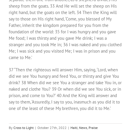
sheep from the goats. 33 And He will set the sheep on His
right hand, but the goats on the left. 34 Then the King will
say to those on His right hand, ‘Come, you blessed of My
Father, inherit the kingdom prepared for you from the
foundation of the world: 35 for I was hungry and you gave
Me food; I was thirsty and you gave Me drink; I was a
stranger and you took Me in; 36 I was naked and you clothed
Me; I was sick and you visited Me; I was in prison and you
came to Me.’
37 “Then the righteous will answer Him, saying, ‘Lord, when
did we see You hungry and feed You, or thirsty and give You
drink? 38 When did we see You a stranger and take You in, or
naked and clothe You? 39 Or when did we see You sick, or in
prison, and come to You?’ 40 And the King will answer and
say to them, ‘Assuredly, I say to you, inasmuch as you did it to
one of the least of these My brethren, you did it to Me.’
By
Cross to Light
|
October 27th, 2022
|
Haiti
,
News
,
Praise