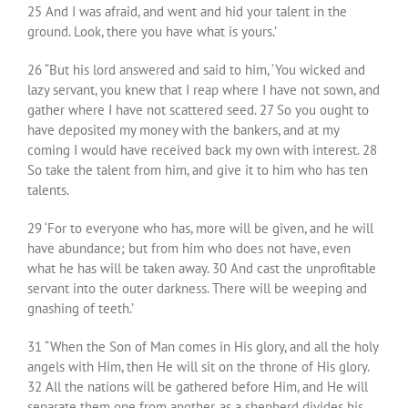
25 And I was afraid, and went and hid your talent in the
ground. Look, there you have what is yours.’
26 “But his lord answered and said to him, ‘You wicked and
lazy servant, you knew that I reap where I have not sown, and
gather where I have not scattered seed. 27 So you ought to
have deposited my money with the bankers, and at my
coming I would have received back my own with interest. 28
So take the talent from him, and give it to him who has ten
talents.
29 ‘For to everyone who has, more will be given, and he will
have abundance; but from him who does not have, even
what he has will be taken away. 30 And cast the unprofitable
servant into the outer darkness. There will be weeping and
gnashing of teeth.’
31 “When the Son of Man comes in His glory, and all the holy
angels with Him, then He will sit on the throne of His glory.
32 All the nations will be gathered before Him, and He will
separate them one from another, as a shepherd divides his