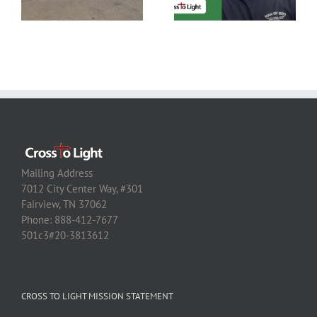
Mailing Address
7012 City Center Way, #301
Fairview, TN 37062
Phone: 888-412-7677
501c3#20-3813612
CROSS TO LIGHT MISSION STATEMENT