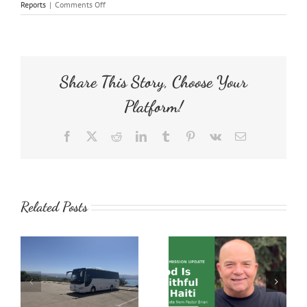
on
Reports
|
Comments Off
Operation
Prison
Peanut
Butter
Share This Story, Choose Your
Platform!
Facebook
X
Reddit
LinkedIn
Tumblr
Pinterest
Vk
Email
Related Posts