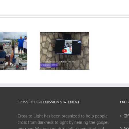
CROSS TO LIGHT MISSION STATEMENT
CROS
Cross to Light has been organized to help people
Gi
cross from darkness to light by hearing the gospel
Ac
message. We are a ministry fully committed and