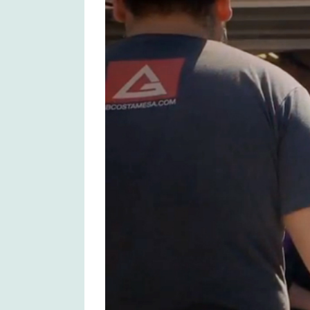
Larger
Image