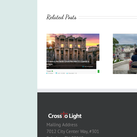
Related Posts
Mailing Address
7012 City Center Way, #301