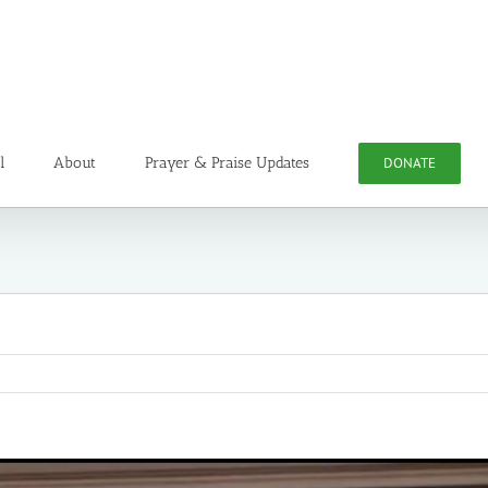
l
About
Prayer & Praise Updates
DONATE