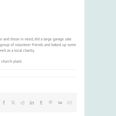
r and those in need, did a large garage sale
, a group of volunteer friends and baked up some
ll as a local charity.
i church plant.
Facebook
X
Reddit
LinkedIn
Tumblr
Pinterest
Vk
Email