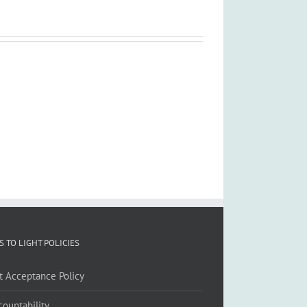
S TO LIGHT POLICIES
ft Acceptance Policy
countability