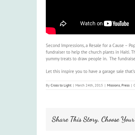
Second Impressions, a Resale for a Cause – Pop-
fundraiser to help the church plants in Haiti. 
yummy treats to draw people in. The fundraiser 
Let this inspire you to have a garage sale that’
By
Cross to Light
|
March 24th, 2015
|
Missions
,
Press
|
Share This Story, Choose Your