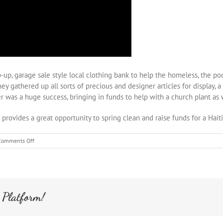
up, garage sale style local clothing bank to help the homeless, the poo
They gathered up all sorts of precious and designer articles for display
was a huge success, bringing in funds to help with a church plant as we
s provides a great opportunity to spring clean and raise funds for a Hait
on
Comments Off
Second
Impressions
Fundraising
 Platform!