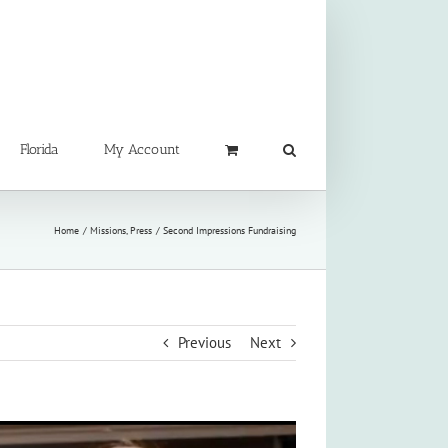
Florida
My Account
Home
Missions
Press
Second Impressions Fundraising
Previous
Next