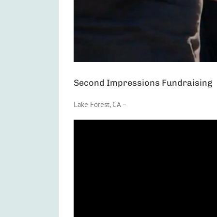
Second Impressions Fundraising
Lake Forest, CA –