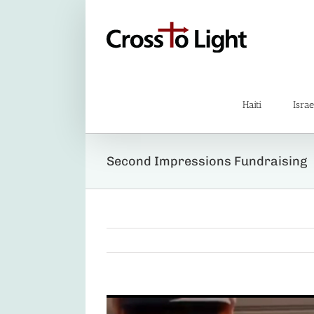
Skip
to
content
Haiti
Israe
Second Impressions Fundraising
View