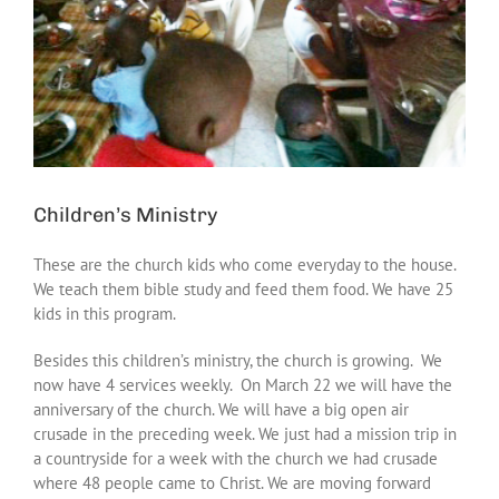
Children’s Ministry
These are the church kids who come everyday to the house.
We teach them bible study and feed them food. We have 25
kids in this program.
Besides this children’s ministry, the church is growing. We
now have 4 services weekly. On March 22 we will have the
anniversary of the church. We will have a big open air
crusade in the preceding week. We just had a mission trip in
a countryside for a week with the church we had crusade
where 48 people came to Christ. We are moving forward