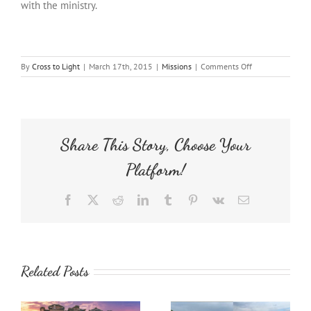
with the ministry.
on
By
Cross to Light
|
March 17th, 2015
|
Missions
|
Comments Off
Children’s
Ministry
Share This Story, Choose Your
Platform!
Facebook
X
Reddit
LinkedIn
Tumblr
Pinterest
Vk
Email
Related Posts