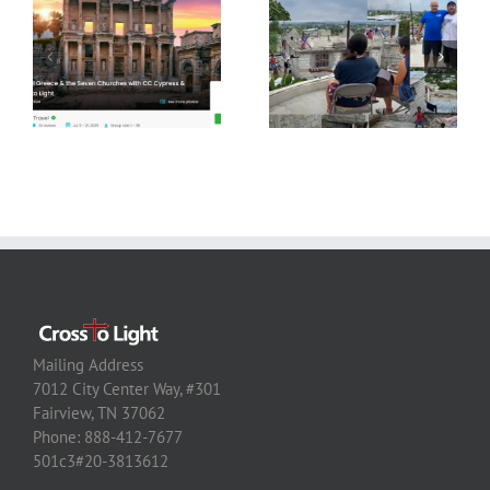
Mailing Address
7012 City Center Way, #301
Fairview, TN 37062
Phone: 888-412-7677
501c3#20-3813612