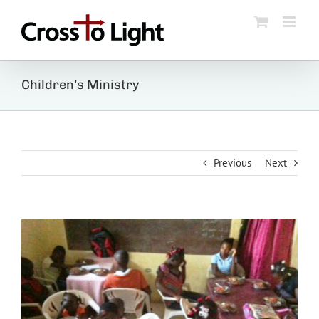
Skip
to
content
Children’s Ministry
Previous
Next
View
Larger
Image