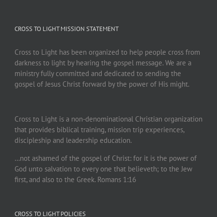
CROSS TO LIGHT MISSION STATEMENT
Cross to Light has been organized to help people cross from
darkness to light by hearing the gospel message. We are a
ministry fully committed and dedicated to sending the
gospel of Jesus Christ forward by the power of His might.
Cross to Light is a non-denominational Christian organization
that provides biblical training, mission trip experiences,
discipleship and leadership education.
…not ashamed of the gospel of Christ: for it is the power of
God unto salvation to every one that believeth; to the Jew
first, and also to the Greek. Romans 1:16
CROSS TO LIGHT POLICIES