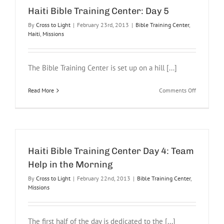
6
Haiti Bible Training Center: Day 5
By
Cross to Light
|
February 23rd, 2013
|
Bible Training Center
,
Haiti
,
Missions
The Bible Training Center is set up on a hill [...]
on
Read More
Comments Off
Haiti
Bible
Training
Center:
Day
5
Haiti Bible Training Center Day 4: Team
Help in the Morning
By
Cross to Light
|
February 22nd, 2013
|
Bible Training Center
,
Missions
The first half of the day is dedicated to the [...]