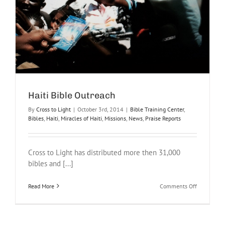
Haiti Bible Outreach
By
Cross to Light
|
October 3rd, 2014
|
Bible Training Center
,
Bibles
,
Haiti
,
Miracles of Haiti
,
Missions
,
News
,
Praise Reports
Cross to Light has distributed more then 31,000
bibles and [...]
on
Read More
Comments Off
Haiti
Bible
Outreach