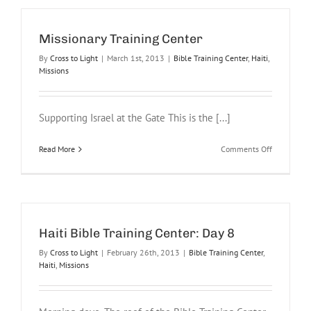
Training
Center
Amphithea
Missionary Training Center
Church
By
Cross to Light
|
March 1st, 2013
|
Bible Training Center
,
Haiti
,
Missions
Supporting Israel at the Gate This is the [...]
on
Read More
Comments Off
Missionary
Training
Center
Haiti Bible Training Center: Day 8
By
Cross to Light
|
February 26th, 2013
|
Bible Training Center
,
Haiti
,
Missions