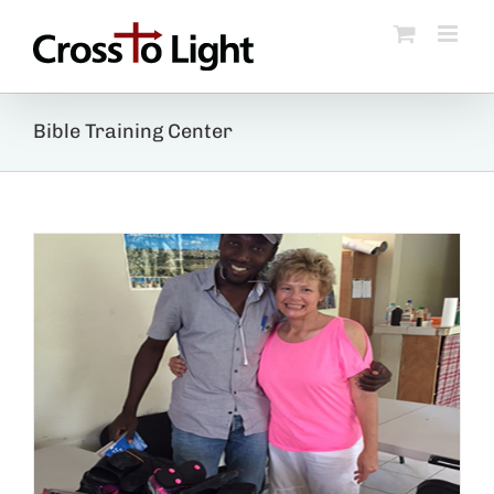
Skip
to
content
Bible Training Center