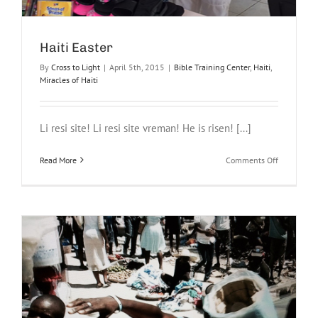
Haiti Easter
By
Cross to Light
|
April 5th, 2015
|
Bible Training Center
,
Haiti
,
Miracles of Haiti
Li resi site! Li resi site vreman! He is risen! [...]
on
Read More
Comments Off
Haiti
Easter