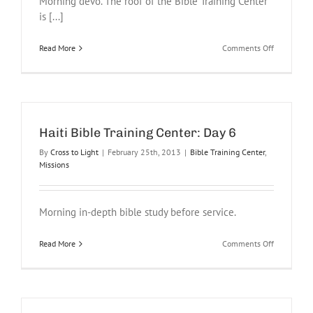
Morning devo. The roof of the Bible Training Center
is [...]
on
Read More
Comments Off
Haiti
Bible
Training
Center:
Day
8
Haiti Bible Training Center: Day 6
By
Cross to Light
|
February 25th, 2013
|
Bible Training Center
,
Missions
Morning in-depth bible study before service.
on
Read More
Comments Off
Haiti
Bible
Training
Center:
Day