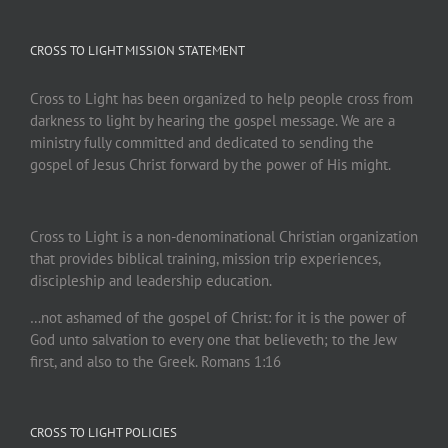
CROSS TO LIGHT MISSION STATEMENT
Cross to Light has been organized to help people cross from
darkness to light by hearing the gospel message. We are a
ministry fully committed and dedicated to sending the
gospel of Jesus Christ forward by the power of His might.
Cross to Light is a non-denominational Christian organization
that provides biblical training, mission trip experiences,
discipleship and leadership education.
…not ashamed of the gospel of Christ: for it is the power of
God unto salvation to every one that believeth; to the Jew
first, and also to the Greek. Romans 1:16
CROSS TO LIGHT POLICIES