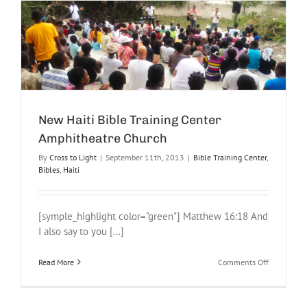
New Haiti Bible Training Center
Amphitheatre Church
By
Cross to Light
|
September 11th, 2013
|
Bible Training Center
,
Bibles
,
Haiti
[symple_highlight color="green"] Matthew 16:18 And
I also say to you [...]
on
Read More
Comments Off
New
Haiti
Bible