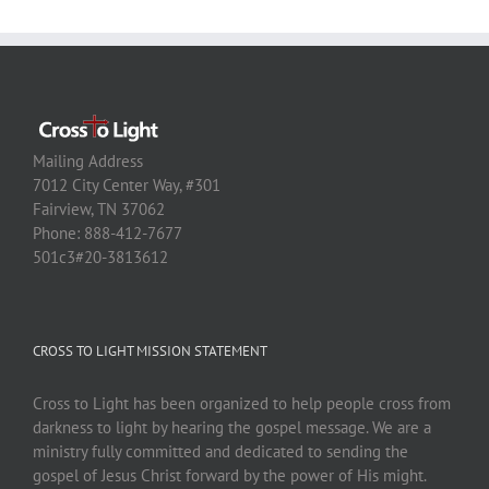
Mailing Address
7012 City Center Way, #301
Fairview, TN 37062
Phone: 888-412-7677
501c3#20-3813612
CROSS TO LIGHT MISSION STATEMENT
Cross to Light has been organized to help people cross from
darkness to light by hearing the gospel message. We are a
ministry fully committed and dedicated to sending the
gospel of Jesus Christ forward by the power of His might.