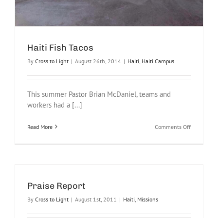
Haiti Fish Tacos
By
Cross to Light
|
August 26th, 2014
|
Haiti
,
Haiti Campus
This summer Pastor Brian McDaniel, teams and
workers had a [...]
on
Read More
Comments Off
Haiti
Fish
Tacos
Praise Report
By
Cross to Light
|
August 1st, 2011
|
Haiti
,
Missions