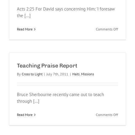
Acts 2:25 For David says concerning Him: 'I foresaw
the [...]
on
Read More
Comments Off
Praise
Report
Teaching Praise Report
By
Cross to Light
|
July 7th, 2011
|
Haiti
,
Missions
Bruce Sherbourne recently came out to teach
through [...]
on
Read More
Comments Off
Teaching
Praise
Report