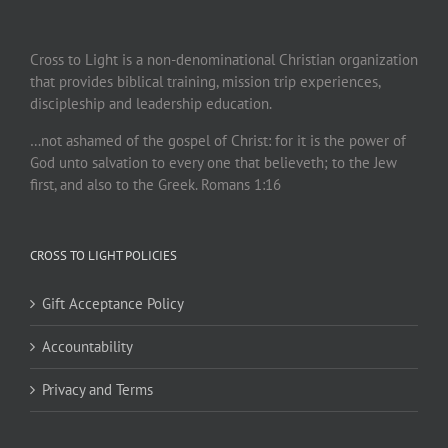
Cross to Light is a non-denominational Christian organization
that provides biblical training, mission trip experiences,
discipleship and leadership education.
…not ashamed of the gospel of Christ: for it is the power of
God unto salvation to every one that believeth; to the Jew
first, and also to the Greek. Romans 1:16
CROSS TO LIGHT POLICIES
Gift Acceptance Policy
Accountability
Privacy and Terms