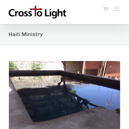
Skip
to
content
Haiti Ministry