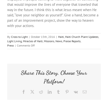
that would improve the lives of everyone that traveled that
way in the future. I think this is what Jesus meant when He
said, “love your neighbor as yourself”. Give a hand, become a
part of an improvement project, show the way to heaven
with your actions.
By
Cross to Light
|
October 15th, 2016
|
Haiti
,
Haiti Church Plant Updates
,
Light Living
,
Miracles of Haiti
,
Missions
,
News
,
Praise Reports
,
on
Press
|
Comments Off
Streets
of
Gold
Share This Story, Choose Your
Platform!
Facebook
X
Reddit
LinkedIn
Tumblr
Pinterest
Vk
Email