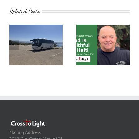
Related Posts
Mailing Address