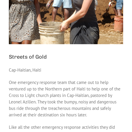
Streets of Gold
Cap-Haitian, Haiti
One emergency response team that came out to help
ventured up to the Northern part of Haiti to help one of the
Cross to Light church plants in Cap-Haitian, pastored by
Leonel Azilien. They took the bumpy, noisy and dangerous
bus ride through the treacherous mountains and safely
arrived at their destination six hours later.
Like all the other emergency response activities they did