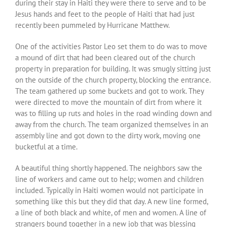
during their stay in Haiti they were there to serve and to be
Jesus hands and feet to the people of Haiti that had just
recently been pummeled by Hurricane Matthew.
One of the activities Pastor Leo set them to do was to move
a mound of dirt that had been cleared out of the church
property in preparation for building. It was smugly sitting just
on the outside of the church property, blocking the entrance.
The team gathered up some buckets and got to work. They
were directed to move the mountain of dirt from where it
was to filling up ruts and holes in the road winding down and
away from the church. The team organized themselves in an
assembly line and got down to the dirty work, moving one
bucketful at a time.
A beautiful thing shortly happened. The neighbors saw the
line of workers and came out to help; women and children
included. Typically in Haiti women would not participate in
something like this but they did that day. A new line formed,
a line of both black and white, of men and women. A line of
strangers bound together in a new job that was blessing