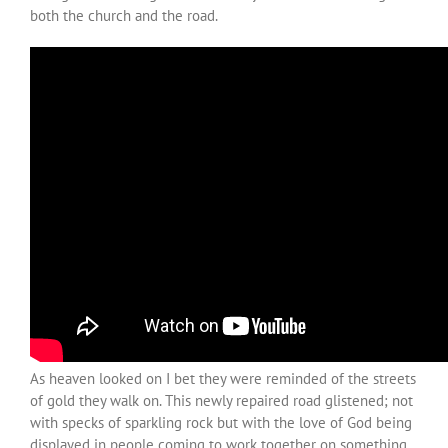
both the church and the road.
As heaven looked on I bet they were reminded of the streets
of gold they walk on. This newly repaired road glistened; not
with specks of sparkling rock but with the love of God being
displayed in people coming to work together on something