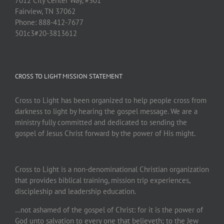
7012 City Center Way, #301
Fairview, TN 37062
Phone: 888-412-7677
501c3#20-3813612
CROSS TO LIGHT MISSION STATEMENT
Cross to Light has been organized to help people cross from
darkness to light by hearing the gospel message. We are a
ministry fully committed and dedicated to sending the
gospel of Jesus Christ forward by the power of His might.
Cross to Light is a non-denominational Christian organization
that provides biblical training, mission trip experiences,
discipleship and leadership education.
…not ashamed of the gospel of Christ: for it is the power of
God unto salvation to every one that believeth; to the Jew