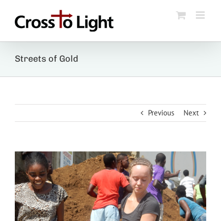
Skip
to
content
Streets of Gold
Previous
Next
View
Larger
Image