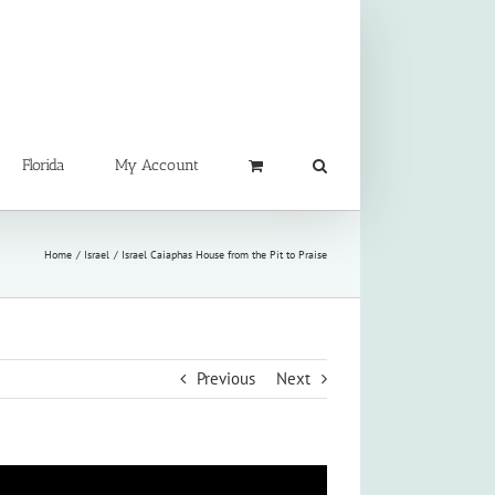
Florida
My Account
Home
Israel
Israel Caiaphas House from the Pit to Praise
Previous
Next