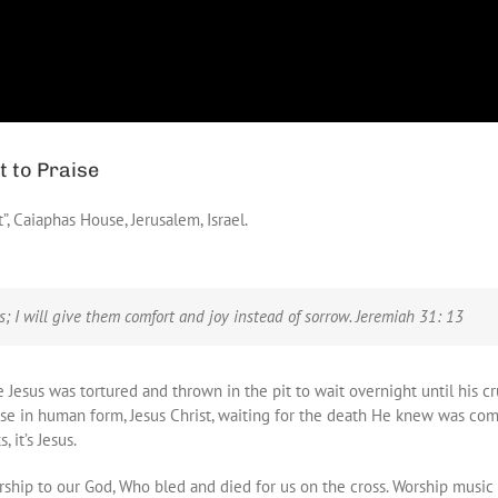
t to Praise
t”, Caiaphas House, Jerusalem, Israel.
ss;
I will give them comfort and joy instead of sorrow. Jeremiah 31: 13
Jesus was tortured and thrown in the pit to wait overnight until his cru
se in human form, Jesus Christ, waiting for the death He knew was comi
 it’s Jesus.
rship to our God, Who bled and died for us on the cross. Worship music fi