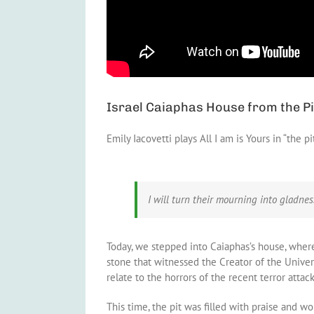
Israel Caiaphas House from the Pi
Emily Iacovetti plays All I am is Yours in “the pi
I will turn their mourning into gladne
Today, we stepped into Caiaphas’s house, where 
stone that witnessed the Creator of the Univer
relate to the horrors of the recent terror attacks,
This time, the pit was filled with praise and wo