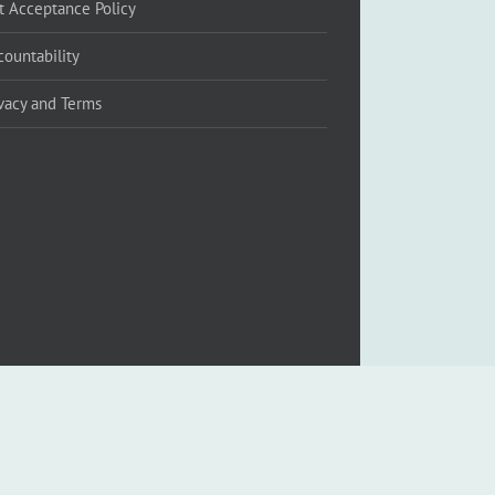
ft Acceptance Policy
countability
ivacy and Terms