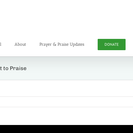
l
About
Prayer & Praise Updates
DONATE
t to Praise