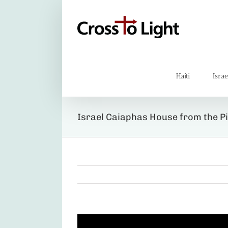
Skip
to
content
Haiti
Israe
Israel Caiaphas House from the Pi