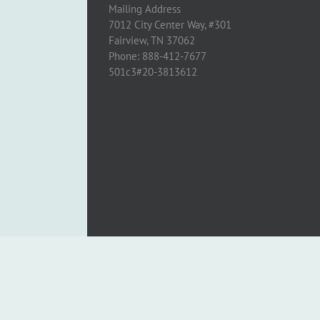
Mailing Address
7012 City Center Way, #301
Fairview, TN 37062
Phone: 888-412-7677
501c3#20-3813612
Copyright 2005 - 2024 Cross to Light | All Rights Reserved