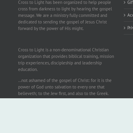
Cross to Light has been organized to help people
Gi
cross from darkness to light by hearing the gospel
Ac
message. We are a ministry fully committed and
dedicated to sending the gospel of Jesus Christ
Pr
forward by the power of His might.
Cross to Light is a non-denominational Christian
organization that provides biblical training, mission
trip experiences, discipleship and leadership
education.
…not ashamed of the gospel of Christ: for it is the
power of God unto salvation to every one that
believeth; to the Jew first, and also to the Greek.
Romans 1:16
.