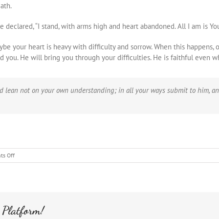
ath.
clared, “I stand, with arms high and heart abandoned. All I am is You
aybe your heart is heavy with difficulty and sorrow. When this happens, 
 you. He will bring you through your difficulties. He is faithful even 
and lean not on your own understanding; in all your ways submit to him, an
on
s Off
Israel
Caiaphas
House
from
the
 Platform!
Pit
to