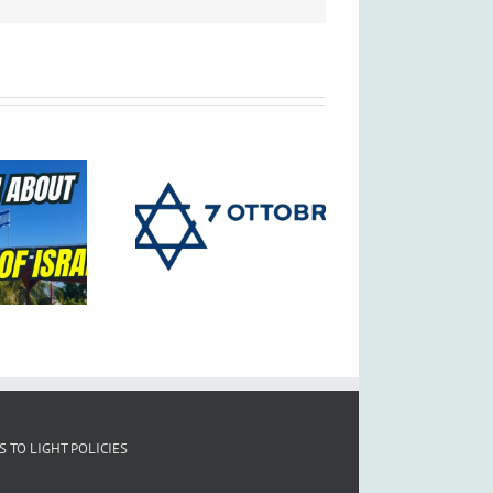
S TO LIGHT POLICIES