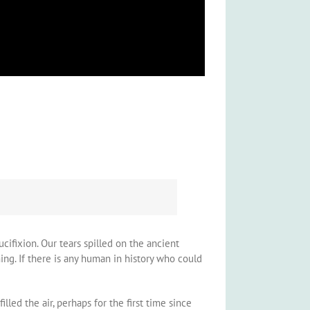
cifixion. Our tears spilled on the ancient
ng. If there is any human in history who could
lled the air, perhaps for the first time since