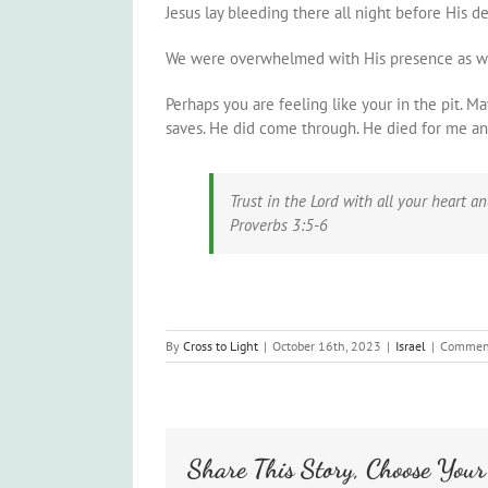
Jesus lay bleeding there all night before His de
We were overwhelmed with His presence as we de
Perhaps you are feeling like your in the pit. M
saves. He did come through. He died for me and
Trust in the Lord with all your heart 
Proverbs 3:5-6
By
Cross to Light
|
October 16th, 2023
|
Israel
|
Comment
Share This Story, Choose Your