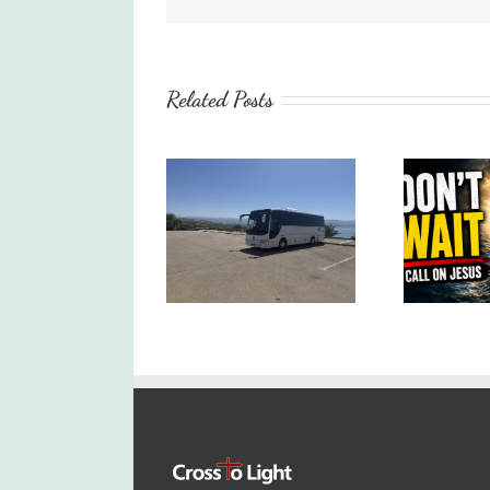
Related Posts