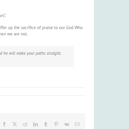
rs”.
offer up the sacrifice of praise to our God Who
when we are not.
d he will make your paths straight.
Facebook
X
Reddit
LinkedIn
Tumblr
Pinterest
Vk
Email