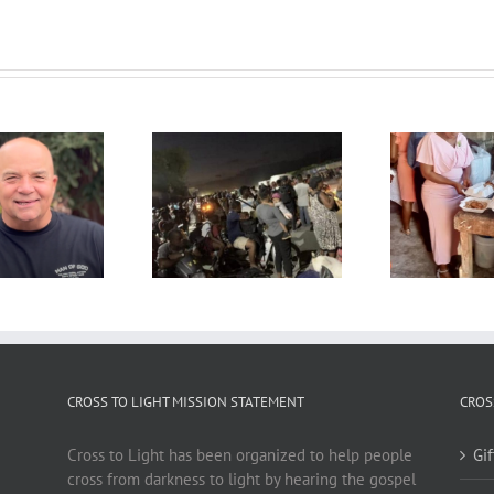
CROSS TO LIGHT MISSION STATEMENT
CROS
Cross to Light has been organized to help people
Gi
cross from darkness to light by hearing the gospel