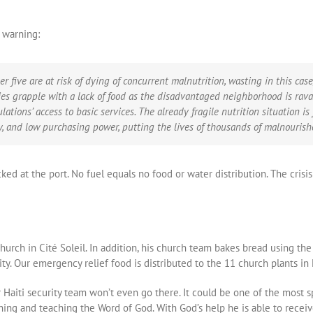
s warning:
er five are at risk of dying of concurrent malnutrition, wasting in this case
lies grapple with a lack of food as the disadvantaged neighborhood is rav
ations’ access to basic services. The already fragile nutrition situation i
y, and low purchasing power, putting the lives of thousands of malnourishe
ocked at the port. No fuel equals no food or water distribution. The cris
 church in Cité Soleil. In addition, his church team bakes bread using 
 Our emergency relief food is distributed to the 11 church plants in Ha
 Haiti security team won’t even go there. It could be one of the most s
aching and teaching the Word of God. With God’s help he is able to recei