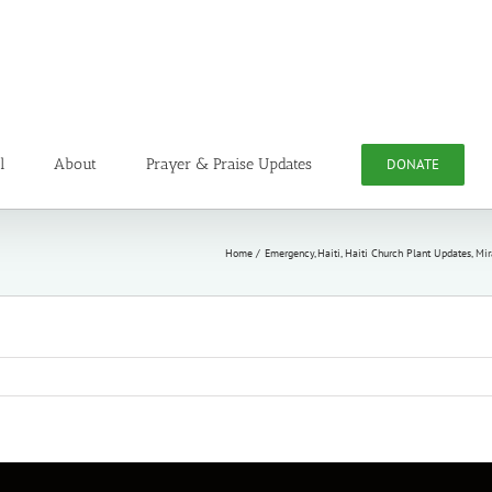
l
About
Prayer & Praise Updates
DONATE
Home
Emergency
Haiti
Haiti Church Plant Updates
Mir