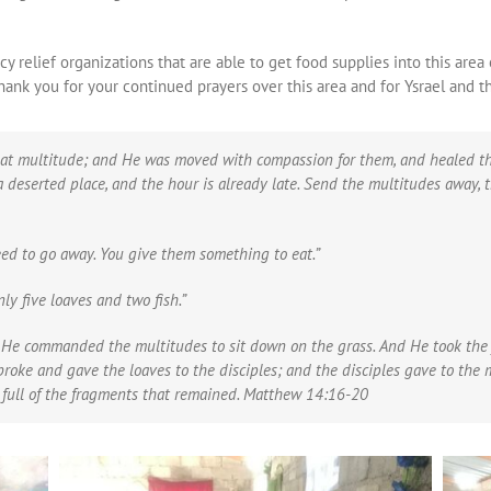
 relief organizations that are able to get food supplies into this area 
ank you for your continued prayers over this area and for Ysrael and t
t multitude; and He was moved with compassion for them, and healed the
 a deserted place, and the hour is already late. Send the multitudes away, 
ed to go away. You give them something to eat.”
y five loaves and two fish.”
He commanded the multitudes to sit down on the grass. And He took the f
roke and gave the loaves to the disciples; and the disciples gave to the 
s full of the fragments that remained. Matthew 14:16-20