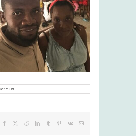
on
ents Off
Haitian
Food
Crisis
Facebook
X
Reddit
LinkedIn
Tumblr
Pinterest
Vk
Email