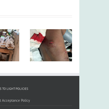
S TO LIGHT POLICIES
ft Acceptance Policy