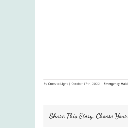
By
Cross to Light
|
October 17th, 2022
|
Emergency
,
Haiti
Share This Story, Choose Your