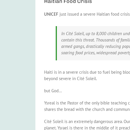
Haitian Food Crisis
UNICEF
just issued a severe Haitian food crisi
In Cité Soleil, up to 8,000 children und
contain this threat. Thousands of fami
armed gangs, drastically reducing popul
soaring food prices, widespread povert
Haiti is in a severe crisis due to fuel being bl
beyond severe in Cité Soleil.
but God…
Ysreal is the Pastor of the only bible teaching
shares the bread with the church and community.
Cité Soleil is an extremely dangerous area. Our
planet. Ysrael is there in the middle of it pre