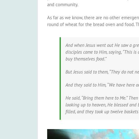
and community.
As far as we know, there are no other emergency
round of wheat for the bread oven and food. Th
And when Jesus went out He saw a grea
disciples came to Him, saying, “This is
buy themselves food.”
But Jesus said to them,
“They do not ne
And they said to Him, “We have here onl
He said,
“Bring them here to Me.”
Then 
looking up to heaven, He blessed and b
filled, and they took up twelve basket