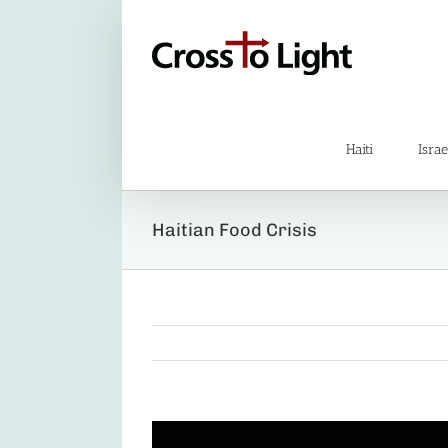
Skip
to
content
Haiti
Israe
Haitian Food Crisis
View