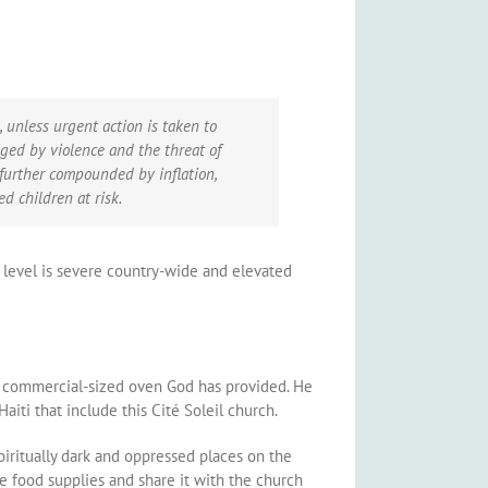
, unless urgent action is taken to
aged by violence and the threat of
s further compounded by inflation,
d children at risk.
is level is severe country-wide and elevated
the commercial-sized oven God has provided. He
iti that include this Cité Soleil church.
piritually dark and oppressed places on the
ve food supplies and share it with the church