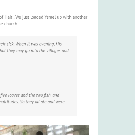
of Haiti. We just loaded Ysrael up with another
he church.
ir sick.
When it was evening, His
that they may go into the villages and
ive loaves and the two fish, and
multitudes.
So they all ate and were