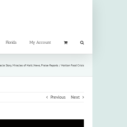
Florida
My Account
acle Story
Miracles of Haiti
News
Praise Reports
Haitian Food Crisis
Previous
Next