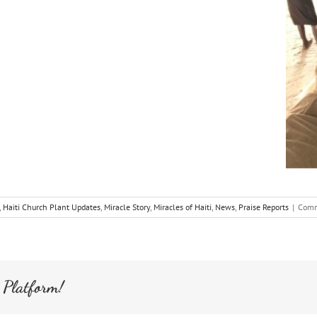
,
Haiti Church Plant Updates
,
Miracle Story
,
Miracles of Haiti
,
News
,
Praise Reports
|
Comm
 Platform!