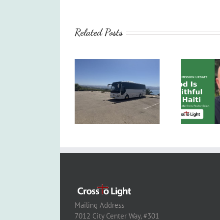
Related Posts
Mailing Address
7012 City Center Way, #301