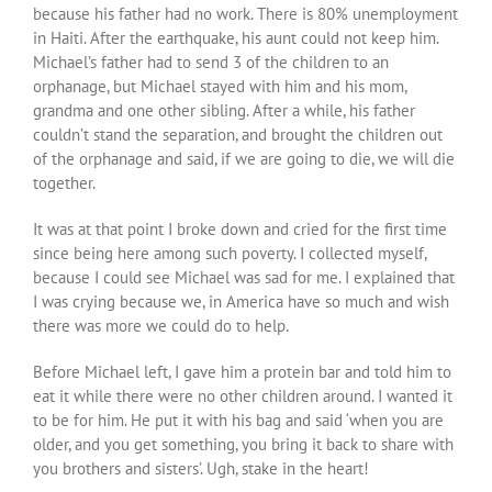
because his father had no work. There is 80% unemployment
in Haiti. After the earthquake, his aunt could not keep him.
Michael’s father had to send 3 of the children to an
orphanage, but Michael stayed with him and his mom,
grandma and one other sibling. After a while, his father
couldn’t stand the separation, and brought the children out
of the orphanage and said, if we are going to die, we will die
together.
It was at that point I broke down and cried for the first time
since being here among such poverty. I collected myself,
because I could see Michael was sad for me. I explained that
I was crying because we, in America have so much and wish
there was more we could do to help.
Before Michael left, I gave him a protein bar and told him to
eat it while there were no other children around. I wanted it
to be for him. He put it with his bag and said ‘when you are
older, and you get something, you bring it back to share with
you brothers and sisters’. Ugh, stake in the heart!