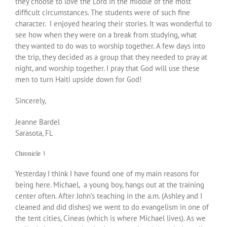
they choose to love the Lord in the middle of the most
difficult circumstances. The students were of such fine
character. I enjoyed hearing their stories. It was wonderful to
see how when they were on a break from studying, what
they wanted to do was to worship together. A few days into
the trip, they decided as a group that they needed to pray at
night, and worship together. I pray that God will use these
men to turn Haiti upside down for God!
Sincerely,
Jeanne Bardel
Sarasota, FL
Chronicle 1
Yesterday I think I have found one of my main reasons for
being here. Michael, a young boy, hangs out at the training
center often. After John’s teaching in the a.m. (Ashley and I
cleaned and did dishes) we went to do evangelism in one of
the tent cities, Cineas (which is where Michael lives). As we