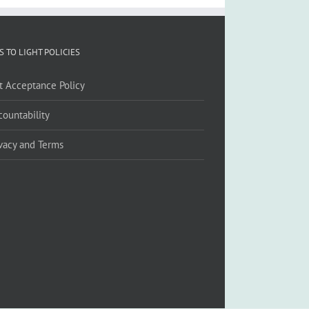
S TO LIGHT POLICIES
ft Acceptance Policy
countability
ivacy and Terms