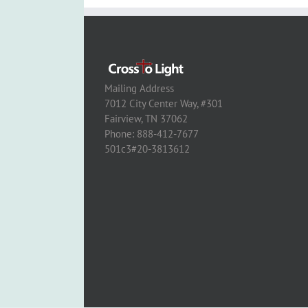
Mailing Address
7012 City Center Way, #301
Fairview, TN 37062
Phone: 888-412-7677
501c3#20-3813612