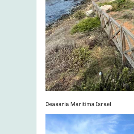
Ceasaria Maritima Israel