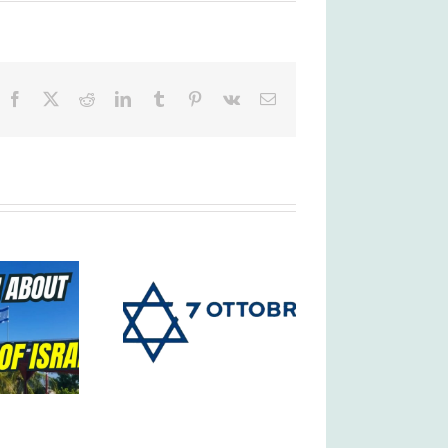
Facebook
X
Reddit
LinkedIn
Tumblr
Pinterest
Vk
Email