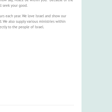
l seek your good.
urs each year. We love Israel and show our
. We also supply various ministries within
ctly to the people of Israel.