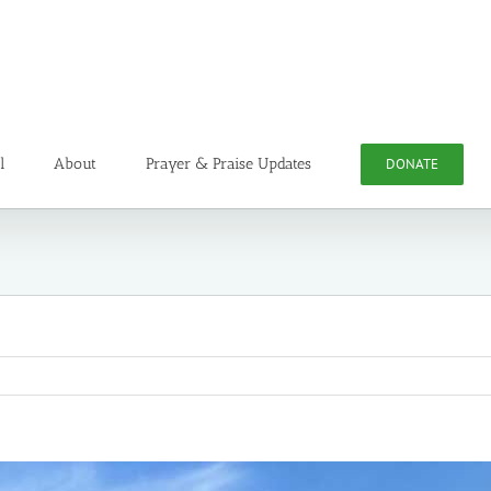
l
About
Prayer & Praise Updates
DONATE