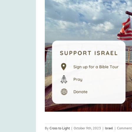
By
Cross to Light
|
October 9th, 2023
|
Israel
|
Comments