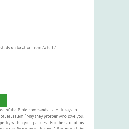
e study on location from Acts 12
od of the Bible commands us to. It says in
e of Jerusalem: “May they prosper who love you.
perity within your palaces.’ For the sake of my
 now say, ‘Peace be within you.’ Because of the