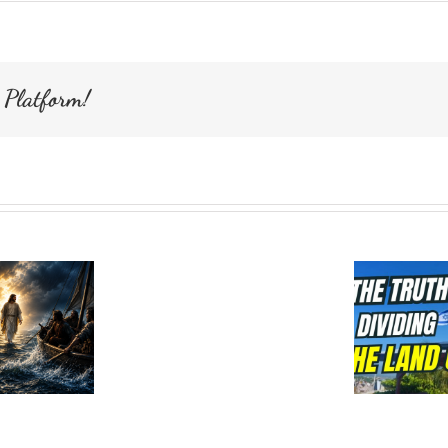
Ceasaria
Maritima
Israel
 Platform!