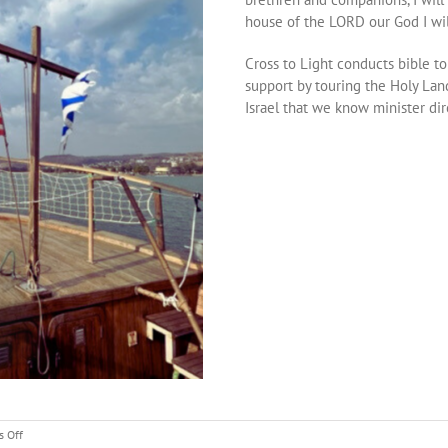
house of the LORD our God I wil
Cross to Light conducts bible to
support by touring the Holy Land
Israel that we know minister dire
on
 Off