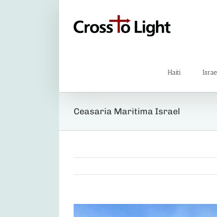
Skip
to
content
Haiti
Israe
Ceasaria Maritima Israel
View