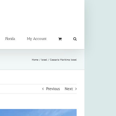
Florida
My Account
Home
Israel
Ceasaria Maritima Israel
Previous
Next