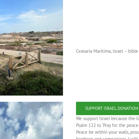
Ceasaria Maritima, Israel – bibl
SUPPORT ISRAEL DONATION
We support Israel because the G
Psalm 122 to ‘Pray for the peac
Peace be within your walls, pros
brethren and companions, I will