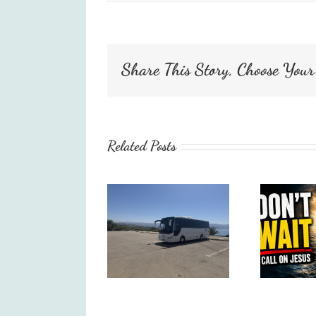
Share This Story, Choose Your
Related Posts