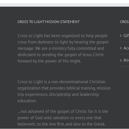
CROSS TO LIGHT MISSION STATEMENT
CROS
Cross to Light has been organized to help people
Gi
cross from darkness to light by hearing the gospel
Ac
message. We are a ministry fully committed and
dedicated to sending the gospel of Jesus Christ
Pr
forward by the power of His might.
Cross to Light is a non-denominational Christian
organization that provides biblical training, mission
trip experiences, discipleship and leadership
education.
…not ashamed of the gospel of Christ: for it is the
power of God unto salvation to every one that
believeth; to the Jew first, and also to the Greek.