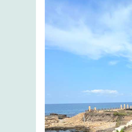
Larger
Image