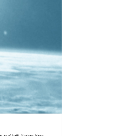
acles of Haiti
,
Missions
,
News
,