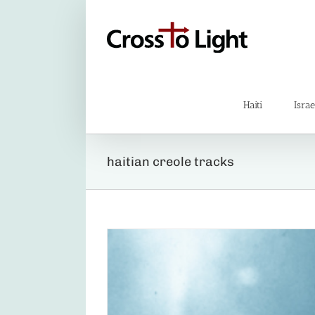
Skip
to
content
Haiti
Israe
haitian creole tracks