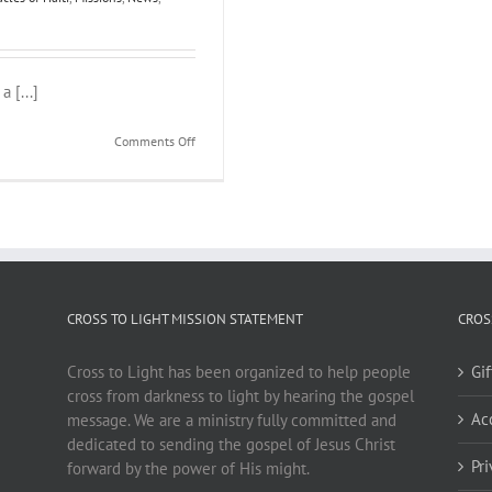
 [...]
on
Comments Off
Creole
Tracts
CROSS TO LIGHT MISSION STATEMENT
CROS
Cross to Light has been organized to help people
Gi
cross from darkness to light by hearing the gospel
Ac
message. We are a ministry fully committed and
dedicated to sending the gospel of Jesus Christ
Pr
forward by the power of His might.