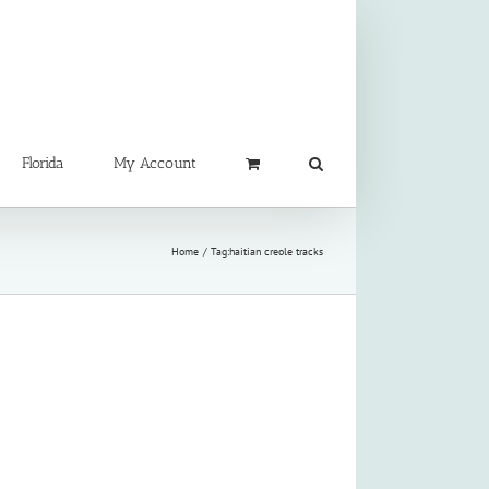
Florida
My Account
Home
Tag:
haitian creole tracks