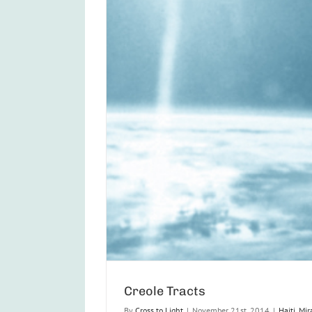
Creole Tracts
By
Cross to Light
|
November 21st, 2014
|
Haiti
,
Mir