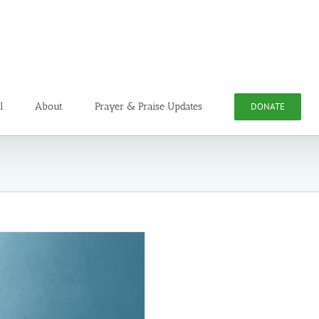
l
About
Prayer & Praise Updates
DONATE