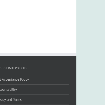
S TO LIGHT POLICIES
ft Acceptance Policy
countability
ivacy and Terms