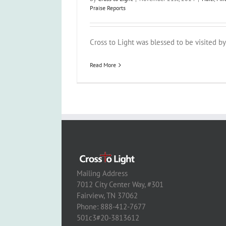
Praise Reports
Cross to Light was blessed to be visited by a
Read More
Mailing Address
7012 City Center Way, #301
Fairview, TN 37062
Phone: 888-412-7677
501c3#20-3813612