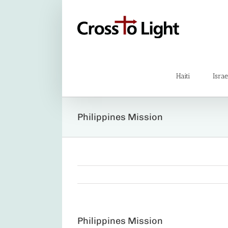
Skip
to
content
Haiti
Israe
Philippines Mission
Philippines Mission