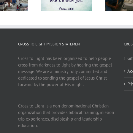
CROSS TO LIGHT MISSION STATEMENT
CROS
Cross to Light has been organized to help people
Gi
cross from darkness to light by hearing the gospel
Ac
message. We are a ministry fully committed and
dedicated to sending the gospel of Jesus Christ
Pr
forward by the power of His might.
Cross to Light is a non-denominational Christian
organization that provides biblical training, mission
trip experiences, discipleship and leadership
education.