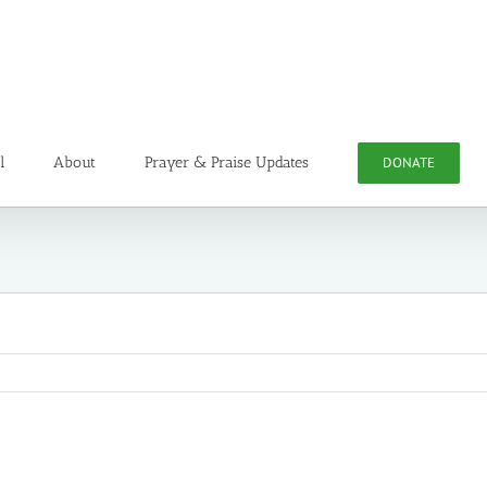
l
About
Prayer & Praise Updates
DONATE