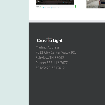
Mailing Address
7012 City Center Way, #301
Fairview, TN 37062
Phone: 888-412-7677
501c3#20-3813612