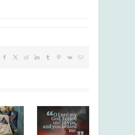
Facebook
X
Reddit
LinkedIn
Tumblr
Pinterest
Vk
Email