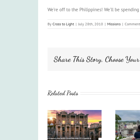
We’re off to the Philippines! We’ll be spending
By
Cross to Light
|
July 28th, 2010
|
Missions
|
Comment
Share This Story, Choose Your
Related Posts