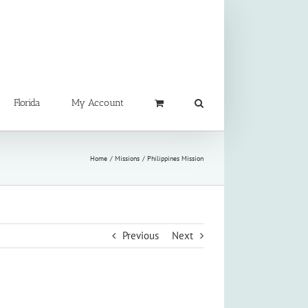
Florida
My Account
Home
Missions
Philippines Mission
Previous
Next