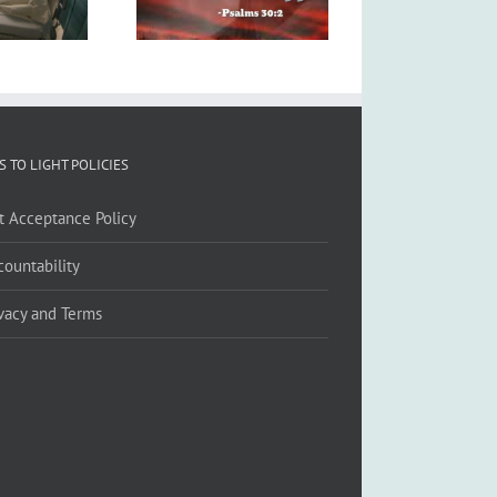
S TO LIGHT POLICIES
ft Acceptance Policy
countability
ivacy and Terms