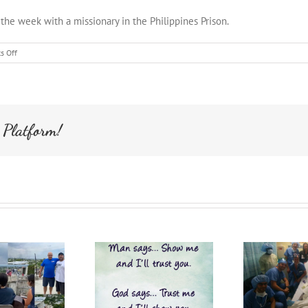
 the week with a missionary in the Philippines Prison.
on
s Off
Philippines
Mission
 Platform!