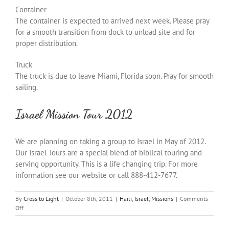
Container
The container is expected to arrived next week. Please pray
for a smooth transition from dock to unload site and for
proper distribution.
Truck
The truck is due to leave Miami, Florida soon. Pray for smooth
sailing.
Israel Mission Tour 2012
We are planning on taking a group to Israel in May of 2012.
Our Israel Tours are a special blend of biblical touring and
serving opportunity. This is a life changing trip. For more
information see our website or call 888-412-7677.
By
Cross to Light
|
October 8th, 2011
|
Haiti
,
Israel
,
Missions
|
Comments
on
Off
Praise
Report