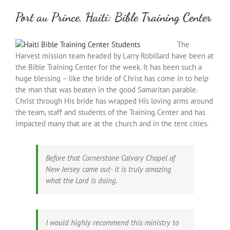
Port au Prince, Haiti: Bible Training Center
The
Harvest mission team headed by Larry Robillard have been at
the Bible Training Center for the week. It has been such a
huge blessing – like the bride of Christ has come in to help
the man that was beaten in the good Samaritan parable.
Christ through His bride has wrapped His loving arms around
the team, staff and students of the Training Center and has
impacted many that are at the church and in the tent cities.
Before that Cornerstone Calvary Chapel of
New Jersey came out- it is truly amazing
what the Lord is doing.
I would highly recommend this ministry to