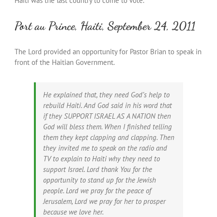
Haiti was the last country to come to vote.
Port au Prince, Haiti, September 24, 2011
The Lord provided an opportunity for Pastor Brian to speak in
front of the Haitian Government.
He explained that, they need God’s help to
rebuild Haiti. And God said in his word that
if they SUPPORT ISRAEL AS A NATION then
God will bless them. When I finished telling
them they kept clapping and clapping. Then
they invited me to speak on the radio and
TV to explain to Haiti why they need to
support Israel. Lord thank You for the
opportunity to stand up for the Jewish
people. Lord we pray for the peace of
Jerusalem, Lord we pray for her to prosper
because we love her.