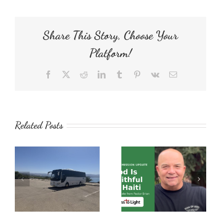
Share This Story, Choose Your
Platform!
Facebook
X
Reddit
LinkedIn
Tumblr
Pinterest
Vk
Email
Related Posts