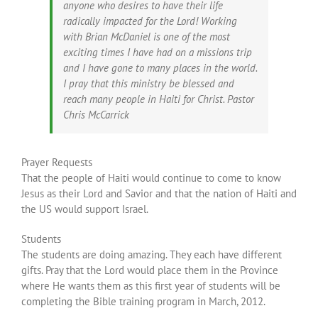
anyone who desires to have their life
radically impacted for the Lord! Working
with Brian McDaniel is one of the most
exciting times I have had on a missions trip
and I have gone to many places in the world.
I pray that this ministry be blessed and
reach many people in Haiti for Christ. Pastor
Chris McCarrick
Prayer Requests
That the people of Haiti would continue to come to know
Jesus as their Lord and Savior and that the nation of Haiti and
the US would support Israel.
Students
The students are doing amazing. They each have different
gifts. Pray that the Lord would place them in the Province
where He wants them as this first year of students will be
completing the Bible training program in March, 2012.