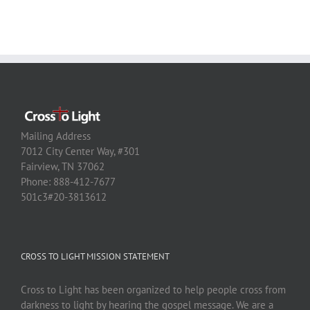
Mailing Address
7012 City Center Way, #301
Fairview, TN 37062
Phone: 888-412-7677
501c3#20-3813612
CROSS TO LIGHT MISSION STATEMENT
Cross to Light has been organized to help people cross from
darkness to light by hearing the gospel message. We are a