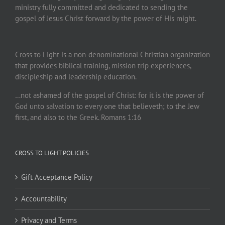
ministry fully committed and dedicated to sending the
gospel of Jesus Christ forward by the power of His might.
Cross to Light is a non-denominational Christian organization
that provides biblical training, mission trip experiences,
discipleship and leadership education.
…not ashamed of the gospel of Christ: for it is the power of
God unto salvation to every one that believeth; to the Jew
first, and also to the Greek. Romans 1:16
CROSS TO LIGHT POLICIES
Gift Acceptance Policy
Accountability
Privacy and Terms