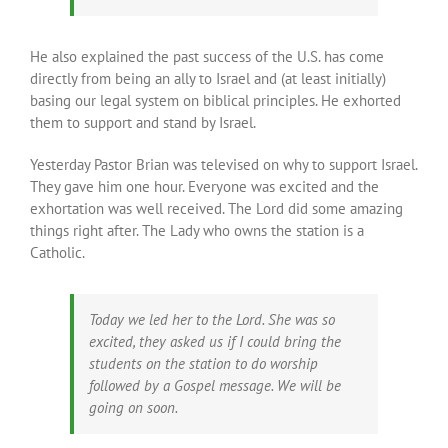
He also explained the past success of the U.S. has come
directly from being an ally to Israel and (at least initially)
basing our legal system on biblical principles. He exhorted
them to support and stand by Israel.
Yesterday Pastor Brian was televised on why to support Israel.
They gave him one hour. Everyone was excited and the
exhortation was well received. The Lord did some amazing
things right after. The Lady who owns the station is a
Catholic.
Today we led her to the Lord. She was so
excited, they asked us if I could bring the
students on the station to do worship
followed by a Gospel message. We will be
going on soon.