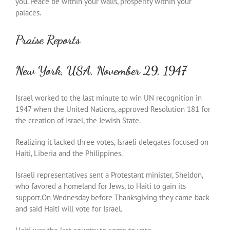
you. Peace be within your walls, prosperity within your
palaces.
Praise Reports
New York, USA, November 29, 1947
Israel worked to the last minute to win UN recognition in
1947 when the United Nations, approved Resolution 181 for
the creation of Israel, the Jewish State.
Realizing it lacked three votes, Israeli delegates focused on
Haiti, Liberia and the Philippines.
Israeli representatives sent a Protestant minister, Sheldon,
who favored a homeland for Jews, to Haiti to gain its
support.On Wednesday before Thanksgiving they came back
and said Haiti will vote for Israel.