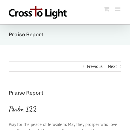
Skip
to
content
Praise Report
Previous
Next
Praise Report
Psalm 122
Pray for the peace of Jerusalem: May they prosper who love