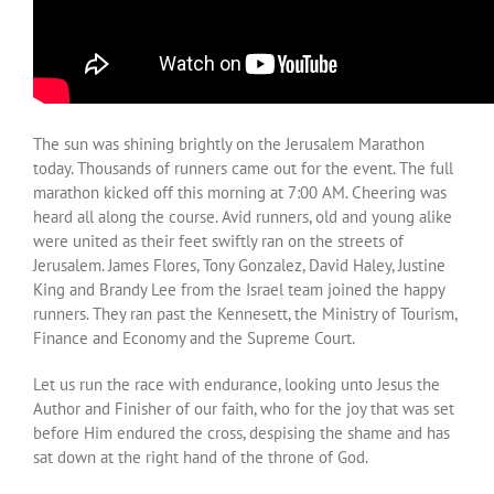
The sun was shining brightly on the Jerusalem Marathon
today. Thousands of runners came out for the event. The full
marathon kicked off this morning at 7:00 AM. Cheering was
heard all along the course. Avid runners, old and young alike
were united as their feet swiftly ran on the streets of
Jerusalem. James Flores, Tony Gonzalez, David Haley, Justine
King and Brandy Lee from the Israel team joined the happy
runners. They ran past the Kennesett, the Ministry of Tourism,
Finance and Economy and the Supreme Court.
Let us run the race with endurance, looking unto Jesus the
Author and Finisher of our faith, who for the joy that was set
before Him endured the cross, despising the shame and has
sat down at the right hand of the throne of God.