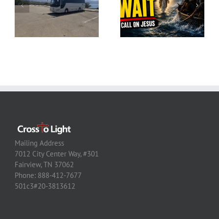
Mailing Address
7012 City Center Way, #301
Fairview, TN 37062
Phone: 888-412-7677
501c3#20-3813612