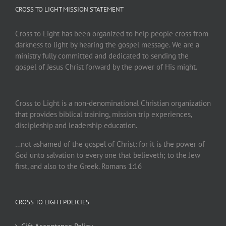
CROSS TO LIGHT MISSION STATEMENT
Cross to Light has been organized to help people cross from
darkness to light by hearing the gospel message. We are a
ministry fully committed and dedicated to sending the
gospel of Jesus Christ forward by the power of His might.
Cross to Light is a non-denominational Christian organization
that provides biblical training, mission trip experiences,
discipleship and leadership education.
…not ashamed of the gospel of Christ: for it is the power of
God unto salvation to every one that believeth; to the Jew
first, and also to the Greek. Romans 1:16
CROSS TO LIGHT POLICIES