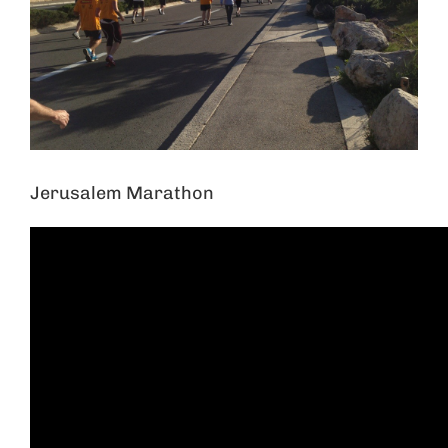
Jerusalem Marathon