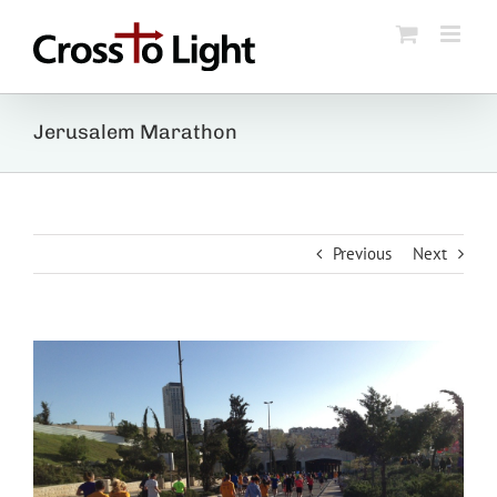
Skip
to
content
Jerusalem Marathon
Previous
Next
View
Larger
Image