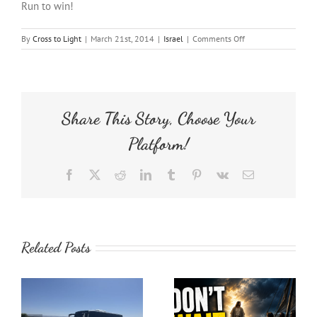
Run to win!
on
By
Cross to Light
|
March 21st, 2014
|
Israel
|
Comments Off
Jerusalem
Marathon
Share This Story, Choose Your
Platform!
Facebook
X
Reddit
LinkedIn
Tumblr
Pinterest
Vk
Email
Related Posts