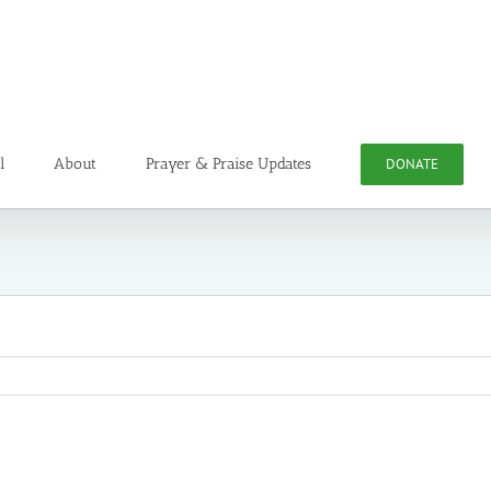
l
About
Prayer & Praise Updates
DONATE