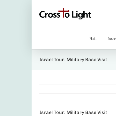
Skip
to
content
Haiti
Israe
Israel Tour: Military Base Visit
Israel Tour: Military Base Visit