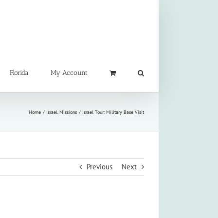
Florida
My Account
Home
Israel
Missions
Israel Tour: Military Base Visit
Previous
Next