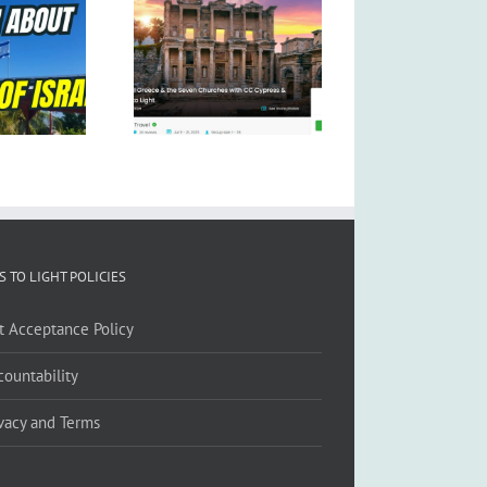
S TO LIGHT POLICIES
ft Acceptance Policy
countability
ivacy and Terms