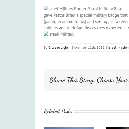
gave Pastor Brian a special military badge tha
(paintgun ammo for us) and seeing just a few of
soldiers and their families as they experience
By
Cross to Light
|
November 12th, 2012
|
Israel
,
Mission
Share This Story, Choose Your
Related Posts