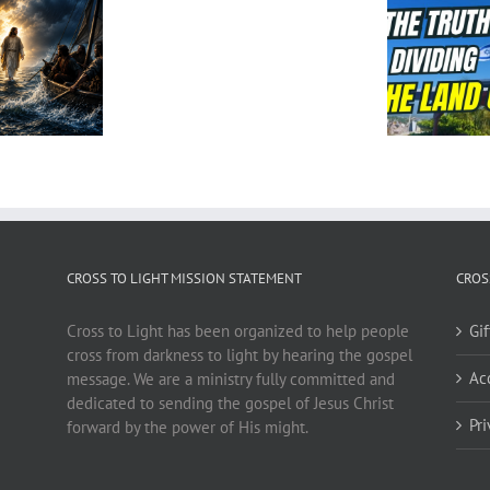
CROSS TO LIGHT MISSION STATEMENT
CROS
Cross to Light has been organized to help people
Gi
cross from darkness to light by hearing the gospel
Ac
message. We are a ministry fully committed and
dedicated to sending the gospel of Jesus Christ
Pr
forward by the power of His might.