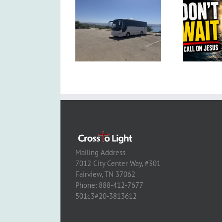
Mailing Address
7012 City Center Way, #301
Fairview, TN 37062
Phone: 888-412-7677
501c3#20-3813612