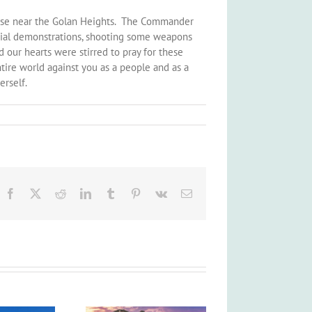
 Base near the Golan Heights. The Commander
pecial demonstrations, shooting some weapons
d our hearts were stirred to pray for these
tire world against you as a people and as a
erself.
Facebook
X
Reddit
LinkedIn
Tumblr
Pinterest
Vk
Email