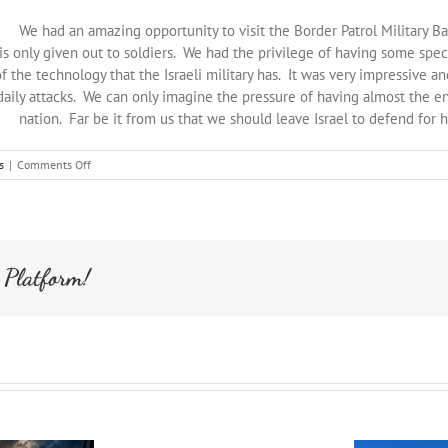
We had an amazing opportunity to visit the Border Patrol Military
t is only given out to soldiers. We had the privilege of having some s
 the technology that the Israeli military has. It was very impressive an
 daily attacks. We can only imagine the pressure of having almost the en
nation. Far be it from us that we should leave Israel to defend for h
on
s
|
Comments Off
Israel
Tour:
Military
Base
Visit
 Platform!