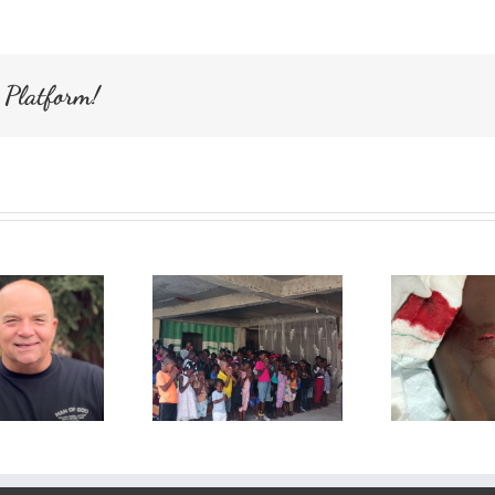
for
Haiti
 Platform!