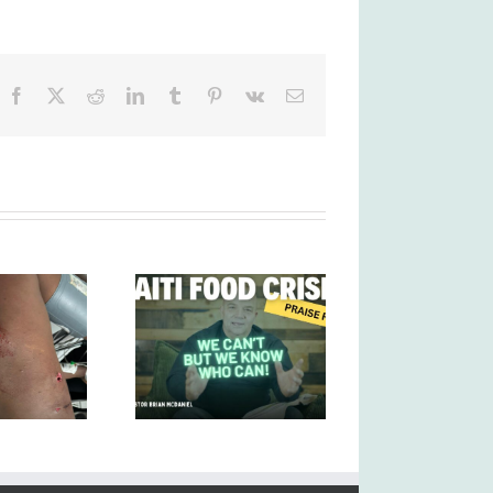
Facebook
X
Reddit
LinkedIn
Tumblr
Pinterest
Vk
Email