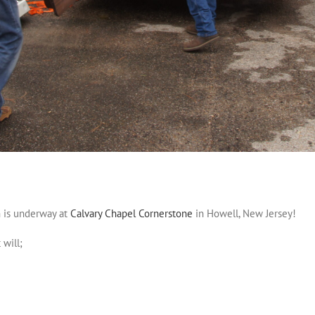
 is underway at
Calvary Chapel Cornerstone
in Howell, New Jersey!
 will;