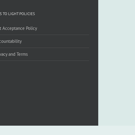
S TO LIGHT POLICIES
ft Acceptance Policy
countability
ivacy and Terms