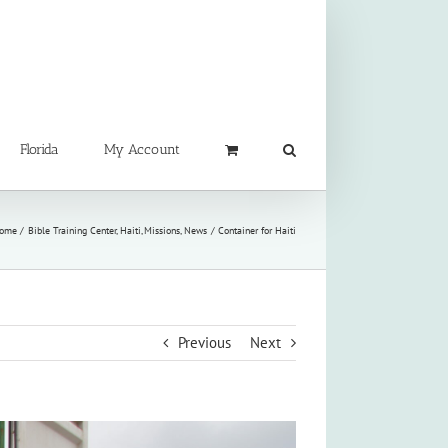
Florida
My Account
ome
Bible Training Center
Haiti
Missions
News
Container for Haiti
Previous
Next