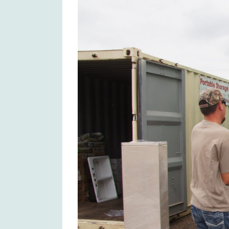
Larger
Image