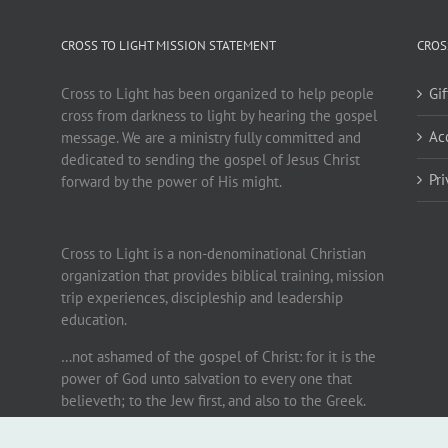
CROSS TO LIGHT MISSION STATEMENT
CROS
Cross to Light has been organized to help people
Gi
cross from darkness to light by hearing the gospel
Ac
message. We are a ministry fully committed and
dedicated to sending the gospel of Jesus Christ
Pr
forward by the power of His might.
Cross to Light is a non-denominational Christian
organization that provides biblical training, mission
trip experiences, discipleship and leadership
education.
…not ashamed of the gospel of Christ: for it is the
power of God unto salvation to every one that
believeth; to the Jew first, and also to the Greek.
Romans 1:16