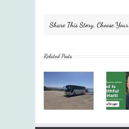
Share This Story, Choose Your
Related Posts