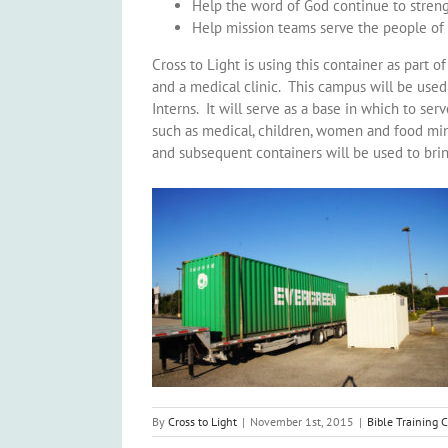
Help the word of God continue to streng
Help mission teams serve the people of 
Cross to Light is using this container as part 
and a medical clinic. This campus will be use
Interns. It will serve as a base in which to se
such as medical, children, women and food mini
and subsequent containers will be used to bri
By
Cross to Light
|
November 1st, 2015
|
Bible Training 