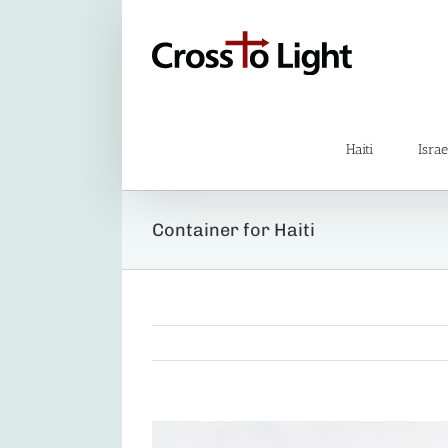
Skip
to
content
Haiti
Israe
Container for Haiti
View