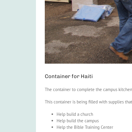
Container for Haiti
The container to complete the campus kitchen
This container is being filled with supplies that
Help build a church
Help build the campus
Help the Bible Training Center