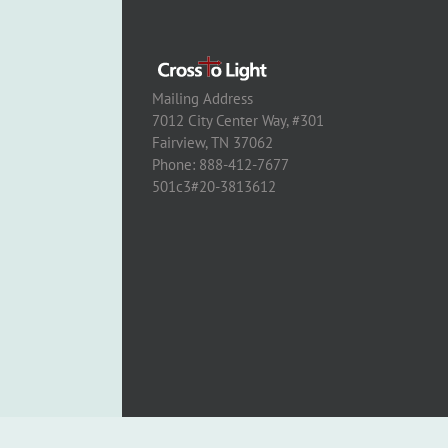
Mailing Address
7012 City Center Way, #301
Fairview, TN 37062
Phone: 888-412-7677
501c3#20-3813612