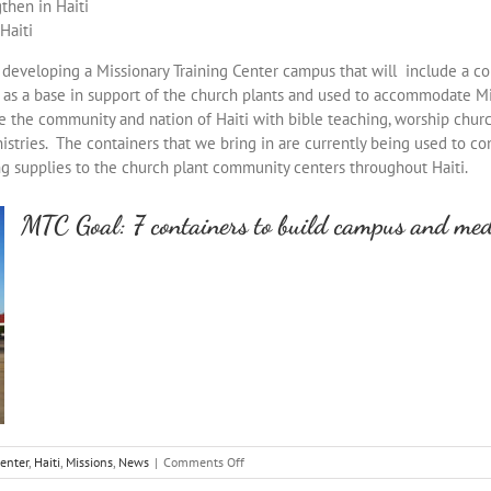
then in Haiti
Haiti
of developing a Missionary Training Center campus that will include a c
d as a base in support of the church plants and used to accommodate Mi
rve the community and nation of Haiti with bible teaching, worship chur
stries. The containers that we bring in are currently being used to co
ng supplies to the church plant community centers throughout Haiti.
MTC Goal: 7 containers to build campus and medi
on
Center
,
Haiti
,
Missions
,
News
|
Comments Off
Container