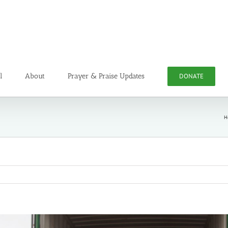
l
About
Prayer & Praise Updates
DONATE
H