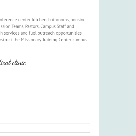
onference center, kitchen, bathrooms, housing
ssion Teams, Pastors, Campus Staff and
ch services and fuel outreach opportunities
nstruct the Missionary Training Center campus
cal clinic