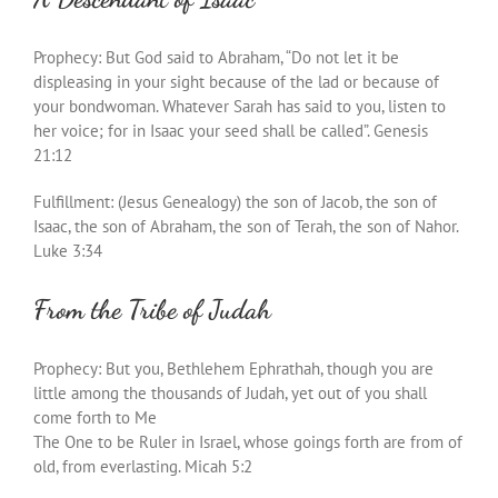
Prophecy: But God said to Abraham, “Do not let it be
displeasing in your sight because of the lad or because of
your bondwoman. Whatever Sarah has said to you, listen to
her voice; for in Isaac your seed shall be called”. Genesis
21:12
Fulfillment: (Jesus Genealogy) the son of Jacob, the son of
Isaac, the son of Abraham, the son of Terah, the son of Nahor.
Luke 3:34
From the Tribe of Judah
Prophecy: But you, Bethlehem Ephrathah, though you are
little among the thousands of Judah, yet out of you shall
come forth to Me
The One to be Ruler in Israel, whose goings forth are from of
old, from everlasting. Micah 5:2