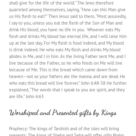
shall give for the life of the world.” The Jews therefore
quarreled among themselves, saying, “How can this Man give
us His flesh to eat?” Then Jesus said to them, “Most assuredly,
I say to you, unless you eat the flesh of the Son of Man and
drink His blood, you have no life in you. Whoever eats My
flesh and drinks My blood has eternal life, and I will raise him
up at the last day. For My flesh is food indeed, and My blood
is drink indeed. He who eats My flesh and drinks My blood
abides in Me, and I in him. As the living Father sent Me, and I
live because of the Father, so he who feeds on Me will live
because of Me. This is the bread which came down from
heaven—not as your fathers ate the manna, and are dead. He
who eats this bread will live forever.”
John 6:48-58 He further
explained, “The words that I speak to you are spirit, and they
are life.” John 6:63
Worshiped and Presented gifts by Kings
Prophecy: The kings of Tarshish and of the isles will bring
presents; The kings of Sheba and Seba will offer gifts.Psalm