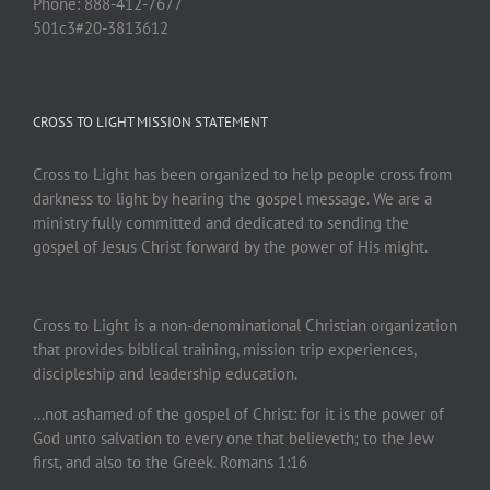
Phone: 888-412-7677
501c3#20-3813612
CROSS TO LIGHT MISSION STATEMENT
Cross to Light has been organized to help people cross from
darkness to light by hearing the gospel message. We are a
ministry fully committed and dedicated to sending the
gospel of Jesus Christ forward by the power of His might.
Cross to Light is a non-denominational Christian organization
that provides biblical training, mission trip experiences,
discipleship and leadership education.
…not ashamed of the gospel of Christ: for it is the power of
God unto salvation to every one that believeth; to the Jew
first, and also to the Greek. Romans 1:16