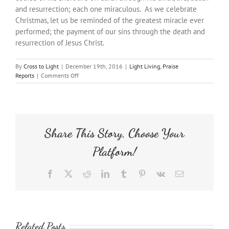
and resurrection; each one miraculous. As we celebrate
Christmas, let us be reminded of the greatest miracle ever
performed; the payment of our sins through the death and
resurrection of Jesus Christ.
By
Cross to Light
|
December 19th, 2016
|
Light Living
,
Praise
on
Reports
|
Comments Off
Celebrating
Twelve
Miracles
of
Christmas
Share This Story, Choose Your
Platform!
Facebook
X
Reddit
LinkedIn
Tumblr
Pinterest
Vk
Email
Related Posts