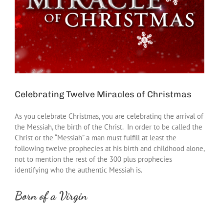
Celebrating Twelve Miracles of Christmas
As you celebrate Christmas, you are celebrating the arrival of
the Messiah, the birth of the Christ. In order to be called the
Christ or the “Messiah” a man must fulfill at least the
following twelve prophecies at his birth and childhood alone,
not to mention the rest of the 300 plus prophecies
identifying who the authentic Messiah is.
Born of a Virgin