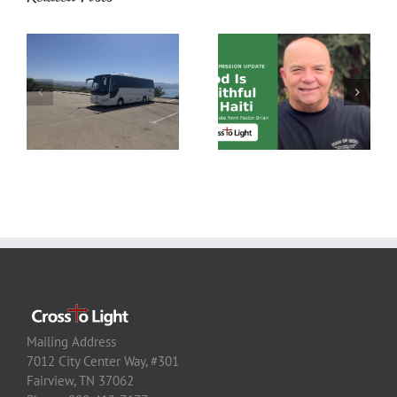
Mailing Address
7012 City Center Way, #301
Fairview, TN 37062