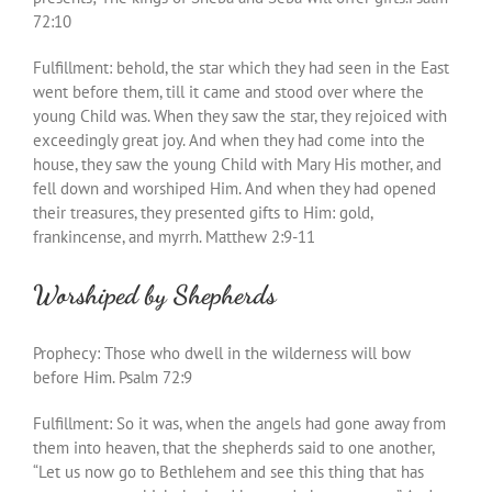
72:10
Fulfillment: behold, the star which they had seen in the East
went before them, till it came and stood over where the
young Child was. When they saw the star, they rejoiced with
exceedingly great joy. And when they had come into the
house, they saw the young Child with Mary His mother, and
fell down and worshiped Him. And when they had opened
their treasures, they presented gifts to Him: gold,
frankincense, and myrrh. Matthew 2:9-11
Worshiped by Shepherds
Prophecy: Those who dwell in the wilderness will bow
before Him. Psalm 72:9
Fulfillment: So it was, when the angels had gone away from
them into heaven, that the shepherds said to one another,
“Let us now go to Bethlehem and see this thing that has