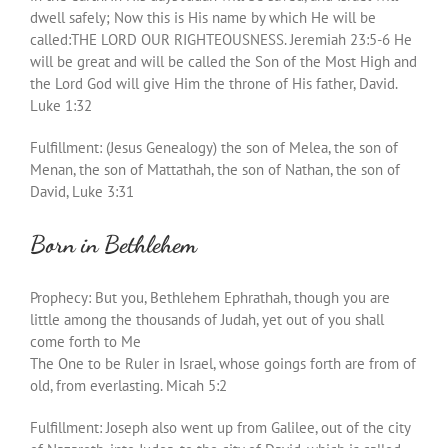
dwell safely; Now this is His name by which He will be
called:THE LORD OUR RIGHTEOUSNESS. Jeremiah 23:5-6 He
will be great and will be called the Son of the Most High and
the Lord God will give Him the throne of His father, David.
Luke 1:32
Fulfillment: (Jesus Genealogy) the son of Melea, the son of
Menan, the son of Mattathah, the son of Nathan, the son of
David, Luke 3:31
Born in Bethlehem
Prophecy: But you, Bethlehem Ephrathah, though you are
little among the thousands of Judah, yet out of you shall
come forth to Me
The One to be Ruler in Israel, whose goings forth are from of
old, from everlasting. Micah 5:2
Fulfillment: Joseph also went up from Galilee, out of the city