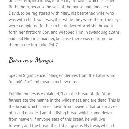
of Nazareth, into Judea, to the city of David, which is called
Bethlehem, because he was of the house and lineage of
David, to be registered with Mary, his betrothed wife, who
was with child. So it was, that while they were there, the days
were completed for her to be delivered. And she brought
forth her firstborn Son, and wrapped Him in swaddling cloths,
and laid Him in a manger, because there was no room for
them in the inn. Luke 2:4-7
Born in a Manger
Special Significance: “Manger” derives from the Latin word
“
mandūcāre” and means
to
chew or eat.
Fulfillment: Jesus explained, “I am the bread of life. Your
fathers ate the manna in the wilderness, and are dead. This is
the bread which comes down from heaven, that one may eat
of it and not die. I am the living bread which came down
from heaven. If anyone eats of this bread, he will live
forever; and the bread that I shall give is My flesh, which I