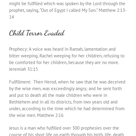
might be fulfilled which was spoken by the Lord through the
prophet, saying, “Out of Egypt I called My Son.” Matthew 2:13-
14
Child Terror Evaded
Prophecy: A voice was heard in Ramah, lamentation and
bitter weeping, Rachel weeping for her children, refusing to
be comforted for her children, because they are no more.
Jeremiah 31:15
Fulfillment: Then Herod, when he saw that he was deceived
by the wise men, was exceedingly angry; and he sent forth
and put to death all the male children who were in
Bethlehem and in all its districts, from two years old and
under, according to the time which he had determined from
the wise men. Matthew 2:16
Jesus is a man who fulfilled over 300 prophesies over the
course of his short life on earth through his birth, life, death