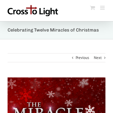
Skip
to
content
Celebrating Twelve Miracles of Christmas
Previous
Next
View
Larger
Image