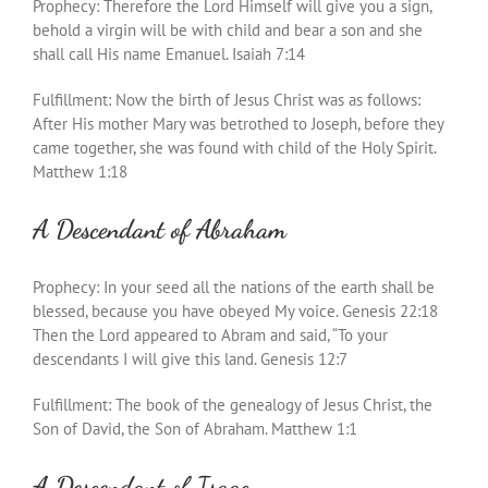
Prophecy: Therefore the Lord Himself will give you a sign,
behold a virgin will be with child and bear a son and she
shall call His name Emanuel. Isaiah 7:14
Fulfillment: Now the birth of Jesus Christ was as follows:
After His mother Mary was betrothed to Joseph, before they
came together, she was found with child of the Holy Spirit.
Matthew 1:18
A Descendant of Abraham
Prophecy: In your seed all the nations of the earth shall be
blessed, because you have obeyed My voice. Genesis 22:18
Then the Lord appeared to Abram and said, “To your
descendants I will give this land. Genesis 12:7
Fulfillment: The book of the genealogy of Jesus Christ, the
Son of David, the Son of Abraham. Matthew 1:1
A Descendant of Isaac