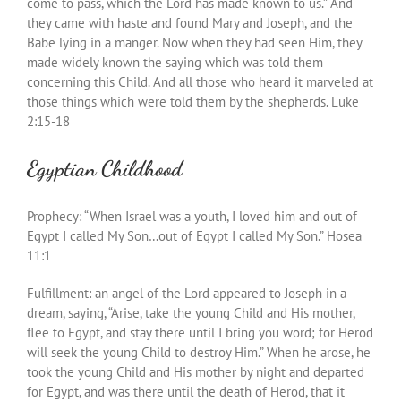
come to pass, which the Lord has made known to us.” And
they came with haste and found Mary and Joseph, and the
Babe lying in a manger. Now when they had seen Him, they
made widely known the saying which was told them
concerning this Child. And all those who heard it marveled at
those things which were told them by the shepherds. Luke
2:15-18
Egyptian Childhood
Prophecy: “When Israel was a youth, I loved him and out of
Egypt I called My Son…out of Egypt I called My Son.” Hosea
11:1
Fulfillment: an angel of the Lord appeared to Joseph in a
dream, saying, “Arise, take the young Child and His mother,
flee to Egypt, and stay there until I bring you word; for Herod
will seek the young Child to destroy Him.” When he arose, he
took the young Child and His mother by night and departed
for Egypt, and was there until the death of Herod, that it