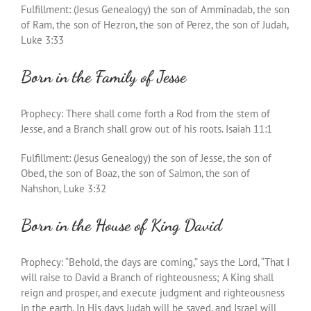
Fulfillment: (Jesus Genealogy) the son of Amminadab, the son
of Ram, the son of Hezron, the son of Perez, the son of Judah,
Luke 3:33
Born in the Family of Jesse
Prophecy: There shall come forth a Rod from the stem of
Jesse, and a Branch shall grow out of his roots. Isaiah 11:1
Fulfillment: (Jesus Genealogy) the son of Jesse, the son of
Obed, the son of Boaz, the son of Salmon, the son of
Nahshon, Luke 3:32
Born in the House of King David
Prophecy: “Behold, the days are coming,” says the Lord, “That I
will raise to David a Branch of righteousness; A King shall
reign and prosper, and execute judgment and righteousness
in the earth. In His days Judah will be saved, and Israel will