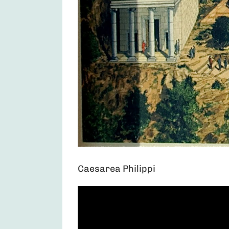
Caesarea Philippi