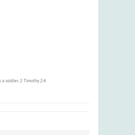
 a soldier. 2 Timothy 2:4