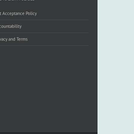
ft Acceptance Policy
countability
ivacy and Terms