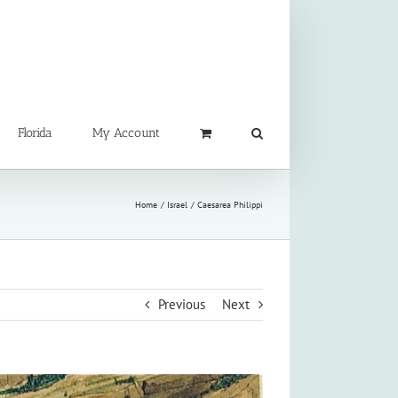
Florida
My Account
Home
Israel
Caesarea Philippi
Previous
Next