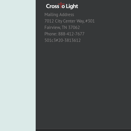
Mailing Address
7012 City Center Way, #301
Fairview, TN 37062
Phone: 888-412-7677
501c3#20-3813612