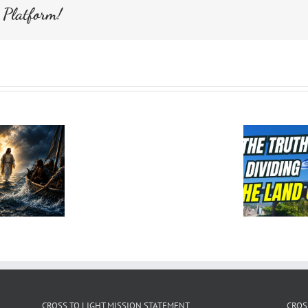
 Platform!
CROSS TO LIGHT MISSION STATEMENT
CROS