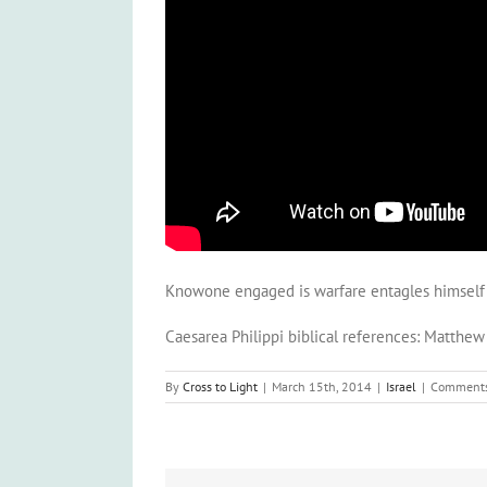
Knowone engaged is warfare entagles himself wi
Caesarea Philippi biblical references: Matthe
By
Cross to Light
|
March 15th, 2014
|
Israel
|
Comments