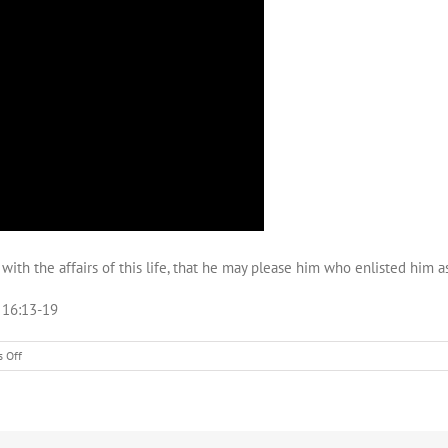
th the affairs of this life, that he may please him who enlisted him as
w 16:13-19
on
 Off
Caesarea
Philippi