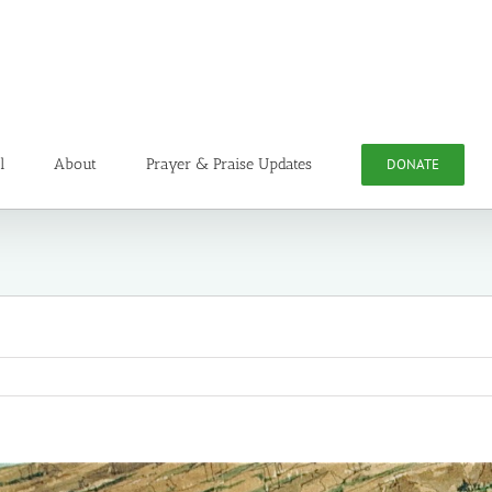
l
About
Prayer & Praise Updates
DONATE