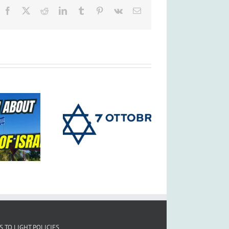
Facebook
X
Reddit
LinkedIn
Tumblr
Pinterest
Vk
Email
S TO LIGHT POLICIES