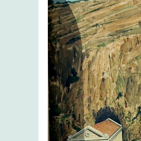
Larger
Image