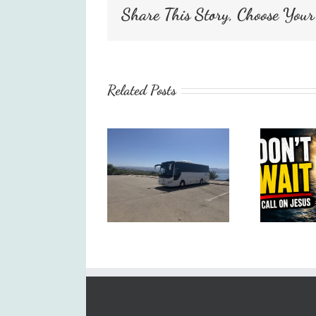
Share This Story, Choose Your
Related Posts