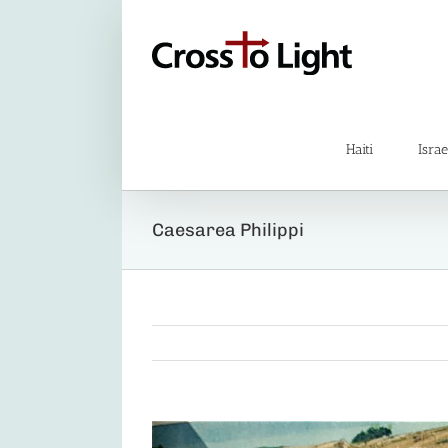
Skip
to
content
Haiti
Israe
Caesarea Philippi
View