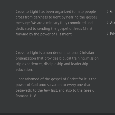
Cross to Light has been organized to help people
Gi
cross from darkness to light by hearing the gospel
Ac
message. We are a ministry fully committed and
dedicated to sending the gospel of Jesus Christ
Pr
forward by the power of His might.
Cross to Light is a non-denominational Christian
organization that provides biblical training, mission
trip experiences, discipleship and leadership
education.
…not ashamed of the gospel of Christ: for it is the
power of God unto salvation to every one that
believeth; to the Jew first, and also to the Greek.
Romans 1:16