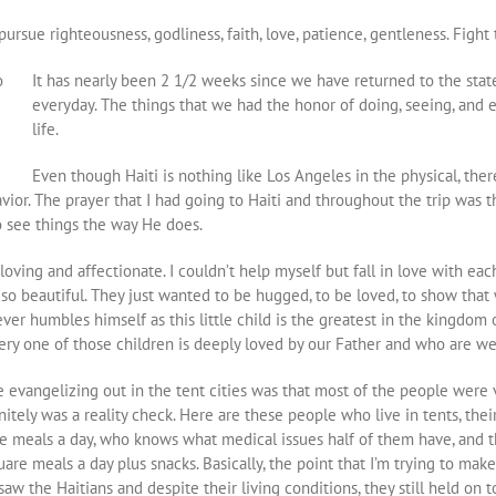
ursue righteousness, godliness, faith, love, patience, gentleness. Fight 
It has nearly been 2 1/2 weeks since we have returned to the stat
everyday. The things that we had the honor of doing, seeing, and
life.
Even though Haiti is nothing like Los Angeles in the physical, ther
ior. The prayer that I had going to Haiti and throughout the trip was 
 see things the way He does.
ving and affectionate. I couldn’t help myself but fall in love with ea
s so beautiful. They just wanted to be hugged, to be loved, to show tha
r humbles himself as this little child is the greatest in the kingdom 
ery one of those children is deeply loved by our Father and who are we
 evangelizing out in the tent cities was that most of the people were v
itely was a reality check. Here are these people who live in tents, their
e meals a day, who knows what medical issues half of them have, and th
re meals a day plus snacks. Basically, the point that I’m trying to make i
I saw the Haitians and despite their living conditions, they still held on 