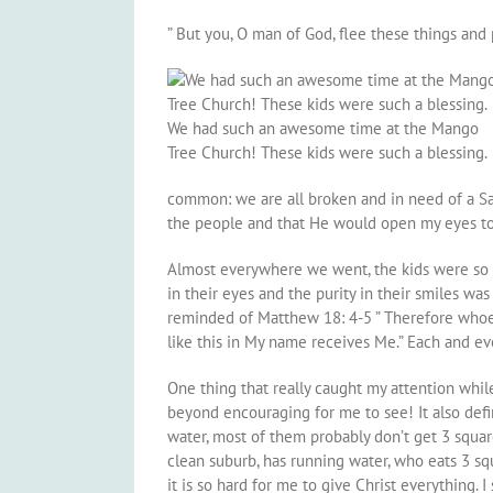
” But you, O man of God, flee these things and p
We had such an awesome time at the Mango
Tree Church! These kids were such a blessing.
common: we are all broken and in need of a Sav
the people and that He would open my eyes to
Almost everywhere we went, the kids were so lo
in their eyes and the purity in their smiles wa
reminded of Matthew 18: 4-5 ” Therefore whoeve
like this in My name receives Me.” Each and ev
One thing that really caught my attention while
beyond encouraging for me to see! It also defin
water, most of them probably don’t get 3 squar
clean suburb, has running water, who eats 3 squa
it is so hard for me to give Christ everything. 