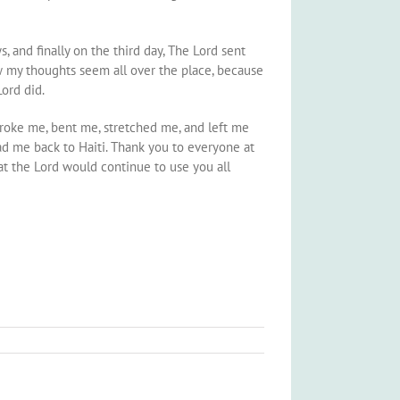
 and finally on the third day, The Lord sent
ow my thoughts seem all over the place, because
Lord did.
 broke me, bent me, stretched me, and left me
ad me back to Haiti. Thank you to everyone at
at the Lord would continue to use you all