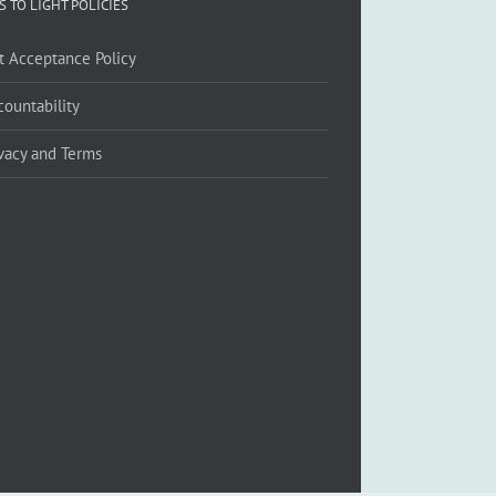
S TO LIGHT POLICIES
ft Acceptance Policy
countability
ivacy and Terms