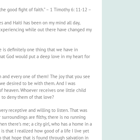
the good fight of faith.” – 1 Timothy 6: 11-12 –
es and Haiti has been on my mind all day,
 experiencing while out there have changed my
e is definitely one thing that we have in
that God would put a deep love in my heart for
ch and every one of them! The joy that you see
t we desired to be with them. And I was
of heaven. Whoever receives one little child
 to deny them of that love?
ery receptive and willing to listen. That was
 surroundings are filthy, there is no running
en there’s me; a city girl, who has a home in a
s that I realized how good of a life I live yet
to that hope that is found through salvation in