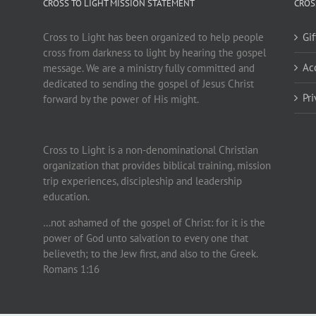
CROSS TO LIGHT MISSION STATEMENT
CROS
Cross to Light has been organized to help people
Gi
cross from darkness to light by hearing the gospel
Ac
message. We are a ministry fully committed and
dedicated to sending the gospel of Jesus Christ
Pr
forward by the power of His might.
Cross to Light is a non-denominational Christian
organization that provides biblical training, mission
trip experiences, discipleship and leadership
education.
…not ashamed of the gospel of Christ: for it is the
power of God unto salvation to every one that
believeth; to the Jew first, and also to the Greek.
Romans 1:16