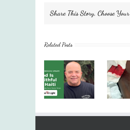
Share This Story, Choose Your
Related Posts