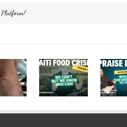
Loved.
 Platform!