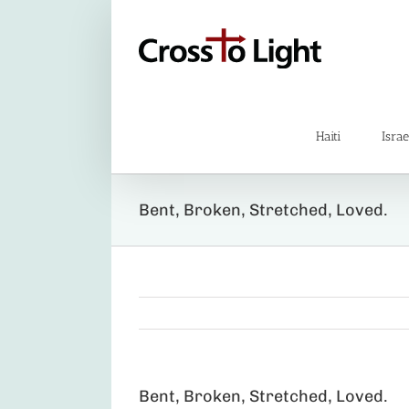
Skip
to
content
Haiti
Israe
Bent, Broken, Stretched, Loved.
Bent, Broken, Stretched, Loved.