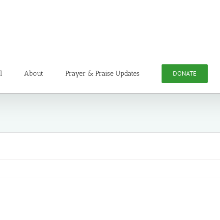
l
About
Prayer & Praise Updates
DONATE