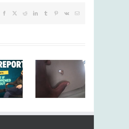
Facebook
X
Reddit
LinkedIn
Tumblr
Pinterest
Vk
Email