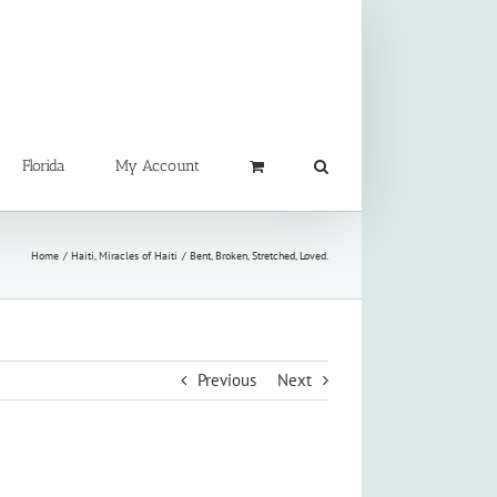
Florida
My Account
Home
Haiti
Miracles of Haiti
Bent, Broken, Stretched, Loved.
Previous
Next