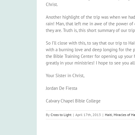
Christ.
Another highlight of the trip was when we had t
rain! Man, that left me in awe of the power of
they are. Truth is, this short summary of our tr
So I’ll close with this, to say that our trip t
with a burning love and deep longing for the p
the Bible Training Center for opening up your 
greatly in your ministries! I hope to see you all
Your Sister in Christ,
Jordan De Fiesta
Calvary Chapel Bible College
By
Cross to Light
|
April 17th, 2013
|
Haiti
,
Miracles of Ha