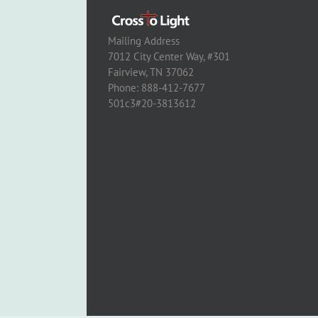
Mailing Address
7012 City Center Way, #301
Fairview, TN 37062
Phone: 888-412-7677
501c3#20-3813612