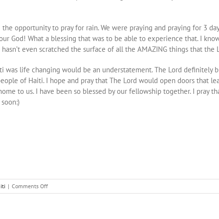
he opportunity to pray for rain. We were praying and praying for 3 days,
 our God! What a blessing that was to be able to experience that. I kn
ip hasn’t even scratched the surface of all the AMAZING things that the 
o Haiti was life changing would be an understatement. The Lord definitely
eople of Haiti. I hope and pray that The Lord would open doors that le
home to us. I have been so blessed by our fellowship together. I pray th
 soon:)
on
iti
|
Comments Off
Bent,
Broken,
Stretched,