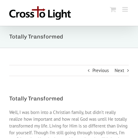
Skip
to
content
Totally Transformed
Previous
Next
Totally Transformed
Well, I was born into a Christian family, but didn’t really
realize how important and how real God was until He totally
transformed my life. Living for Him is so different than living
for yourself. Though I’m still going through tough times, I’m