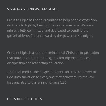
CROSS TO LIGHT MISSION STATEMENT
Cross to Light has been organized to help people cross from
darkness to light by hearing the gospel message. We are a
ministry fully committed and dedicated to sending the
gospel of Jesus Christ forward by the power of His might.
Cross to Light is a non-denominational Christian organization
that provides biblical training, mission trip experiences,
discipleship and leadership education.
…not ashamed of the gospel of Christ: for it is the power of
God unto salvation to every one that believeth; to the Jew
first, and also to the Greek. Romans 1:16
CROSS TO LIGHT POLICIES