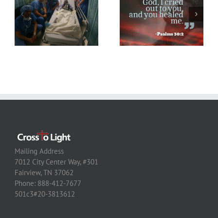
Mailing Address
7012 City Center Way, #301
Fairview, TN 37062
Phone: 888-412-7677
501c3#20-3813612