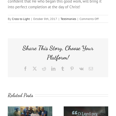
confident that He who began this good work, will bring it
into perfect completion at the day of Christ!
on
By
Cross to Light
|
October 8th, 2017
|
Testimonies
|
Comments Off
Totally
Transformed
Share This Story, Choose Your
Platform!
Facebook
X
Reddit
LinkedIn
Tumblr
Pinterest
Vk
Email
Related Posts