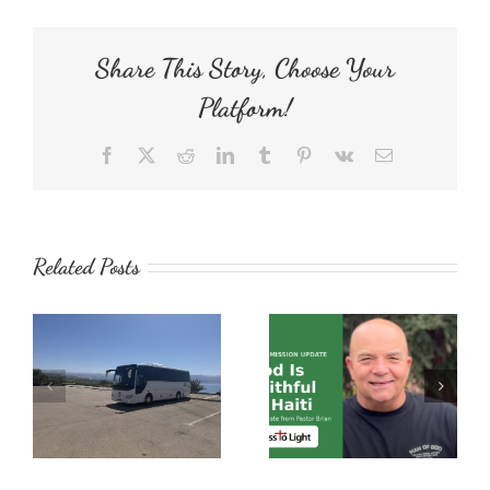
Gift
Share This Story, Choose Your
Platform!
Facebook
X
Reddit
LinkedIn
Tumblr
Pinterest
Vk
Email
Related Posts