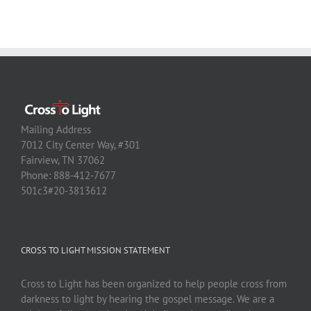
Mailing Address
7012 City Center Way, #301
Fairview, TN 37062
Phone: 888-412-7677
501c3#20-3813612
CROSS TO LIGHT MISSION STATEMENT
Cross to Light has been organized to help people cross from
darkness to light by hearing the gospel message. We are a