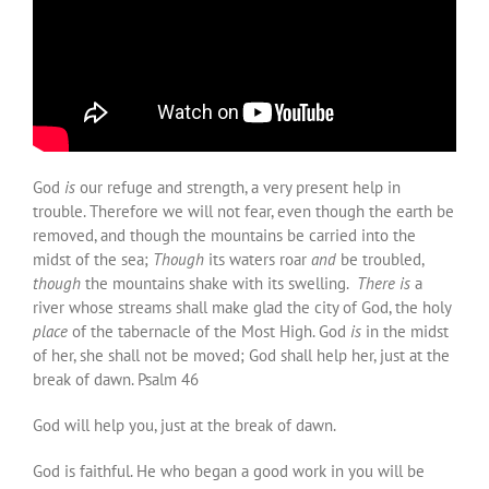
God
is
our refuge and strength, a very present help in
trouble. Therefore we will not fear, even though the earth be
removed, and though the mountains be carried into the
midst of the sea;
Though
its waters roar
and
be troubled,
though
the mountains shake with its swelling.
There is
a
river whose streams shall make glad the city of God, the holy
place
of the tabernacle of the Most High. God
is
in the midst
of her, she shall not be moved; God shall help her, just at the
break of dawn. Psalm 46
God will help you, just at the break of dawn.
God is faithful. He who began a good work in you will be