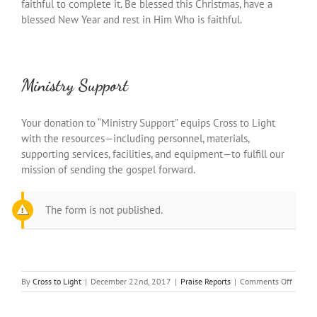
faithful to complete it. Be blessed this Christmas, have a
blessed New Year and rest in Him Who is faithful.
Ministry Support
Your donation to “Ministry Support” equips Cross to Light
with the resources—including personnel, materials,
supporting services, facilities, and equipment—to fulfill our
mission of sending the gospel forward.
The form is not published.
on
By
Cross to Light
|
December 22nd, 2017
|
Praise Reports
|
Comments Off
The
Pricele