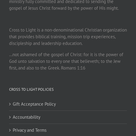
ministry fully committed and dedicated to sending the
gospel of Jesus Christ forward by the power of His might.
Cross to Light is a non-denominational Christian organization
that provides biblical training, mission trip experiences,
discipleship and leadership education.
…not ashamed of the gospel of Christ: for it is the power of
God unto salvation to every one that believeth; to the Jew
first, and also to the Greek. Romans 1:16
CROSS TO LIGHT POLICIES
Gift Acceptance Policy
Accountability
Privacy and Terms