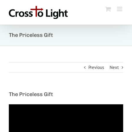
Skip
to
content
The Priceless Gift
Previous
Next
The Priceless Gift