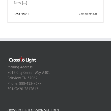
New [...]
on
Read More
Comments Off
BTC
Water
Mailing Address
7012 City Center Way, #301
Fairview, TN 37062
Phone: 888-412-7677
501c3#20-3813612
CROSS TO LIGHT MISSION STATEMENT