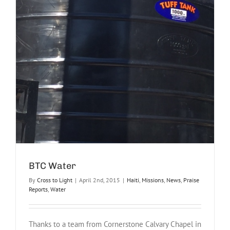
BTC Water
By
Cross to Light
|
April 2nd, 2015
|
Haiti
,
Missions
,
News
,
Praise
Reports
,
Water
Thanks to a team from Cornerstone Calvary Chapel in