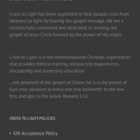
Cross to Light has been organized to help people cross from
darkness to light by hearing the gospel message. We are a
ministry fully committed and dedicated to sending the
gospel of Jesus Christ forward by the power of His might.
Cross to Light is a non-denominational Christian organization
that provides biblical training, mission trip experiences,
discipleship and leadership education.
…not ashamed of the gospel of Christ: for it is the power of
God unto salvation to every one that believeth; to the Jew
first, and also to the Greek. Romans 1:16
CROSS TO LIGHT POLICIES
Gift Acceptance Policy