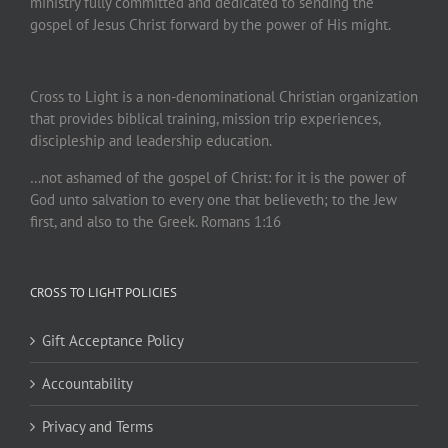
ministry fully committed and dedicated to sending the
gospel of Jesus Christ forward by the power of His might.
Cross to Light is a non-denominational Christian organization
that provides biblical training, mission trip experiences,
discipleship and leadership education.
…not ashamed of the gospel of Christ: for it is the power of
God unto salvation to every one that believeth; to the Jew
first, and also to the Greek. Romans 1:16
CROSS TO LIGHT POLICIES
Gift Acceptance Policy
Accountability
Privacy and Terms