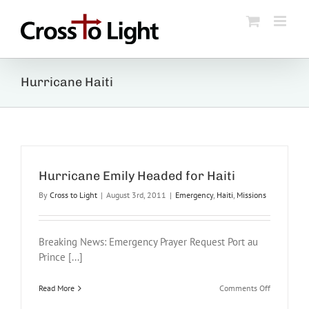
Skip
to
content
Hurricane Haiti
Hurricane Emily Headed for Haiti
By
Cross to Light
|
August 3rd, 2011
|
Emergency
,
Haiti
,
Missions
Breaking News: Emergency Prayer Request Port au
Prince [...]
on
Read More
Comments Off
Hurricane