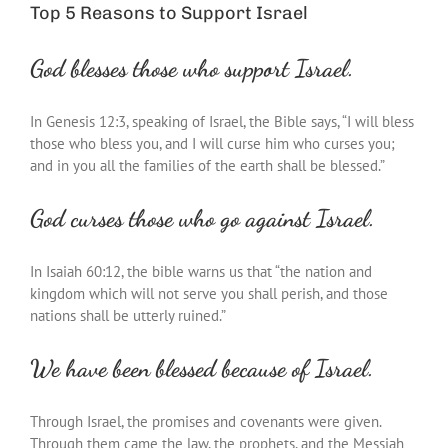
Top 5 Reasons to Support Israel
God blesses those who support Israel.
In Genesis 12:3, speaking of Israel, the Bible says, “I will bless
those who bless you, and I will curse him who curses you;
and in you all the families of the earth shall be blessed.”
God curses those who go against Israel.
In Isaiah 60:12, the bible warns us that “the nation and
kingdom which will not serve you shall perish, and those
nations shall be utterly ruined.”
We have been blessed because of Israel.
Through Israel, the promises and covenants were given.
Through them came the law, the prophets, and the Messiah