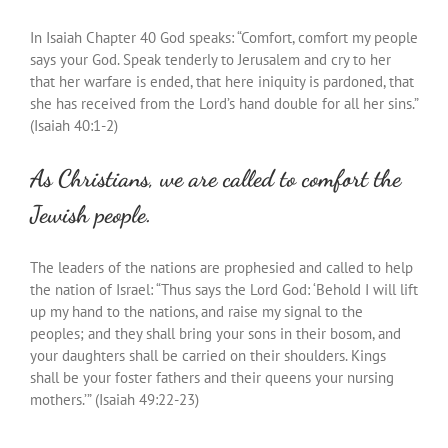
In Isaiah Chapter 40 God speaks: “Comfort, comfort my people
says your God. Speak tenderly to Jerusalem and cry to her
that her warfare is ended, that here iniquity is pardoned, that
she has received from the Lord’s hand double for all her sins.”
(Isaiah 40:1-2)
As Christians, we are called to comfort the
Jewish people.
The leaders of the nations are prophesied and called to help
the nation of Israel: “Thus says the Lord God: ‘Behold I will lift
up my hand to the nations, and raise my signal to the
peoples; and they shall bring your sons in their bosom, and
your daughters shall be carried on their shoulders. Kings
shall be your foster fathers and their queens your nursing
mothers.’” (Isaiah 49:22-23)