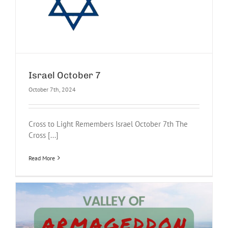
Israel October 7
October 7th, 2024
Cross to Light Remembers Israel October 7th The
Cross [...]
Read More