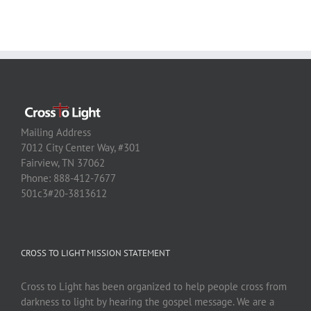
Mailing Address
7012 City Center Way, #301
Fairview, TN 37062
Phone: 888-412-7677
501c3#20-3813612
CROSS TO LIGHT MISSION STATEMENT
Cross to Light has been organized to help people cross from
darkness to light by hearing the gospel message. We are a