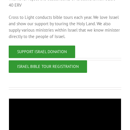
40 ERV
Cross to Light conducts bible tours each year. We love Israel
and show our support by touring the Holy Land. We also
supply various ministries within Israel that we know minister
directly to the people of Israel.
SUPPORT ISRAEL DONATION
ISRAEL BIBLE TOUR REGISTRATION