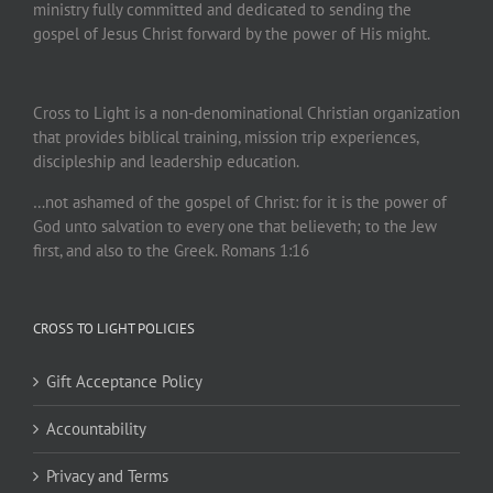
ministry fully committed and dedicated to sending the
gospel of Jesus Christ forward by the power of His might.
Cross to Light is a non-denominational Christian organization
that provides biblical training, mission trip experiences,
discipleship and leadership education.
…not ashamed of the gospel of Christ: for it is the power of
God unto salvation to every one that believeth; to the Jew
first, and also to the Greek. Romans 1:16
CROSS TO LIGHT POLICIES
Gift Acceptance Policy
Accountability
Privacy and Terms