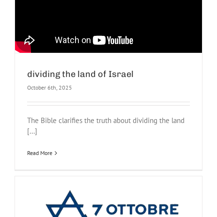
dividing the land of Israel
October 6th, 2025
The Bible clarifies the truth about dividing the land
[...]
Read More