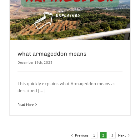
what armageddon means
December 19th, 2023
This quickly explains what Armageddon means as
described [...]
Read More
Previous
Next
1
2
3