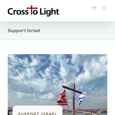
Skip
to
content
Support Israel