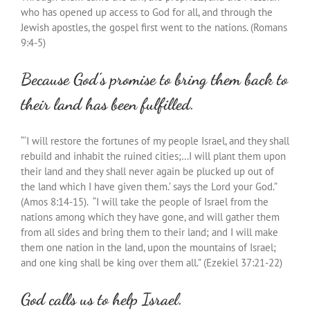
who has opened up access to God for all, and through the
Jewish apostles, the gospel first went to the nations. (Romans
9:4-5)
Because God’s promise to bring them back to
their land has been fulfilled.
“‘I will restore the fortunes of my people Israel, and they shall
rebuild and inhabit the ruined cities;…I will plant them upon
their land and they shall never again be plucked up out of
the land which I have given them.’ says the Lord your God.”
(Amos 8:14-15). “I will take the people of Israel from the
nations among which they have gone, and will gather them
from all sides and bring them to their land; and I will make
them one nation in the land, upon the mountains of Israel;
and one king shall be king over them all.” (Ezekiel 37:21-22)
God calls us to help Israel.