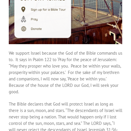
We support Israel because the God of the Bible commands us
to. It says in Psalm 122 to ‘Pray for the peace of Jerusalem:
“May they prosper who love you. Peace be within your walls,
prosperity within your palaces.’ For the sake of my brethren
and companions, I will now say, ‘Peace be within you.’
Because of the house of the LORD our God, I will seek your
good.
The Bible declares that God will protect Israel as long as
there is a sun, moon, and stars. “The descendants of Israel will
never stop being a nation. That would happen only if I lost
control of the sun, moon, stars, and sea.” The LORD says, “I
will never reject the descendants of Israel. Jeremiah 31:36-