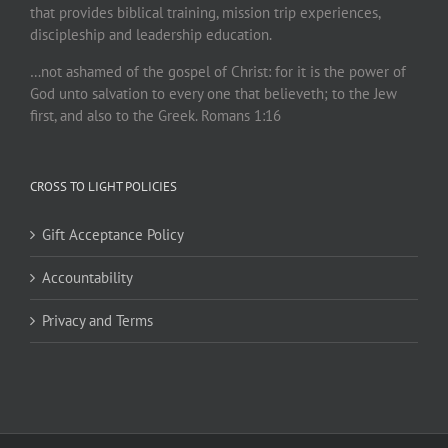
that provides biblical training, mission trip experiences,
discipleship and leadership education.
…not ashamed of the gospel of Christ: for it is the power of
God unto salvation to every one that believeth; to the Jew
first, and also to the Greek. Romans 1:16
CROSS TO LIGHT POLICIES
Gift Acceptance Policy
Accountability
Privacy and Terms