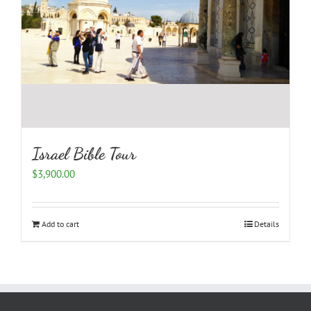
Israel Bible Tour
$
3,900.00
Add to cart
Details