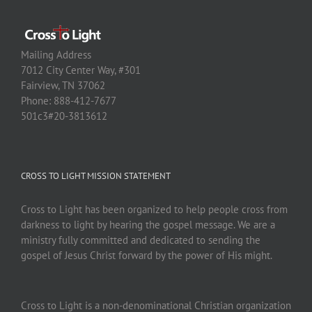
Mailing Address
7012 City Center Way, #301
Fairview, TN 37062
Phone: 888-412-7677
501c3#20-3813612
CROSS TO LIGHT MISSION STATEMENT
Cross to Light has been organized to help people cross from
darkness to light by hearing the gospel message. We are a
ministry fully committed and dedicated to sending the
gospel of Jesus Christ forward by the power of His might.
Cross to Light is a non-denominational Christian organization