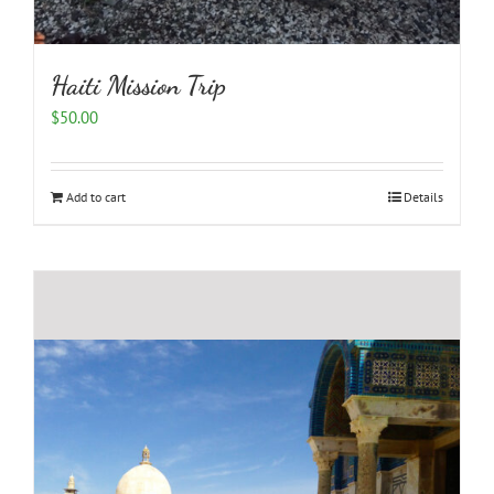
Haiti Mission Trip
$
50.00
Add to cart
Details