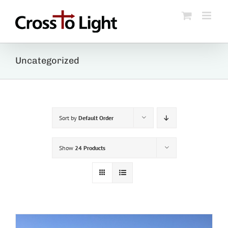
Skip
to
content
Uncategorized
Sort by
Default Order
Show
24 Products