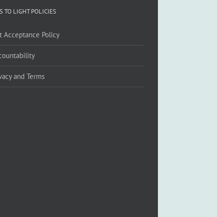
S TO LIGHT POLICIES
ft Acceptance Policy
countability
ivacy and Terms