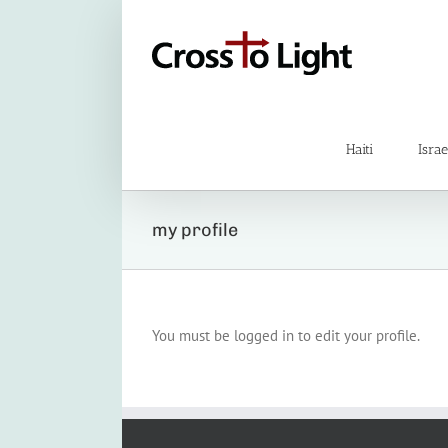
Skip
to
content
Haiti
Israe
my profile
You must be logged in to edit your profile.