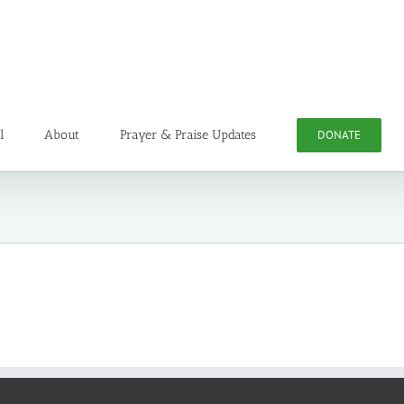
l
About
Prayer & Praise Updates
DONATE