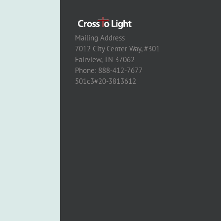
Mailing Address
7012 City Center Way, #301
Fairview, TN 37062
Phone: 888-412-7677
501c3#20-3813612