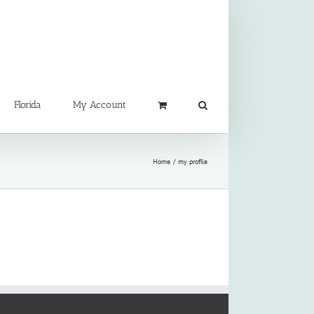
Florida
My Account
Home
my profile