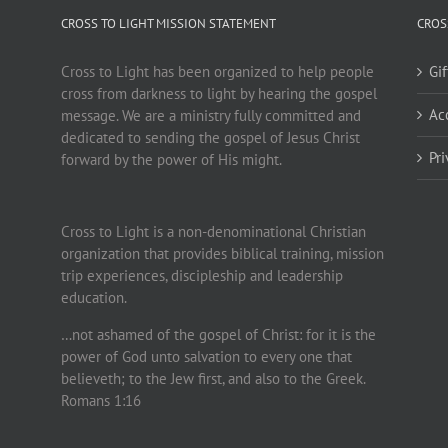
CROSS TO LIGHT MISSION STATEMENT
CROS
Cross to Light has been organized to help people
Gi
cross from darkness to light by hearing the gospel
Ac
message. We are a ministry fully committed and
dedicated to sending the gospel of Jesus Christ
Pr
forward by the power of His might.
Cross to Light is a non-denominational Christian
organization that provides biblical training, mission
trip experiences, discipleship and leadership
education.
…not ashamed of the gospel of Christ: for it is the
power of God unto salvation to every one that
believeth; to the Jew first, and also to the Greek.
Romans 1:16