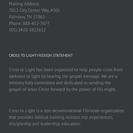
Mailing Address
7012 City Center Way, #301
Fairview, TN 37062
Phone: 888-412-7677
501c3#20-3813612
CROSS TO LIGHT MISSION STATEMENT
Cross to Light has been organized to help people cross from
darkness to light by hearing the gospel message. We are a
ministry fully committed and dedicated to sending the
gospel of Jesus Christ forward by the power of His might.
Cross to Light is a non-denominational Christian organization
that provides biblical training, mission trip experiences,
discipleship and leadership education.