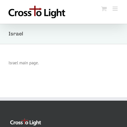
Skip
to
content
Israel
Israel main page.