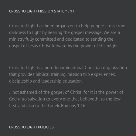
CROSS TO LIGHT MISSION STATEMENT
Cross to Light has been organized to help people cross from
darkness to light by hearing the gospel message. We are a
ministry fully committed and dedicated to sending the
gospel of Jesus Christ forward by the power of His might.
Cross to Light is a non-denominational Christian organization
that provides biblical training, mission trip experiences,
discipleship and leadership education.
…not ashamed of the gospel of Christ: for it is the power of
God unto salvation to every one that believeth; to the Jew
first, and also to the Greek. Romans 1:16
CROSS TO LIGHT POLICIES