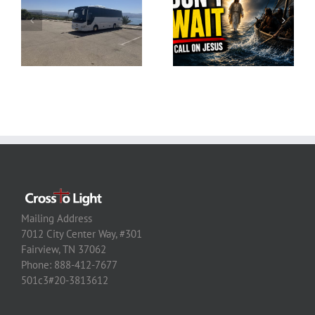
Mailing Address
7012 City Center Way, #301
Fairview, TN 37062
Phone: 888-412-7677
501c3#20-3813612