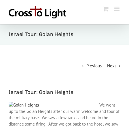
Skip
to
content
Israel Tour: Golan Heights
Previous
Next
Israel Tour: Golan Heights
We went
up to the Golan Heights after our warm welcome and tour of
the military base. We saw a few tanks and heard in the
distance some firing. After we got back to the hotel we saw