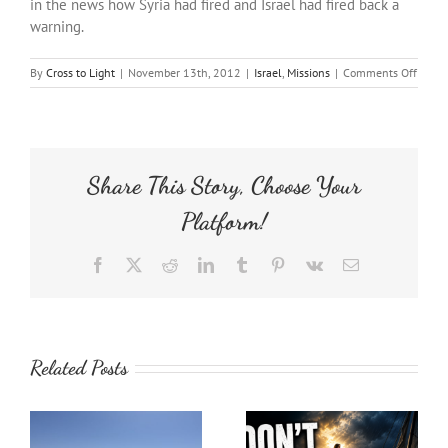
in the news how Syria had fired and Israel had fired back a
warning.
on
By
Cross to Light
|
November 13th, 2012
|
Israel
,
Missions
|
Comments Off
Israel
Tour:
Golan
Heigh
Share This Story, Choose Your
Platform!
Facebook
X
Reddit
LinkedIn
Tumblr
Pinterest
Vk
Email
Related Posts