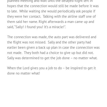
planned meeting and wait until the delayed flight left in
hopes that the connection would still be made before it was
to late. While waiting she would periodically ask people if
they were her contact. Talking with the airline staff one of
them said her name. Right afterwards a man came up and
said, “Sally! I found you! It’s a miracle!”.
The connection was made, the auto part was delivered and
the flight was not missed. Sally and the other party had
earlier been given a back up plan in case the connection was
not made. They both had a choice to give up but did not.
Sally was determined to get the job done – no matter what.
When the Lord gives you a job to do – be inspired to get it
done no matter what!