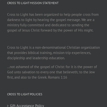
CROSS TO LIGHT MISSION STATEMENT
Cross to Light has been organized to help people cross from
darkness to light by hearing the gospel message. We are a
ministry fully committed and dedicated to sending the
gospel of Jesus Christ forward by the power of His might.
Cross to Light is a non-denominational Christian organization
that provides biblical training, mission trip experiences,
discipleship and leadership education.
…not ashamed of the gospel of Christ: for it is the power of
God unto salvation to every one that believeth; to the Jew
first, and also to the Greek. Romans 1:16
CROSS TO LIGHT POLICIES
Gift Acceptance Policy