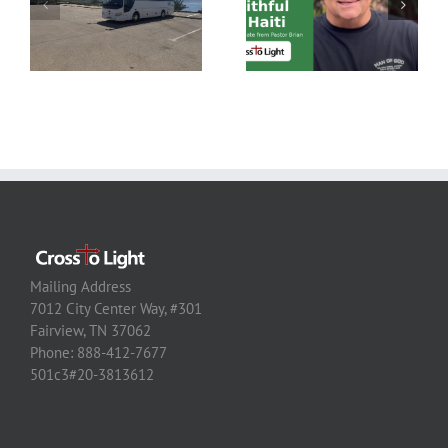
Mailing Address
7012 City Center Way, #301
Fairview, TN 37062
Phone: 888-412-7677
501c3#20-3813612