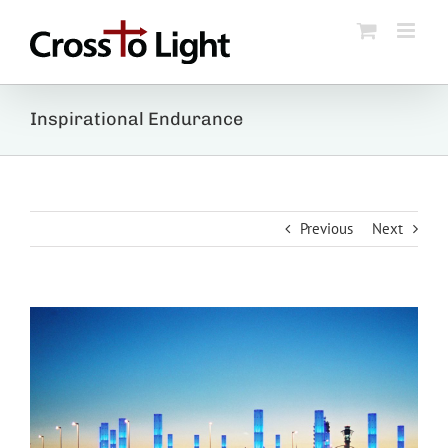
Skip
to
content
Inspirational Endurance
Previous
Next
View
Larger
Image