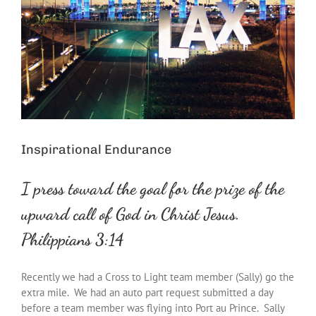
Inspirational Endurance
I
press
toward
the
goal
for
the
prize of
the
upward call of God in Christ Jesus.
Philippians 3:14
Recently we had a Cross to Light team member (Sally) go the
extra mile. We had an auto part request submitted a day
before a team member was flying into Port au Prince. Sally