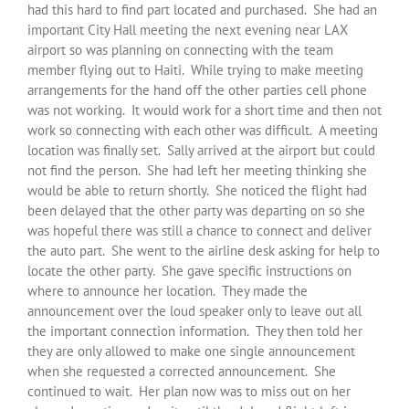
had this hard to find part located and purchased. She had an
important City Hall meeting the next evening near LAX
airport so was planning on connecting with the team
member flying out to Haiti. While trying to make meeting
arrangements for the hand off the other parties cell phone
was not working. It would work for a short time and then not
work so connecting with each other was difficult. A meeting
location was finally set. Sally arrived at the airport but could
not find the person. She had left her meeting thinking she
would be able to return shortly. She noticed the flight had
been delayed that the other party was departing on so she
was hopeful there was still a chance to connect and deliver
the auto part. She went to the airline desk asking for help to
locate the other party. She gave specific instructions on
where to announce her location. They made the
announcement over the loud speaker only to leave out all
the important connection information. They then told her
they are only allowed to make one single announcement
when she requested a corrected announcement. She
continued to wait. Her plan now was to miss out on her