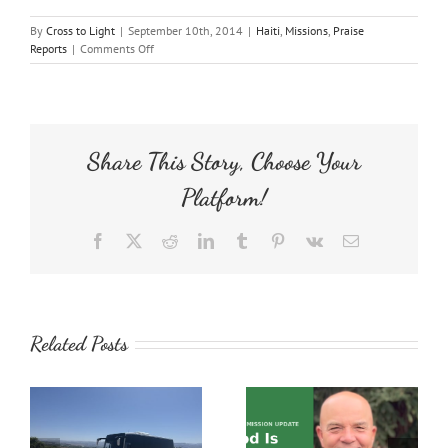
By
Cross to Light
|
September 10th, 2014
|
Haiti
,
Missions
,
Praise
on
Reports
|
Comments Off
Inspirational
Endurance
Share This Story, Choose Your
Platform!
Facebook
X
Reddit
LinkedIn
Tumblr
Pinterest
Vk
Email
Related Posts