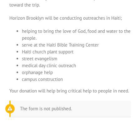
toward the trip.
Horizon Brooklyn will be conducting outreaches in Haiti;
helping to bring the love of God, food and water to the
people.
serve at the Haiti Bible Training Center
Haiti church plant support
street evangelism
medical day clinic outreach
orphanage help
campus construction
Your donation will help bring critical help to people in need.
The form is not published.