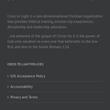
Cross to Light is a non-denominational Christian organization
that provides biblical training, mission trip experiences,
discipleship and leadership education.
…not ashamed of the gospel of Christ: for it is the power of
God unto salvation to every one that believeth; to the Jew
first, and also to the Greek. Romans 1:16
CROSS TO LIGHT POLICIES
Gift Acceptance Policy
Accountability
Privacy and Terms