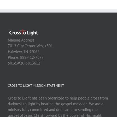
Mailing Address
7012 City Center Way, #301
Fairview, TN 37062
Phone: 888-412-7677
501c3#20-3813612
CROSS TO LIGHT MISSION STATEMENT
Cross to Light has been organized to help people cross from
darkness to light by hearing the gospel message. We are a
ministry fully committed and dedicated to sending the
gospel of Jesus Christ forward by the power of His might.