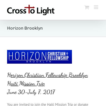
Skip
to
content
Horizon Brooklyn
Horizon Christian Fellowship Brooklyn
Haiti Mission Trip
June 30-July 7, 2017
You are invited to join the Haiti Mission Trip or donate