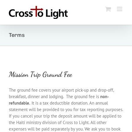
Skip
to
content
Terms
Mission Trip Ground Fee
The ground fee covers your airport pick-up and drop-off,
breakfast, dinner and lodging. The ground fee is
non-
refundable.
It is a tax deductible donation. An annual
statement will be provided to you for tax reporting purposes.
If you cancel your trip the deposit amount will be applied to
the Haiti ministry division of Cross to Light. All other
expenses will be paid separately by you. We ask you to book