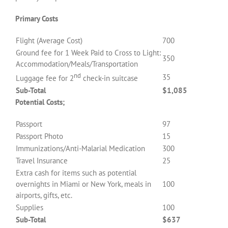
Primary Costs
Flight (Average Cost)
700
Ground fee for 1 Week Paid to Cross to Light:
350
Accommodation/Meals/Transportation
nd
35
Luggage fee for 2
check-in suitcase
Sub-Total
$1,085
Potential Costs;
Passport
97
Passport Photo
15
Immunizations/Anti-Malarial Medication
300
Travel Insurance
25
Extra cash for items such as potential
overnights in Miami or New York, meals in
100
airports, gifts, etc.
Supplies
100
Sub-Total
$637