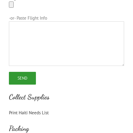
-or- Paste Flight Info
Collect Supplies
Print Haiti Needs List
Packing