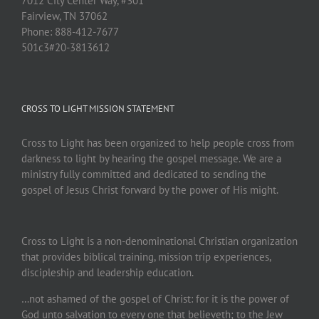
7012 City Center Way, #301
Fairview, TN 37062
Phone: 888-412-7677
501c3#20-3813612
CROSS TO LIGHT MISSION STATEMENT
Cross to Light has been organized to help people cross from
darkness to light by hearing the gospel message. We are a
ministry fully committed and dedicated to sending the
gospel of Jesus Christ forward by the power of His might.
Cross to Light is a non-denominational Christian organization
that provides biblical training, mission trip experiences,
discipleship and leadership education.
…not ashamed of the gospel of Christ: for it is the power of
God unto salvation to every one that believeth; to the Jew