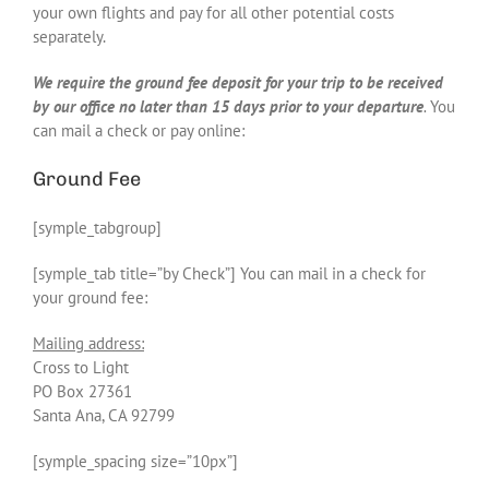
your own flights and pay for all other potential costs
separately.
We require the ground fee deposit for your trip to be received
by our office no later than 15 days prior to your departure
.
You
can mail a check or pay online:
Ground Fee
[symple_tabgroup]
[symple_tab title=”by Check”] You can mail in a check for
your ground fee:
Mailing address:
Cross to Light
PO Box 27361
Santa Ana, CA 92799
[symple_spacing size=”10px”]