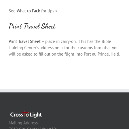
See
What to Pack
for tips >
Print Travel Sheet
Print Travel Sheet
– place in carry-on. This has the Bible
Training Center’s address on it for the customs form that you
will be asked to fill out on the flight into Port au Prince, Haiti.
Mailing Address