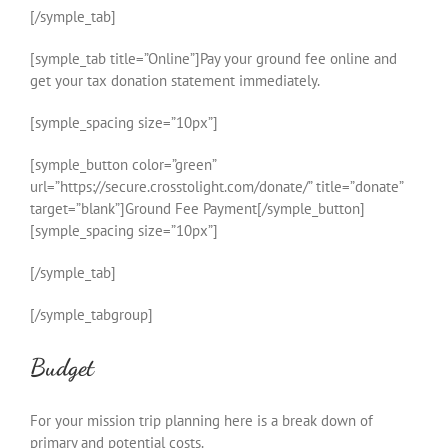
[/symple_tab]
[symple_tab title=”Online”]Pay your ground fee online and
get your tax donation statement immediately.
[symple_spacing size=”10px”]
[symple_button color=”green”
url=”https://secure.crosstolight.com/donate/” title=”donate”
target=”blank”]Ground Fee Payment[/symple_button]
[symple_spacing size=”10px”]
[/symple_tab]
[/symple_tabgroup]
Budget
For your mission trip planning here is a break down of
primary and potential costs.