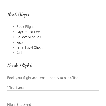
Next Steps
Book Flight
Pay Ground Fee
Collect Supplies
Pack
Print Travel Sheet
Go!
Book Flight
Book your flight and send itinerary to our office:
*First Name
Flight File Send