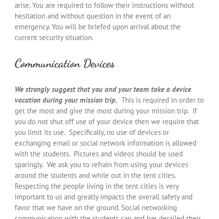
arise. You are required to follow their instructions without
hesitation and without question in the event of an
emergency. You will be briefed upon arrival about the
current security situation.
Communication Devices
We strongly suggest that you and your team take a device
vacation during your mission trip.
This is required in order to
get the most and give the most during your mission trip. If
you do not shut off use of your device then we require that
you limit its use. Specifically, no use of devices or
exchanging email or social network information is allowed
with the students. Pictures and videos should be used
sparingly. We ask you to refrain from using your devices
around the students and while out in the tent cities.
Respecting the people living in the tent cities is very
important to us and greatly impacts the overall safety and
favor that we have on the ground. Social networking
communication with the students can and has derailed their