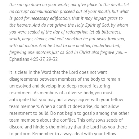
the sun go down on your wrath, nor give place to the devil…Let
no corrupt communication proceed out of your mouth, but what
is good for necessary edification, that it may impart grace to
the hearers. And do not grieve the Holy Spirit of God, by whom
you were sealed of the day of redemption, let all bitterness,
wrath, anger, clamor, and evil speaking be put away from you,
with all malice. And be kind to one another, tenderhearted,
forgiving one another, just as God in Christ also forgave you.
–
Ephesians 4:25-27, 29-32
It is clear in the Word that the Lord does not want
disagreements between members of the body to remain
unresolved and develop into deep-rooted festering
resentment. As members of a diverse body, you must
anticipate that you may not always agree with your fellow
team members. When a conflict does arise, do not allow
resentment to build. Do not begin to gossip among the other
team members about the conflict. This only sows seeds of
discord and hinders the ministry that the Lord has you there
to perform. Remember to always deal with your fellow