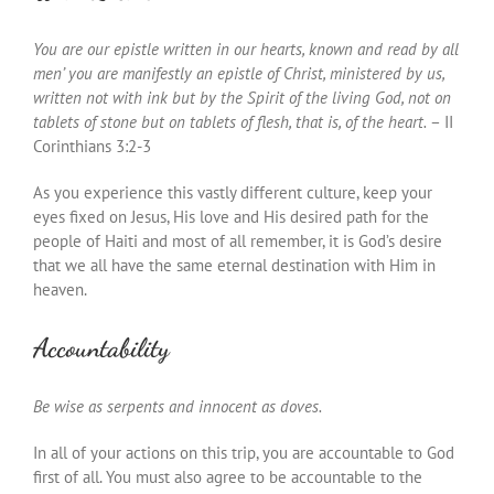
You are our epistle written in our hearts, known and read by all
men’ you are manifestly an epistle of Christ, ministered by us,
written not with ink but by the Spirit of the living God, not on
tablets of stone but on tablets of flesh, that is, of the heart.
– II
Corinthians 3:2-3
As you experience this vastly different culture, keep your
eyes fixed on Jesus, His love and His desired path for the
people of Haiti and most of all remember, it is God’s desire
that we all have the same eternal destination with Him in
heaven.
Accountability
Be wise as serpents and innocent as doves.
In all of your actions on this trip, you are accountable to God
first of all. You must also agree to be accountable to the