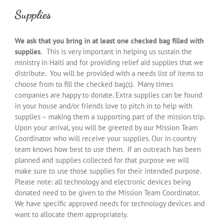
Supplies
We ask that you bring in at least one checked bag filled with
supplies.
This is very important in helping us sustain the
ministry in Haiti and for providing relief aid supplies that we
distribute. You will be provided with a needs list of items to
choose from to fill the checked bag(s). Many times
companies are happy to donate. Extra supplies can be found
in your house and/or friends love to pitch in to help with
supplies – making them a supporting part of the mission trip.
Upon your arrival, you will be greeted by our Mission Team
Coordinator who will receive your supplies. Our in country
team knows how best to use them. If an outreach has been
planned and supplies collected for that purpose we will
make sure to use those supplies for their intended purpose.
Please note: all technology and electronic devices being
donated need to be given to the Mission Team Coordinator.
We have specific approved needs for technology devices and
want to allocate them appropriately.