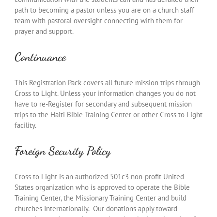
path to becoming a pastor unless you are on a church staff
team with pastoral oversight connecting with them for
prayer and support.
Continuance
This Registration Pack covers all future mission trips through
Cross to Light. Unless your information changes you do not
have to re-Register for secondary and subsequent mission
trips to the Haiti Bible Training Center or other Cross to Light
facility.
Foreign Security Policy
Cross to Light is an authorized 501c3 non-profit United
States organization who is approved to operate the Bible
Training Center, the Missionary Training Center and build
churches Internationally. Our donations apply toward