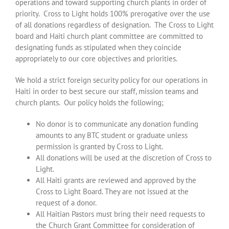
operations and toward supporting church plants in order of
priority. Cross to Light holds 100% prerogative over the use
of all donations regardless of designation. The Cross to Light
board and Haiti church plant committee are committed to
designating funds as stipulated when they coincide
appropriately to our core objectives and priorities.
We hold a strict foreign security policy for our operations in
Haiti in order to best secure our staff, mission teams and
church plants. Our policy holds the following;
No donor is to communicate any donation funding
amounts to any BTC student or graduate unless
permission is granted by Cross to Light.
All donations will be used at the discretion of Cross to
Light.
All Haiti grants are reviewed and approved by the
Cross to Light Board. They are not issued at the
request of a donor.
All Haitian Pastors must bring their need requests to
the Church Grant Committee for consideration of