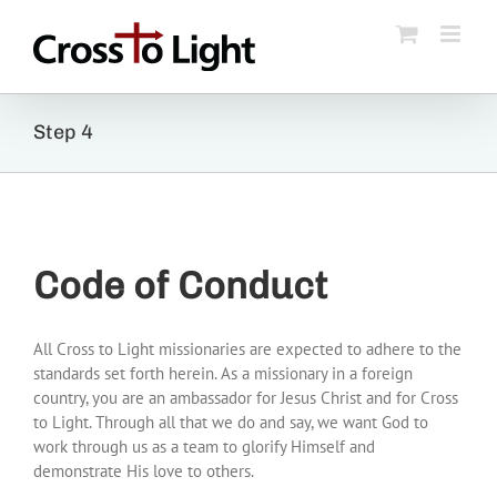
Skip
to
content
Step 4
Code of Conduct
All Cross to Light missionaries are expected to adhere to the
standards set forth herein. As a missionary in a foreign
country, you are an ambassador for Jesus Christ and for Cross
to Light. Through all that we do and say, we want God to
work through us as a team to glorify Himself and
demonstrate His love to others.