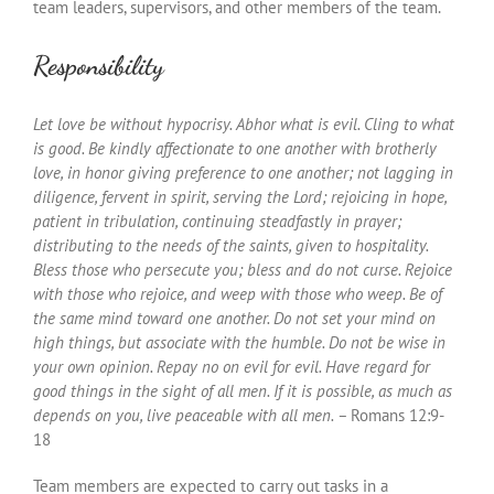
team leaders, supervisors, and other members of the team.
Responsibility
Let love be without hypocrisy. Abhor what is evil. Cling to what
is good. Be kindly affectionate to one another with brotherly
love, in honor giving preference to one another; not lagging in
diligence, fervent in spirit, serving the Lord; rejoicing in hope,
patient in tribulation, continuing steadfastly in prayer;
distributing to the needs of the saints, given to hospitality.
Bless those who persecute you; bless and do not curse. Rejoice
with those who rejoice, and weep with those who weep. Be of
the same mind toward one another. Do not set your mind on
high things, but associate with the humble. Do not be wise in
your own opinion. Repay no on evil for evil. Have regard for
good things in the sight of all men. If it is possible, as much as
depends on you, live peaceable with all men. –
Romans 12:9-
18
Team members are expected to carry out tasks in a