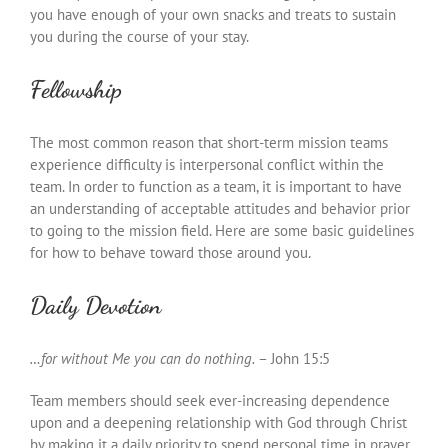
you have enough of your own snacks and treats to sustain
you during the course of your stay.
Fellowship
The most common reason that short-term mission teams
experience difficulty is interpersonal conflict within the
team. In order to function as a team, it is important to have
an understanding of acceptable attitudes and behavior prior
to going to the mission field. Here are some basic guidelines
for how to behave toward those around you.
Daily Devotion
…for without Me you can do nothing.
– John 15:5
Team members should seek ever-increasing dependence
upon and a deepening relationship with God through Christ
by making it a daily priority to spend personal time in prayer