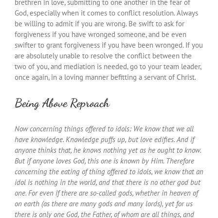
brethren in love, submitting to one another in the fear of
God, especially when it comes to conflict resolution. Always
be willing to admit if you are wrong. Be swift to ask for
forgiveness if you have wronged someone, and be even
swifter to grant forgiveness if you have been wronged. If you
are absolutely unable to resolve the conflict between the
two of you, and mediation is needed, go to your team leader,
once again, in a loving manner befitting a servant of Christ.
Being Above Reproach
Now concerning things offered to idols: We know that we all
have knowledge. Knowledge puffs up, but love edifies. And if
anyone thinks that, he knows nothing yet as he ought to know.
But if anyone loves God, this one is known by Him. Therefore
concerning the eating of thing offered to idols, we know that an
idol is nothing in the world, and that there is no other god but
one. For even if there are so-called gods, whether in heaven of
on earth (as there are many gods and many lords), yet for us
there is only one God, the Father, of whom are all things, and