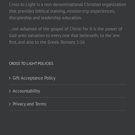
Cross to Light is a non-denominational Christian organization
that provides biblical training, mission trip experiences,
discipleship and leadership education.
…not ashamed of the gospel of Christ: for it is the power of
God unto salvation to every one that believeth; to the Jew
first, and also to the Greek. Romans 1:16
CROSS TO LIGHT POLICIES
Gift Acceptance Policy
Accountability
Privacy and Terms