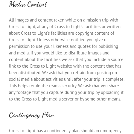
Media Content
All images and content taken while on a mission trip with
Cross to Light, at any of Cross to Light’s facilities or written
about Cross to Light’s facilities are copyright content of
Cross to Light. Unless otherwise notified you give us
permission to use your likeness and quotes for publishing
and media. If you would like to distribute images and
content about the facilities we ask that you include a source
link to the Cross to Light website with the content that has
been distributed. We ask that you refrain from posting on
social media about activities until after your trip is complete.
This helps retain the teams security. We ask that you share
any footage that you capture during your trip by uploading it
to the Cross to Light media server or by some other means.
Contingency Plan
Cross to Light has a contingency plan should an emergency