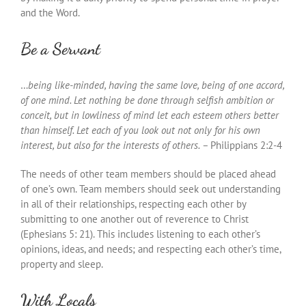
and the Word.
Be a Servant
…
being like-minded, having the same love, being of one accord,
of one mind. Let nothing be done through selfish ambition or
conceit, but in lowliness of mind let each esteem others better
than himself. Let each of you look out not only for his own
interest, but also for the interests of others. –
Philippians 2:2-4
The needs of other team members should be placed ahead
of one’s own. Team members should seek out understanding
in all of their relationships, respecting each other by
submitting to one another out of reverence to Christ
(Ephesians 5: 21). This includes listening to each other’s
opinions, ideas, and needs; and respecting each other’s time,
property and sleep.
With Locals