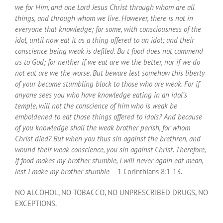
we for Him, and one Lord Jesus Christ through whom are all
things, and through whom we live. However, there is not in
everyone that knowledge; for some, with consciousness of the
idol, until now eat it as a thing offered to an idol; and their
conscience being weak is defiled. Bu t food does not commend
us to God; for neither if we eat are we the better, nor if we do
not eat are we the worse. But beware lest somehow this liberty
of your become stumbling block to those who are weak. For if
anyone sees you who have knowledge eating in an idol’s
temple, will not the conscience of him who is weak be
emboldened to eat those things offered to idols? And because
of you knowledge shall the weak brother perish, for whom
Christ died? But when you thus sin against the brethren, and
wound their weak conscience, you sin against Christ. Therefore,
if food makes my brother stumble, I will never again eat mean,
lest I make my brother stumble –
1 Corinthians 8:1-13.
NO ALCOHOL, NO TOBACCO, NO UNPRESCRIBED DRUGS, NO
EXCEPTIONS.