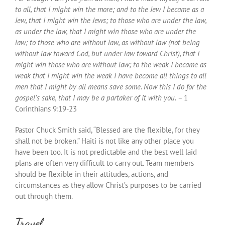
to all, that I might win the more; and to the Jew I became as a
Jew, that I might win the Jews; to those who are under the law,
as under the law, that I might win those who are under the
law; to those who are without law, as without law (not being
without law toward God, but under law toward Christ), that I
might win those who are without law; to the weak I became as
weak that I might win the weak I have become all things to all
men that I might by all means save some. Now this I do for the
gospel’s sake, that I may be a partaker of it with you. –
1
Corinthians 9:19-23
Pastor Chuck Smith said, “Blessed are the flexible, for they
shall not be broken.” Haiti is not like any other place you
have been too. It is not predictable and the best well laid
plans are often very difficult to carry out. Team members
should be flexible in their attitudes, actions, and
circumstances as they allow Christ’s purposes to be carried
out through them.
Travel