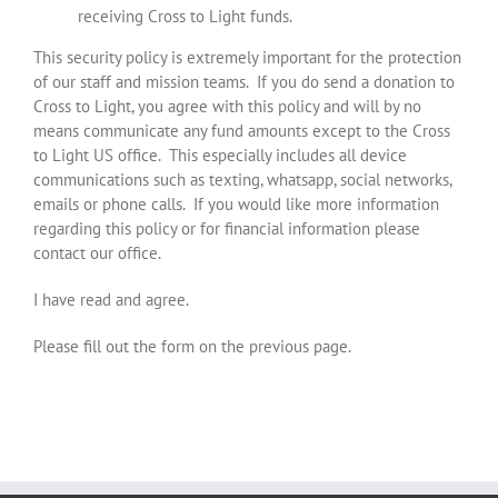
receiving Cross to Light funds.
This security policy is extremely important for the protection
of our staff and mission teams. If you do send a donation to
Cross to Light, you agree with this policy and will by no
means communicate any fund amounts except to the Cross
to Light US office. This especially includes all device
communications such as texting, whatsapp, social networks,
emails or phone calls. If you would like more information
regarding this policy or for financial information please
contact our office.
I have read and agree.
Please fill out the form on the previous page.