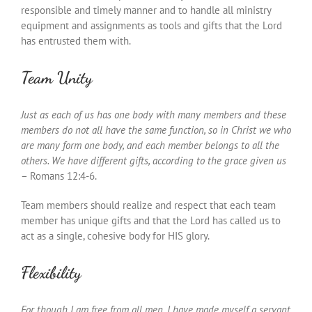
responsible and timely manner and to handle all ministry
equipment and assignments as tools and gifts that the Lord
has entrusted them with.
Team Unity
Just as each of us has one body with many members and these
members do not all have the same function, so in Christ we who
are many form one body, and each member belongs to all the
others. We have different gifts, according to the grace given us
– Romans 12:4-6.
Team members should realize and respect that each team
member has unique gifts and that the Lord has called us to
act as a single, cohesive body for HIS glory.
Flexibility
For though I am free from all men, I have made myself a servant