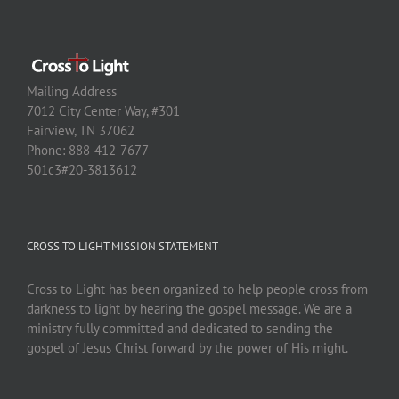
Mailing Address
7012 City Center Way, #301
Fairview, TN 37062
Phone: 888-412-7677
501c3#20-3813612
CROSS TO LIGHT MISSION STATEMENT
Cross to Light has been organized to help people cross from
darkness to light by hearing the gospel message. We are a
ministry fully committed and dedicated to sending the
gospel of Jesus Christ forward by the power of His might.