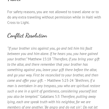
For safety reasons, you are not allowed to travel alone or to
do any extra traveling without permission while in Haiti with
Cross to Light.
Conflict Resolution
“If your brother sins against you, go and tell him his fault
between you and him alone. If he hears you, you have gained
your brother.”
Matthew 15:18
“Therefore, if you bring your gift
to the altar, and there remember that your brother has
something against you, leave your gift there before the altar,
and go your way. First be reconciled to your brother, and then
come and offer your gift.
– Matthew 5:23-24
“
Brethren, if a
man is overtaken in any trespass, you who are spiritual restore
such a one in a spirit of gentleness, considering yourself lest
you also be tempted.”
Galatians 5:3
Therefore, putting away
lying, each one speak truth with his neighbor, for we are
members of one another. ‘Be angry and do not sin’: Do not let