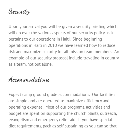
Security
Upon your arrival you will be given a security briefing which
will go over the various aspects of our security policy as it
pertains to our operations in Haiti. Since beginning
operations in Haiti in 2010 we have learned how to reduce
risk and maximize security for all mission team members. An
example of our security protocol include traveling in country
as a team, not out alone.
Accommodations
Expect camp ground grade accommodations. Our facilities
are simple and are operated to maximize efficiency and
operating expense. Most of our programs, activities and
budget are spent on supporting the church plants, outreach,
evangelism and emergency relief aid. If you have special
diet requirements, pack as self sustaining as you can so that