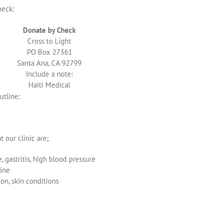
heck:
Donate by Check
Cross to Light
PO Box 27361
Santa Ana, CA 92799
Include a note:
Haiti Medical
utline:
 our clinic are;
 gastritis, high blood pressure
ine
ion, skin conditions