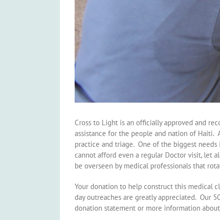
Cross to Light is an officially approved and r
assistance for the people and nation of Haiti. 
practice and triage. One of the biggest needs 
cannot afford even a regular Doctor visit, let 
be overseen by medical professionals that rota
Your donation to help construct this medical c
day outreaches are greatly appreciated. Our 5
donation statement or more information about 