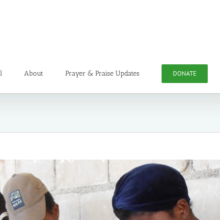
l
About
Prayer & Praise Updates
DONATE