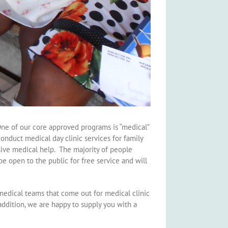
One of our core approved programs is “medical”
onduct medical day clinic services for family
nsive medical help. The majority of people
be open to the public for free service and will
 medical teams that come out for medical clinic
ddition, we are happy to supply you with a