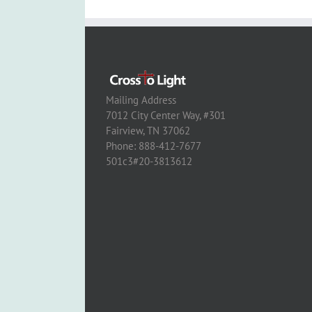
Mailing Address
7012 City Center Way, #301
Fairview, TN 37062
Phone: 888-412-7677
501c3#20-3813612