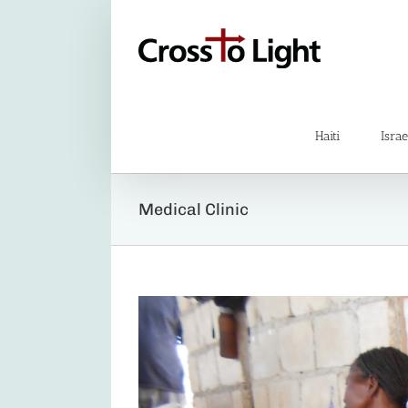
Skip
to
content
Haiti
Israe
Medical Clinic