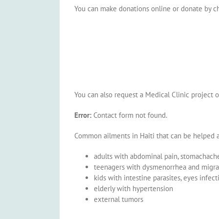
You can make donations online or donate by c
You can also request a Medical Clinic project o
Error:
Contact form not found.
Common ailments in Haiti that can be helped at
adults with abdominal pain, stomachache,
teenagers with dysmenorrhea and migra
kids with intestine parasites, eyes infect
elderly with hypertension
external tumors