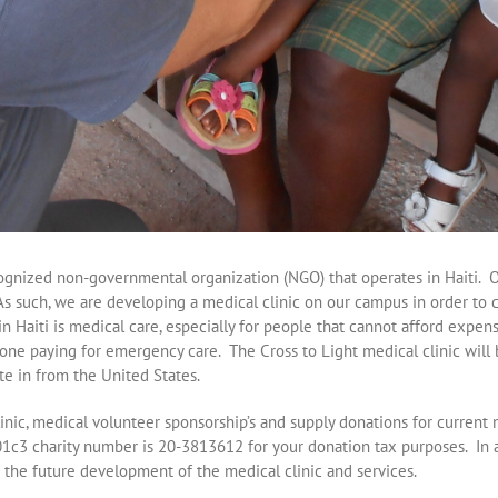
ecognized non-governmental organization (NGO) that operates in Haiti. 
As such, we are developing a medical clinic on our campus in order to c
in Haiti is medical care, especially for people that cannot afford expe
alone paying for emergency care. The Cross to Light medical clinic will 
te in from the United States.
linic, medical volunteer sponsorship’s and supply donations for current
01c3 charity number is 20-3813612 for your donation tax purposes. In a
the future development of the medical clinic and services.