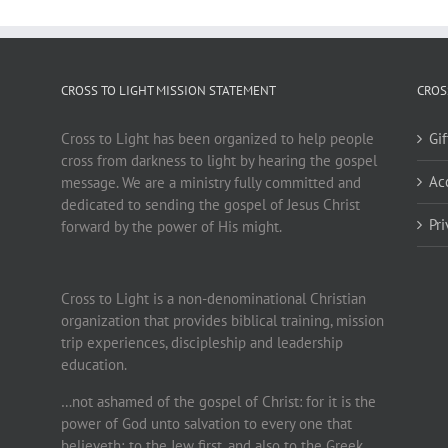
CROSS TO LIGHT MISSION STATEMENT
CROS
Cross to Light has been organized to help people
Gi
cross from darkness to light by hearing the gospel
Ac
message. We are a ministry fully committed and
dedicated to sending the gospel of Jesus Christ
Pr
forward by the power of His might.
Cross to Light is a non-denominational Christian
organization that provides biblical training, mission
trip experiences, discipleship and leadership
education.
…not ashamed of the gospel of Christ: for it is the
power of God unto salvation to every one that
believeth; to the Jew first, and also to the Greek.