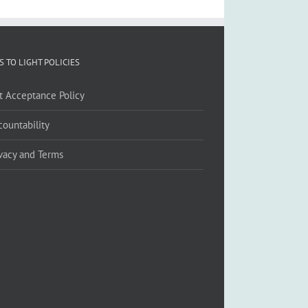
S TO LIGHT POLICIES
ft Acceptance Policy
countability
ivacy and Terms