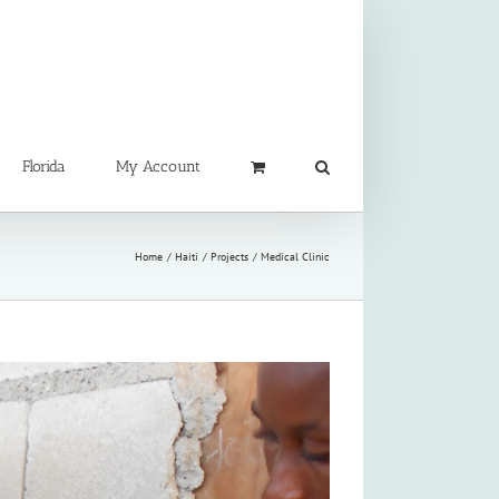
Florida
My Account
Home
Haiti
Projects
Medical Clinic