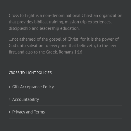
Cross to Light is a non-denominational Christian organization
that provides biblical training, mission trip experiences,
discipleship and leadership education.
…not ashamed of the gospel of Christ: for it is the power of
God unto salvation to every one that believeth; to the Jew
first, and also to the Greek. Romans 1:16
CROSS TO LIGHT POLICIES
Gift Acceptance Policy
Accountability
Privacy and Terms