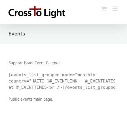
Skip
to
content
Events
Support Israel Event Calendar
[events_list_grouped mode="monthly"
country="HAITI"]#_EVENTLINK - #_EVENTDATES
at #_EVENTTIMES<br />[/events_list_grouped]
Public events main page.