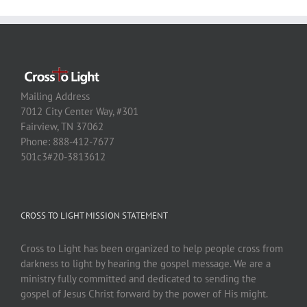
Mailing Address
7012 City Center Way, #301
Fairview, TN 37062
Phone: 888-412-7677
501c3#20-3813612
CROSS TO LIGHT MISSION STATEMENT
Cross to Light has been organized to help people cross from
darkness to light by hearing the gospel message. We are a
ministry fully committed and dedicated to sending the
gospel of Jesus Christ forward by the power of His might.