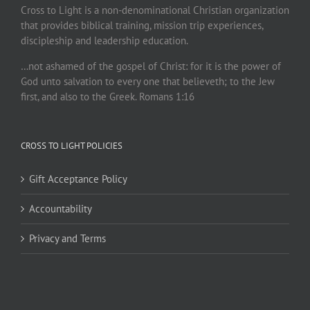
Cross to Light is a non-denominational Christian organization
that provides biblical training, mission trip experiences,
discipleship and leadership education.
…not ashamed of the gospel of Christ: for it is the power of
God unto salvation to every one that believeth; to the Jew
first, and also to the Greek. Romans 1:16
CROSS TO LIGHT POLICIES
Gift Acceptance Policy
Accountability
Privacy and Terms