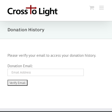
Skip
to
content
Donation History
Please verify your email to access your donation history.
Donation Email: