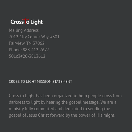
Mailing Address
7012 City Center Way, #301
Fairview, TN 37062
Phone: 888-412-7677
501c3#20-3813612
CROSS TO LIGHT MISSION STATEMENT
Cross to Light has been organized to help people cross from
darkness to light by hearing the gospel message. We are a
ministry fully committed and dedicated to sending the
gospel of Jesus Christ forward by the power of His might.