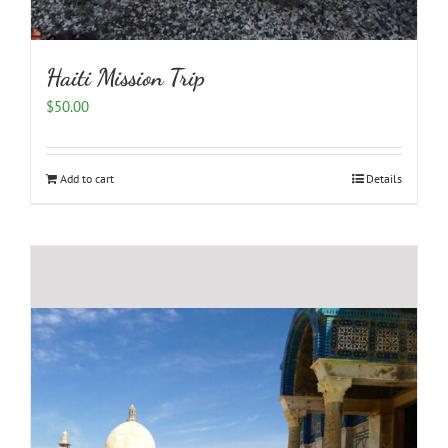
Haiti Mission Trip
$
50.00
Add to cart
Details