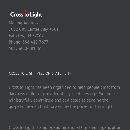
Mailing Address
7012 City Center Way, #301
Fairview, TN 37062
Phone: 888-412-7677
501c3#20-3813612
CROSS TO LIGHT MISSION STATEMENT
Cross to Light has been organized to help people cross from
darkness to light by hearing the gospel message. We are a
ministry fully committed and dedicated to sending the
gospel of Jesus Christ forward by the power of His might.
Cross to Light is a non-denominational Christian organization