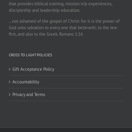
that provides biblical training, mission trip experiences,
discipleship and leadership education.
…not ashamed of the gospel of Christ: for it is the power of
God unto salvation to every one that believeth; to the Jew
first, and also to the Greek. Romans 1:16
CROSS TO LIGHT POLICIES
Gift Acceptance Policy
Accountability
Privacy and Terms