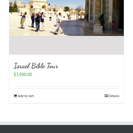
Israel Bible Tour
$
3,900.00
Add to cart
Details