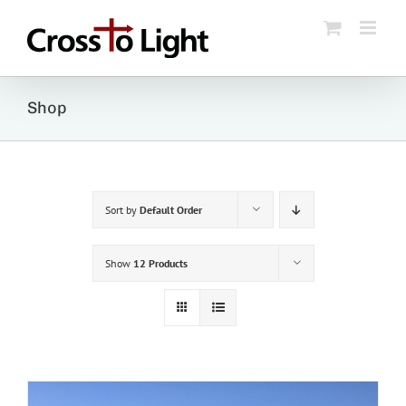
Skip
to
content
Shop
Sort by
Default Order
Show
12 Products