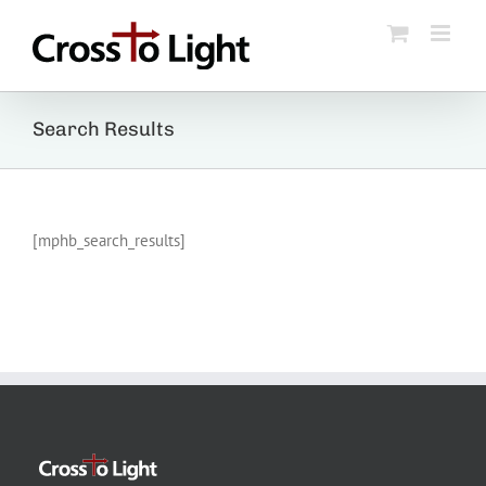
Skip
to
content
Search Results
[mphb_search_results]