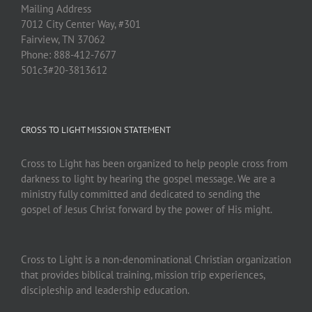
Mailing Address
7012 City Center Way, #301
Fairview, TN 37062
Phone: 888-412-7677
501c3#20-3813612
CROSS TO LIGHT MISSION STATEMENT
Cross to Light has been organized to help people cross from
darkness to light by hearing the gospel message. We are a
ministry fully committed and dedicated to sending the
gospel of Jesus Christ forward by the power of His might.
Cross to Light is a non-denominational Christian organization
that provides biblical training, mission trip experiences,
discipleship and leadership education.