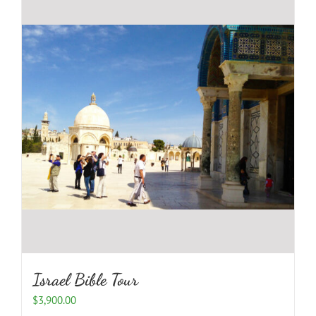
Israel Bible Tour
$
3,900.00