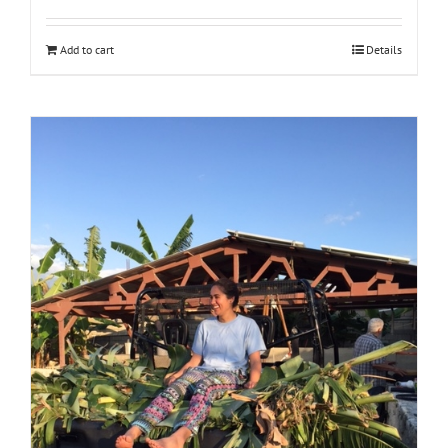
Add to cart
Details