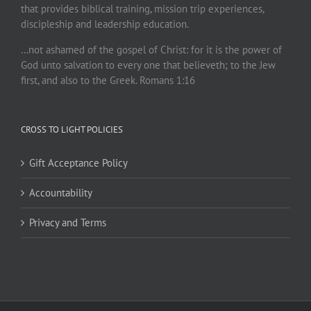
that provides biblical training, mission trip experiences,
discipleship and leadership education.
…not ashamed of the gospel of Christ: for it is the power of
God unto salvation to every one that believeth; to the Jew
first, and also to the Greek. Romans 1:16
CROSS TO LIGHT POLICIES
Gift Acceptance Policy
Accountability
Privacy and Terms