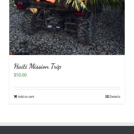
Haiti Mission Trip
$
50.00
Add to cart
Details