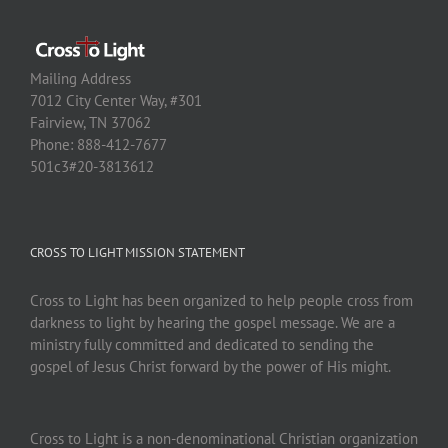
Mailing Address
7012 City Center Way, #301
Fairview, TN 37062
Phone: 888-412-7677
501c3#20-3813612
CROSS TO LIGHT MISSION STATEMENT
Cross to Light has been organized to help people cross from
darkness to light by hearing the gospel message. We are a
ministry fully committed and dedicated to sending the
gospel of Jesus Christ forward by the power of His might.
Cross to Light is a non-denominational Christian organization