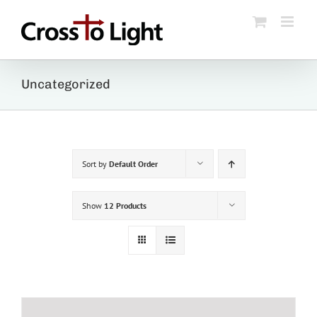
Skip
to
content
Uncategorized
Sort by
Default Order
Show
12 Products