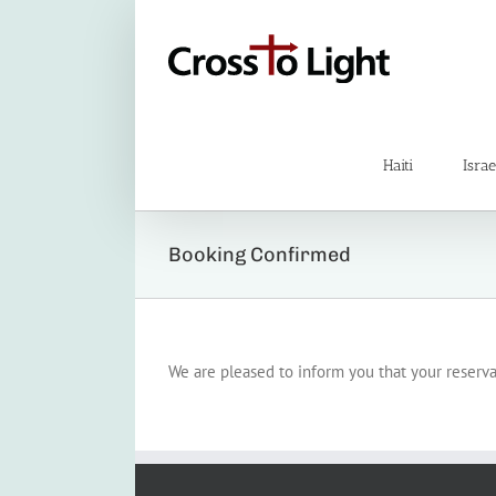
Skip
to
content
Haiti
Israe
Booking Confirmed
We are pleased to inform you that your reserv