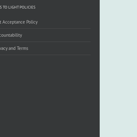
S TO LIGHT POLICIES
ft Acceptance Policy
countability
ivacy and Terms