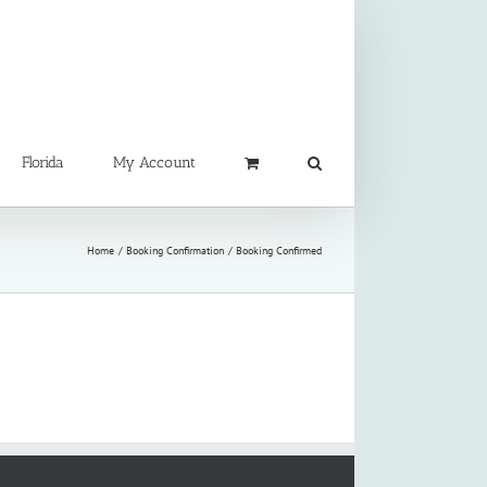
Florida
My Account
Home
Booking Confirmation
Booking Confirmed