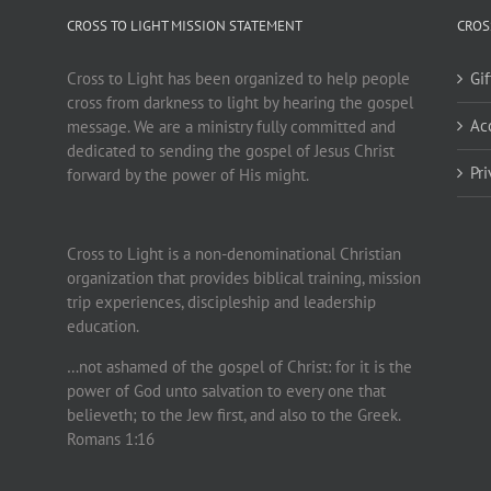
CROSS TO LIGHT MISSION STATEMENT
CROS
Cross to Light has been organized to help people
Gi
cross from darkness to light by hearing the gospel
Ac
message. We are a ministry fully committed and
dedicated to sending the gospel of Jesus Christ
Pr
forward by the power of His might.
Cross to Light is a non-denominational Christian
organization that provides biblical training, mission
trip experiences, discipleship and leadership
education.
…not ashamed of the gospel of Christ: for it is the
power of God unto salvation to every one that
believeth; to the Jew first, and also to the Greek.
Romans 1:16