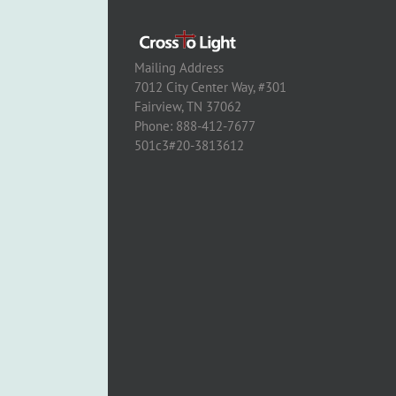
Mailing Address
7012 City Center Way, #301
Fairview, TN 37062
Phone: 888-412-7677
501c3#20-3813612