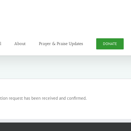
l
About
Prayer & Praise Updates
DONATE
ation request has been received and confirmed.